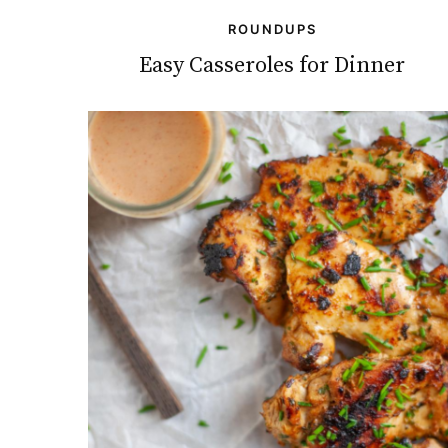
ROUNDUPS
Easy Casseroles for Dinner