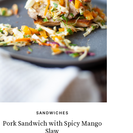
SANDWICHES
Pork Sandwich with Spicy Mango
Slaw