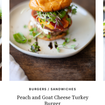
BURGERS / SANDWICHES
Peach and Goat Cheese Turkey
Burger