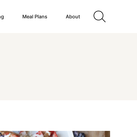
ng
Meal Plans
About