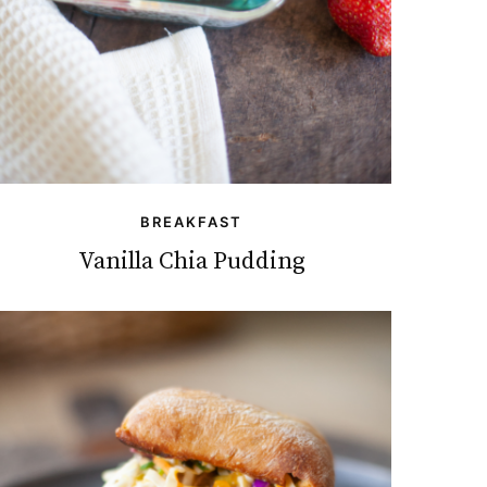
BREAKFAST
Vanilla Chia Pudding