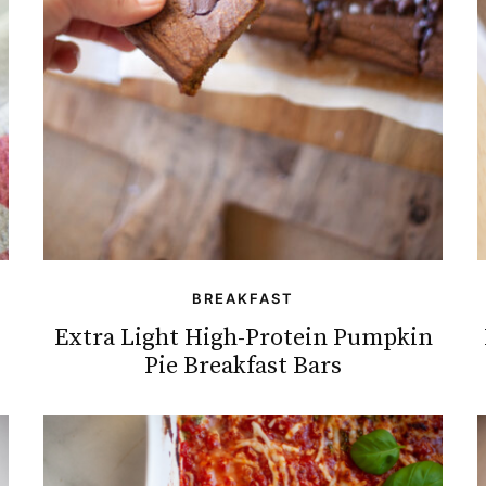
BREAKFAST
Extra Light High-Protein Pumpkin
Pie Breakfast Bars