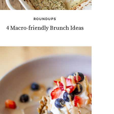
ROUNDUPS
4 Macro-friendly Brunch Ideas