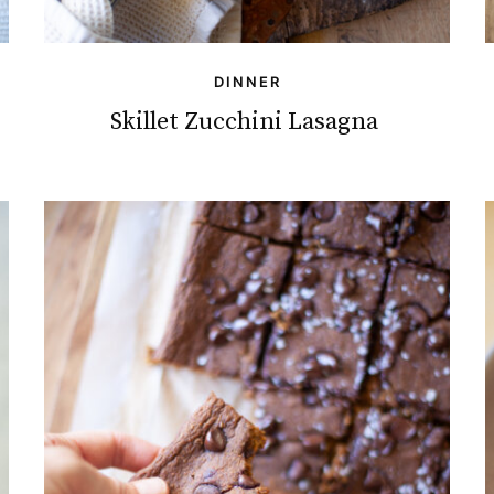
DINNER
Skillet Zucchini Lasagna