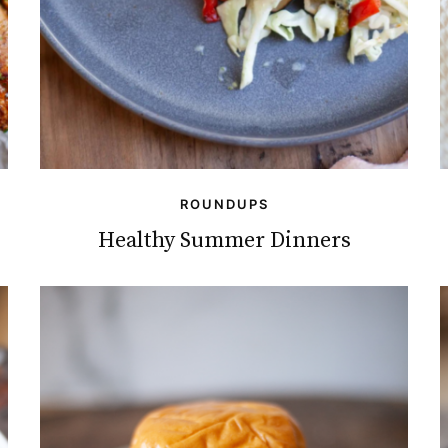
ROUNDUPS
Healthy Summer Dinners