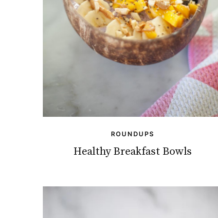
ROUNDUPS
Healthy Breakfast Bowls