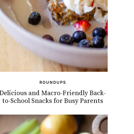
ROUNDUPS
Delicious and Macro-Friendly Back-
to-School Snacks for Busy Parents