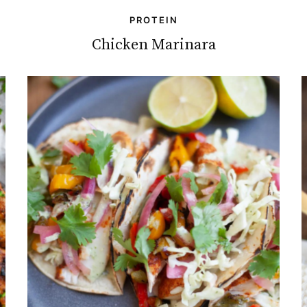
PROTEIN
Chicken Marinara