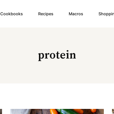
y Cookbooks
Recipes
Macros
Shoppi
protein