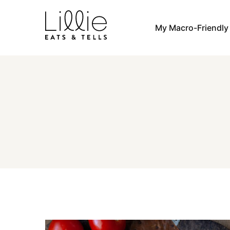
Skip
to
My Macro-Friendl
content