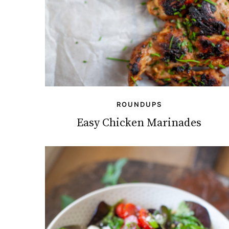
ROUNDUPS
Easy Chicken Marinades