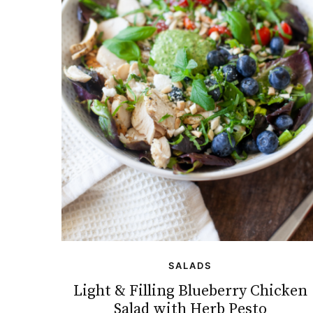
SALADS
Light & Filling Blueberry Chicken
Salad with Herb Pesto