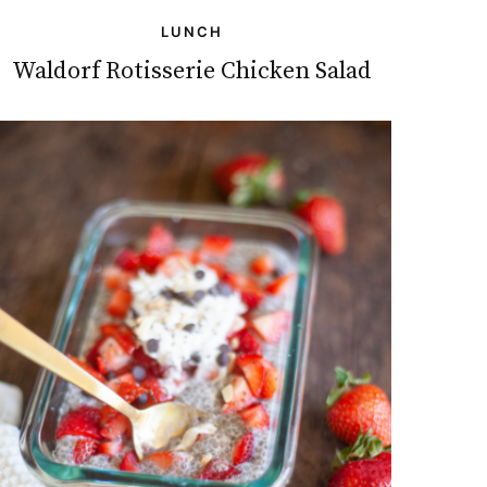
LUNCH
Waldorf Rotisserie Chicken Salad