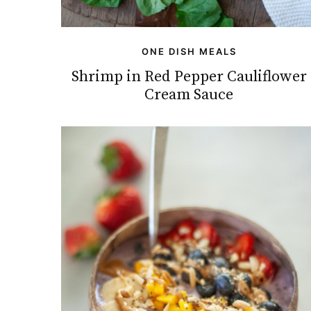
ONE DISH MEALS
Shrimp in Red Pepper Cauliflower
Cream Sauce