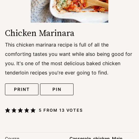
Chicken Marinara
This chicken marinara recipe is full of all the
comforting tastes you want while also being good for
you. It's one of the most delicious baked chicken
tenderloin recipes you're ever going to find.
PRINT
PIN
5
FROM
13
VOTES
Course
Casserole, chicken, Main