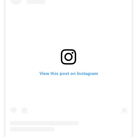
View this post on Instagram