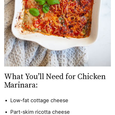
What You’ll Need for Chicken
Marinara:
Low-fat cottage cheese
Part-skim ricotta cheese