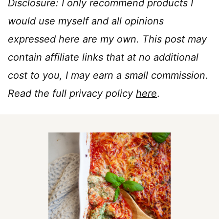
Disclosure: I only recommend products I
would use myself and all opinions
expressed here are my own. This post may
contain affiliate links that at no additional
cost to you, I may earn a small commission.
Read the full privacy policy
here
.