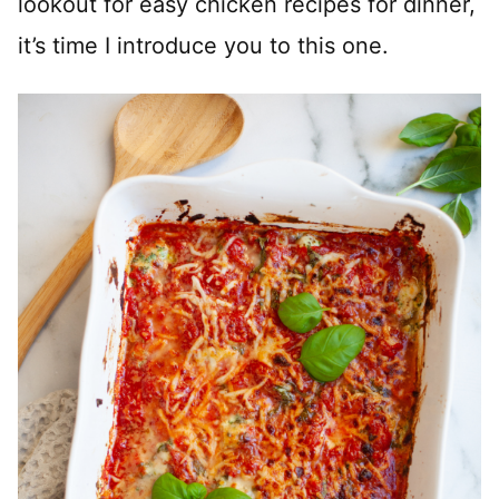
lookout for easy chicken recipes for dinner,
it’s time I introduce you to this one.