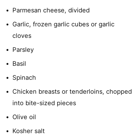
Parmesan cheese, divided
Garlic, frozen garlic cubes or garlic
cloves
Parsley
Basil
Spinach
Chicken breasts or tenderloins, chopped
into bite-sized pieces
Olive oil
Kosher salt