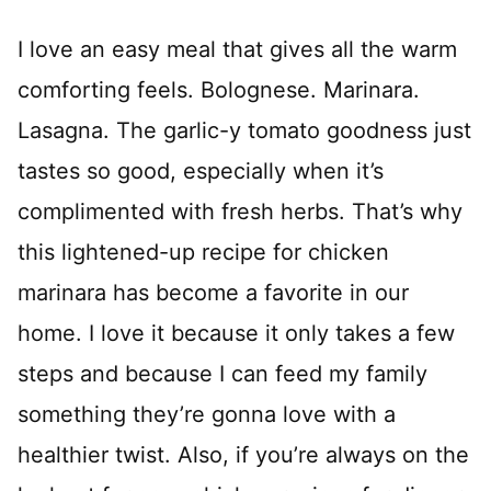
I love an easy meal that gives all the warm
comforting feels. Bolognese. Marinara.
Lasagna. The garlic-y tomato goodness just
tastes so good, especially when it’s
complimented with fresh herbs. That’s why
this lightened-up recipe for chicken
marinara has become a favorite in our
home. I love it because it only takes a few
steps and because I can feed my family
something they’re gonna love with a
healthier twist. Also, if you’re always on the