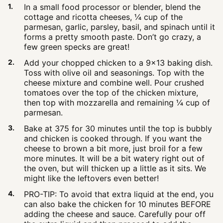
In a small food processor or blender, blend the
cottage and ricotta cheeses, ¼ cup of the
parmesan, garlic, parsley, basil, and spinach until it
forms a pretty smooth paste. Don’t go crazy, a
few green specks are great!
Add your chopped chicken to a 9×13 baking dish.
Toss with olive oil and seasonings. Top with the
cheese mixture and combine well. Pour crushed
tomatoes over the top of the chicken mixture,
then top with mozzarella and remaining ¼ cup of
parmesan.
Bake at 375 for 30 minutes until the top is bubbly
and chicken is cooked through. If you want the
cheese to brown a bit more, just broil for a few
more minutes. It will be a bit watery right out of
the oven, but will thicken up a little as it sits. We
might like the leftovers even better!
PRO-TIP: To avoid that extra liquid at the end, you
can also bake the chicken for 10 minutes BEFORE
adding the cheese and sauce. Carefully pour off