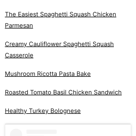
The Easiest Spaghetti Squash Chicken
Parmesan
Creamy Cauliflower Spaghetti Squash
Casserole
Mushroom Ricotta Pasta Bake
Roasted Tomato Basil Chicken Sandwich
Healthy Turkey Bolognese