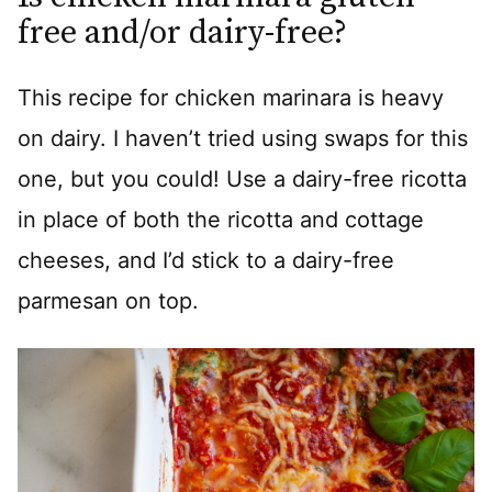
free and/or dairy-free?
This recipe for chicken marinara is heavy
on dairy. I haven’t tried using swaps for this
one, but you could! Use a dairy-free ricotta
in place of both the ricotta and cottage
cheeses, and I’d stick to a dairy-free
parmesan on top.