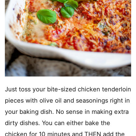
Just toss your bite-sized chicken tenderloin
pieces with olive oil and seasonings right in
your baking dish. No sense in making extra
dirty dishes. You can either bake the
chicken for 10 minutes and THEN add the