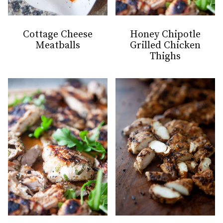
Cottage Cheese
Honey Chipotle
Meatballs
Grilled Chicken
Thighs