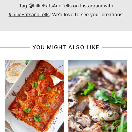
Tag
@LillieEatsAndTells
on Instagram with
#LillieEatsandTells
! We’d love to see your creations!
YOU MIGHT ALSO LIKE