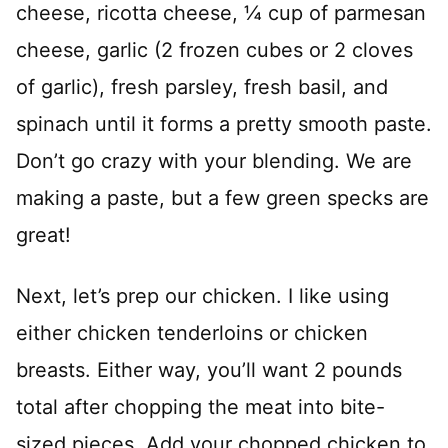
cheese, ricotta cheese, ¼ cup of parmesan
cheese, garlic (2 frozen cubes or 2 cloves
of garlic), fresh parsley, fresh basil, and
spinach until it forms a pretty smooth paste.
Don’t go crazy with your blending. We are
making a paste, but a few green specks are
great!
Next, let’s prep our chicken. I like using
either chicken tenderloins or chicken
breasts. Either way, you’ll want 2 pounds
total after chopping the meat into bite-
sized pieces. Add your chopped chicken to