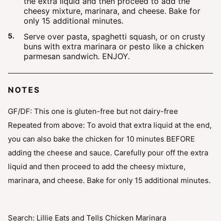
the extra liquid and then proceed to add the
cheesy mixture, marinara, and cheese. Bake for
only 15 additional minutes.
Serve over pasta, spaghetti squash, or on crusty
buns with extra marinara or pesto like a chicken
parmesan sandwich. ENJOY.
NOTES
GF/DF: This one is gluten-free but not dairy-free
Repeated from above:
To avoid that extra liquid at the end,
you can also bake the chicken for 10 minutes BEFORE
adding the cheese and sauce. Carefully pour off the extra
liquid and then proceed to add the cheesy mixture,
marinara, and cheese. Bake for only 15 additional minutes.
Search: Lillie Eats and Tells Chicken Marinara