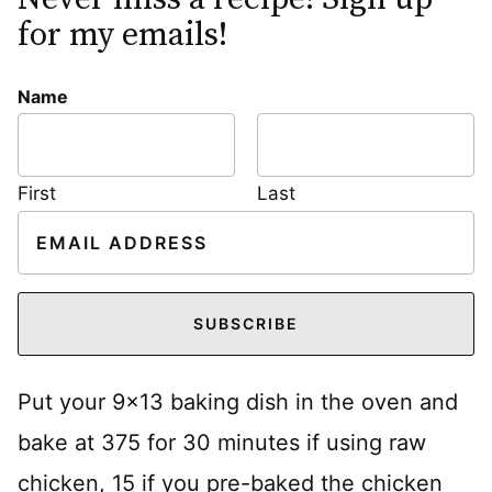
for my emails!
Name
First
Last
E
m
a
i
SUBSCRIBE
l
*
Put your 9×13 baking dish in the oven and
bake at 375 for 30 minutes if using raw
chicken, 15 if you pre-baked the chicken