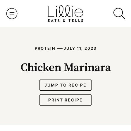
Skip
to
content
—
PROTEIN
JULY 11, 2023
Chicken Marinara
JUMP TO RECIPE
PRINT RECIPE