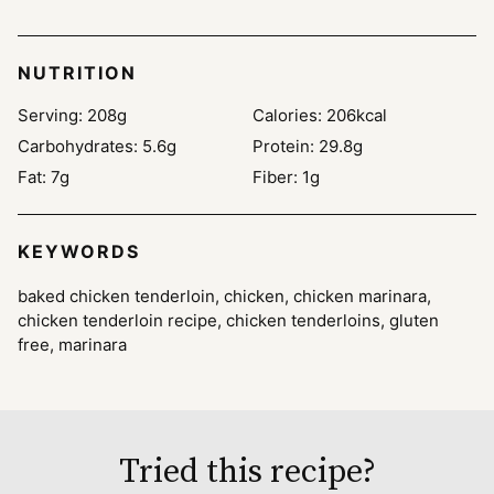
NUTRITION
Serving:
208
g
Calories:
206
kcal
Carbohydrates:
5.6
g
Protein:
29.8
g
Fat:
7
g
Fiber:
1
g
KEYWORDS
baked chicken tenderloin, chicken, chicken marinara,
chicken tenderloin recipe, chicken tenderloins, gluten
free, marinara
Tried this recipe?