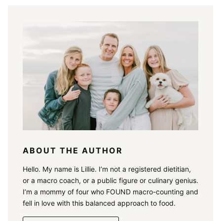
ABOUT THE AUTHOR
Hello. My name is Lillie. I’m not a registered dietitian,
or a macro coach, or a public figure or culinary genius.
I’m a mommy of four who FOUND macro-counting and
fell in love with this balanced approach to food.