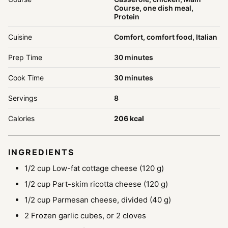
Course, one dish meal,
Protein
Cuisine
Comfort, comfort food, Italian
minutes
Prep Time
30
minutes
minutes
Cook Time
30
minutes
Servings
8
Calories
206
kcal
INGREDIENTS
1/2
cup
Low-fat cottage cheese
(120 g)
1/2
cup
Part-skim ricotta cheese
(120 g)
1/2
cup
Parmesan cheese, divided
(40 g)
2
Frozen garlic cubes, or 2 cloves