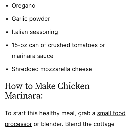
Oregano
Garlic powder
Italian seasoning
15-oz can of crushed tomatoes or
marinara sauce
Shredded mozzarella cheese
How to Make Chicken
Marinara:
To start this healthy meal, grab a
small food
processor
or blender. Blend the cottage