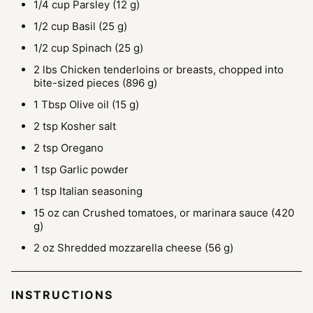
1/4
cup
Parsley
(12 g)
1/2
cup
Basil
(25 g)
1/2
cup
Spinach
(25 g)
2
lbs
Chicken tenderloins or breasts, chopped into
bite-sized pieces
(896 g)
1
Tbsp
Olive oil
(15 g)
2
tsp
Kosher salt
2
tsp
Oregano
1
tsp
Garlic powder
1
tsp
Italian seasoning
15
oz can
Crushed tomatoes, or marinara sauce
(420
g)
2
oz
Shredded mozzarella cheese
(56 g)
INSTRUCTIONS