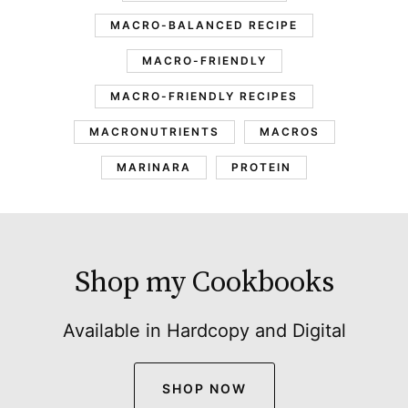
MACRO-BALANCED RECIPE
MACRO-FRIENDLY
MACRO-FRIENDLY RECIPES
MACRONUTRIENTS
MACROS
MARINARA
PROTEIN
Shop my Cookbooks
Available in Hardcopy and Digital
SHOP NOW