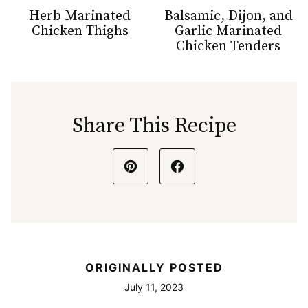
Herb Marinated
Balsamic, Dijon, and
Chicken Thighs
Garlic Marinated
Chicken Tenders
Share This Recipe
ORIGINALLY POSTED
July 11, 2023