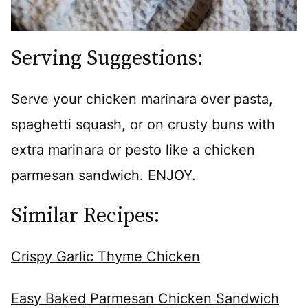
Serving Suggestions:
Serve your chicken marinara over pasta,
spaghetti squash, or on crusty buns with
extra marinara or pesto like a chicken
parmesan sandwich. ENJOY.
Similar Recipes:
Crispy Garlic Thyme Chicken
Easy Baked Parmesan Chicken Sandwich