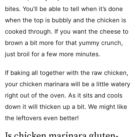
bites. You’ll be able to tell when it’s done
when the top is bubbly and the chicken is
cooked through. If you want the cheese to
brown a bit more for that yummy crunch,
just broil for a few more minutes.
If baking all together with the raw chicken,
your chicken marinara will be a little watery
right out of the oven. As it sits and cools
down it will thicken up a bit. We might like
the leftovers even better!
Is chicken marinara gluten-