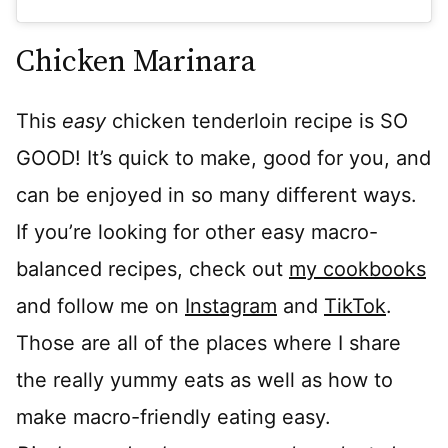
Chicken Marinara
This
easy
chicken tenderloin recipe is SO
GOOD! It’s quick to make, good for you, and
can be enjoyed in so many different ways.
If you’re looking for other easy macro-
balanced recipes, check out
my cookbooks
and follow me on
Instagram
and
TikTok
.
Those are all of the places where I share
the really yummy eats as well as how to
make macro-friendly eating easy.