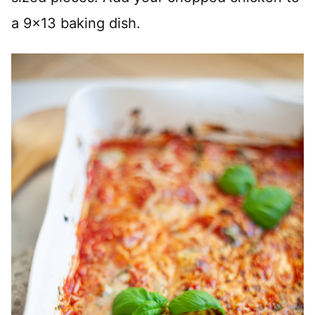
a 9×13 baking dish.