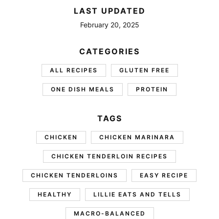
LAST UPDATED
February 20, 2025
CATEGORIES
ALL RECIPES
GLUTEN FREE
ONE DISH MEALS
PROTEIN
TAGS
CHICKEN
CHICKEN MARINARA
CHICKEN TENDERLOIN RECIPES
CHICKEN TENDERLOINS
EASY RECIPE
HEALTHY
LILLIE EATS AND TELLS
MACRO-BALANCED