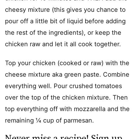
cheesy mixture (this gives you chance to
pour off a little bit of liquid before adding
the rest of the ingredients), or keep the
chicken raw and let it all cook together.
Top your chicken (cooked or raw) with the
cheese mixture aka green paste. Combine
everything well. Pour crushed tomatoes
over the top of the chicken mixture. Then
top everything off with mozzarella and the
remaining ¼ cup of parmesan.
Never miss a recipe! Sign up