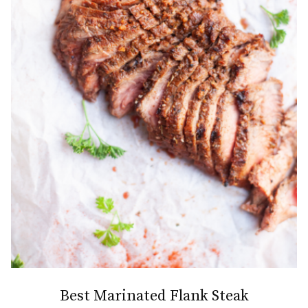
Best Marinated Flank Steak