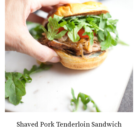
Shaved Pork Tenderloin Sandwich