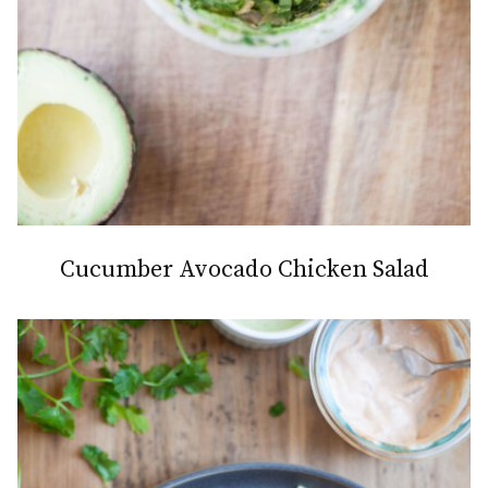
Cucumber Avocado Chicken Salad