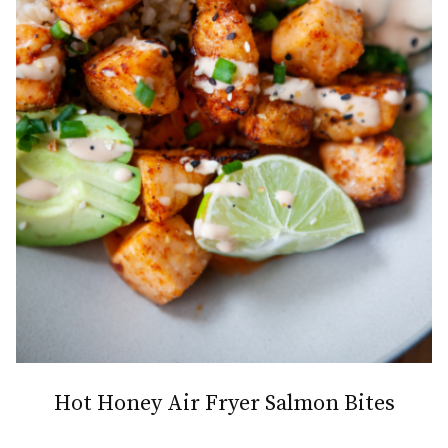
Hot Honey Air Fryer Salmon Bites