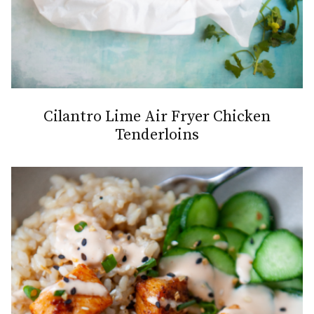
Cilantro Lime Air Fryer Chicken
Tenderloins