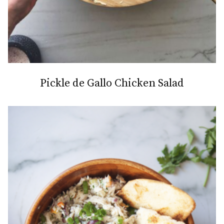
Pickle de Gallo Chicken Salad