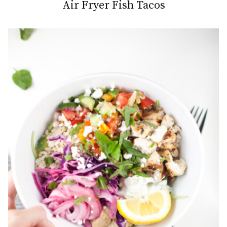
Air Fryer Fish Tacos