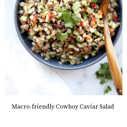
Macro-friendly Cowboy Caviar Salad