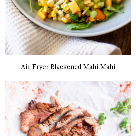
Air Fryer Blackened Mahi Mahi