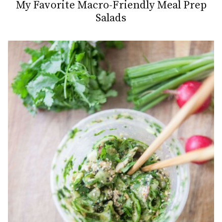
My Favorite Macro-Friendly Meal Prep
Salads