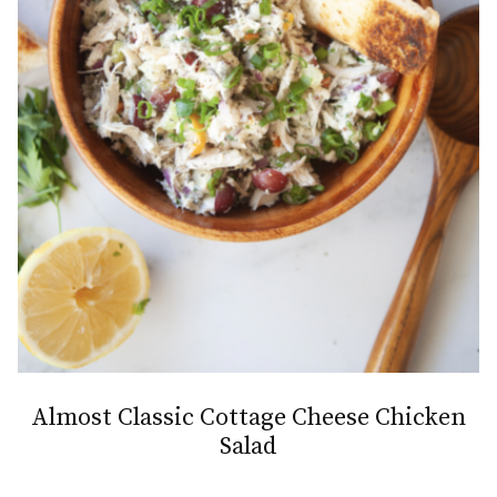
Almost Classic Cottage Cheese Chicken
Salad