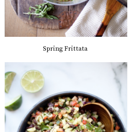
Spring Frittata