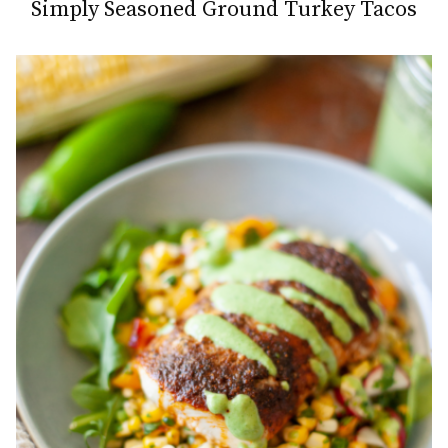
Simply Seasoned Ground Turkey Tacos