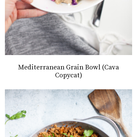
Mediterranean Grain Bowl (Cava
Copycat)