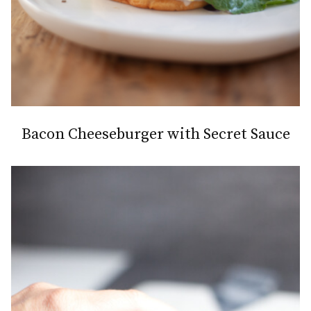
Bacon Cheeseburger with Secret Sauce