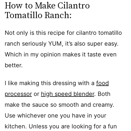
How to Make Cilantro
Tomatillo Ranch:
Not only is this recipe for cilantro tomatillo
ranch seriously YUM, it’s also super easy.
Which in my opinion makes it taste even
better.
I like making this dressing with a
food
processor
or
high speed blender
. Both
make the sauce so smooth and creamy.
Use whichever one you have in your
kitchen. Unless you are looking for a fun