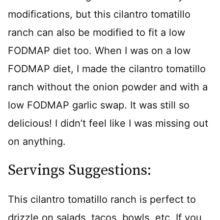
modifications, but this cilantro tomatillo
ranch can also be modified to fit a low
FODMAP diet too. When I was on a low
FODMAP diet, I made the cilantro tomatillo
ranch without the onion powder and with a
low FODMAP garlic swap. It was still so
delicious! I didn’t feel like I was missing out
on anything.
Servings Suggestions:
This cilantro tomatillo ranch is perfect to
drizzle on salads, tacos, bowls, etc. If you