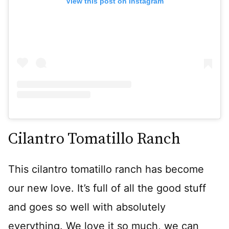
View this post on Instagram
Cilantro Tomatillo Ranch
This cilantro tomatillo ranch has become
our new love. It’s full of all the good stuff
and goes so well with absolutely
everything. We love it so much, we can