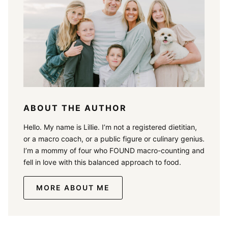
ABOUT THE AUTHOR
Hello. My name is Lillie. I’m not a registered dietitian,
or a macro coach, or a public figure or culinary genius.
I’m a mommy of four who FOUND macro-counting and
fell in love with this balanced approach to food.
MORE ABOUT ME