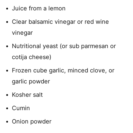
Juice from a lemon
Clear balsamic vinegar or red wine
vinegar
Nutritional yeast (or sub parmesan or
cotija cheese)
Frozen cube garlic, minced clove, or
garlic powder
Kosher salt
Cumin
Onion powder