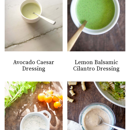
Avocado Caesar
Lemon Balsamic
Dressing
Cilantro Dressing