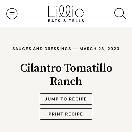
Skip
to
content
—
SAUCES AND DRESSINGS
MARCH 28, 2023
Cilantro Tomatillo
Ranch
JUMP TO RECIPE
PRINT RECIPE