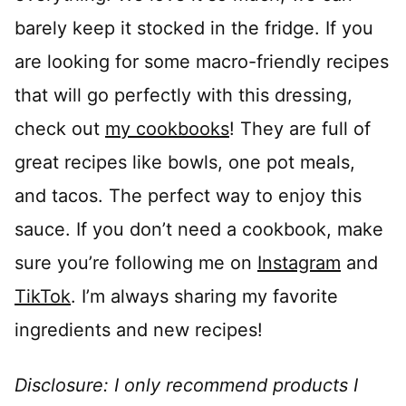
barely keep it stocked in the fridge. If you
are looking for some macro-friendly recipes
that will go perfectly with this dressing,
check out
my cookbooks
! They are full of
great recipes like bowls, one pot meals,
and tacos. The perfect way to enjoy this
sauce. If you don’t need a cookbook, make
sure you’re following me on
Instagram
and
TikTok
. I’m always sharing my favorite
ingredients and new recipes!
Disclosure: I only recommend products I