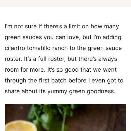
I’m not sure if there’s a limit on how many
green sauces you can love, but I’m adding
cilantro tomatillo ranch to the green sauce
roster. It’s a full roster, but there’s always
room for more. It’s so good that we went
through the first batch before I even got to
share about its yummy green goodness.