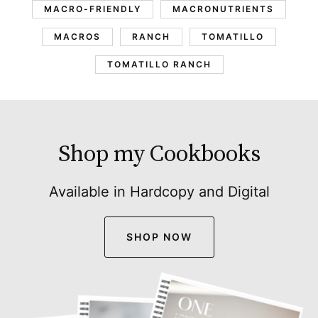
MACRO-FRIENDLY
MACRONUTRIENTS
MACROS
RANCH
TOMATILLO
TOMATILLO RANCH
Shop my Cookbooks
Available in Hardcopy and Digital
SHOP NOW