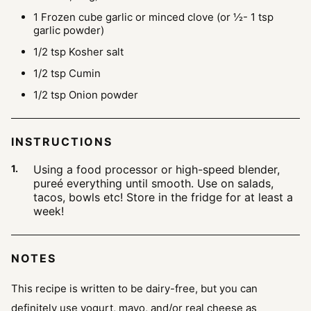
1
Frozen cube garlic or minced clove
(or ½- 1 tsp
garlic powder)
1/2
tsp
Kosher salt
1/2
tsp
Cumin
1/2
tsp
Onion powder
INSTRUCTIONS
Using a food processor or high-speed blender,
pureé everything until smooth. Use on salads,
tacos, bowls etc! Store in the fridge for at least a
week!
NOTES
This recipe is written to be dairy-free, but you can
definitely use yogurt, mayo, and/or real cheese as