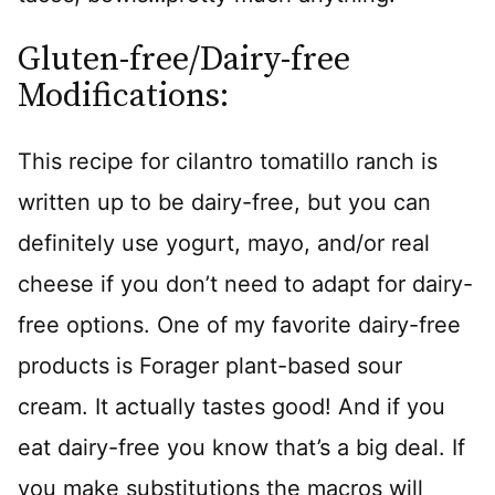
Gluten-free/Dairy-free
Modifications:
This recipe for cilantro tomatillo ranch is
written up to be dairy-free, but you can
definitely use yogurt, mayo, and/or real
cheese if you don’t need to adapt for dairy-
free options. One of my favorite dairy-free
products is Forager plant-based sour
cream. It actually tastes good! And if you
eat dairy-free you know that’s a big deal. If
you make substitutions the macros will