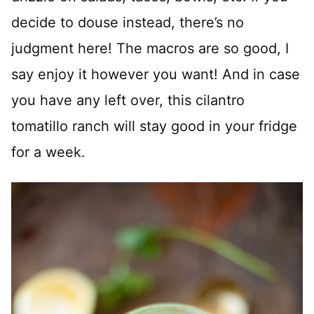
decide to douse instead, there’s no
judgment here! The macros are so good, I
say enjoy it however you want! And in case
you have any left over, this cilantro
tomatillo ranch will stay good in your fridge
for a week.