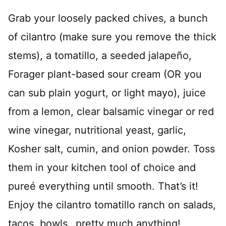
*
Grab your loosely packed chives, a bunch
of cilantro (make sure you remove the thick
stems), a tomatillo, a seeded jalapeño,
Forager plant-based sour cream (OR you
can sub plain yogurt, or light mayo), juice
from a lemon, clear balsamic vinegar or red
wine vinegar, nutritional yeast, garlic,
Kosher salt, cumin, and onion powder. Toss
them in your kitchen tool of choice and
pureé everything until smooth. That’s it!
Enjoy the cilantro tomatillo ranch on salads,
tacos, bowls…pretty much anything!