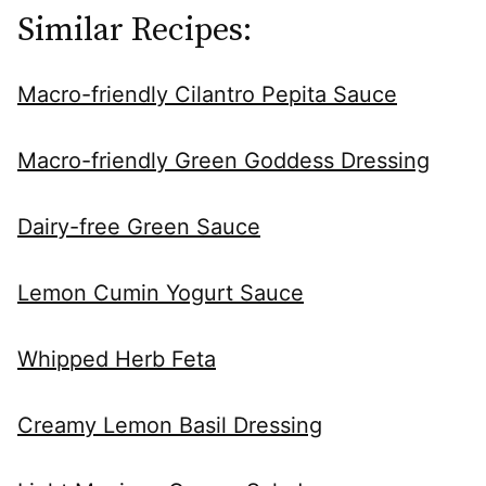
Similar Recipes:
Macro-friendly Cilantro Pepita Sauce
Macro-friendly Green Goddess Dressing
Dairy-free Green Sauce
Lemon Cumin Yogurt Sauce
Whipped Herb Feta
Creamy Lemon Basil Dressing