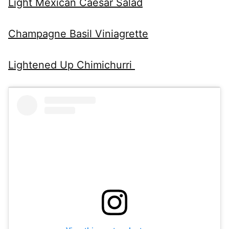
Light Mexican Caesar Salad
Champagne Basil Viniagrette
Lightened Up Chimichurri