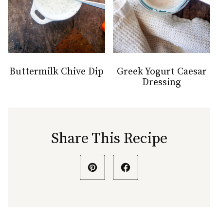
Buttermilk Chive Dip
Greek Yogurt Caesar
Dressing
Share This Recipe