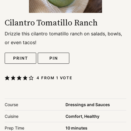
Cilantro Tomatillo Ranch
Drizzle this cilantro tomatillo ranch on salads, bowls,
or even tacos!
PRINT
PIN
4
FROM 1 VOTE
Course
Dressings and Sauces
Cuisine
Comfort, Healthy
minutes
Prep Time
10
minutes