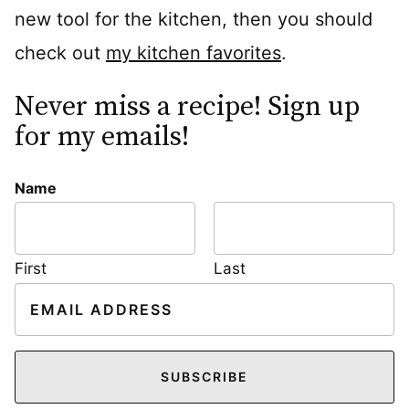
new tool for the kitchen, then you should
check out
my kitchen favorites
.
Never miss a recipe! Sign up
for my emails!
Name
First
Last
E
m
a
i
SUBSCRIBE
l