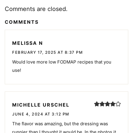
Comments are closed.
COMMENTS
MELISSA N
FEBRUARY 17, 2025 AT 8:37 PM
Would love more low FODMAP recipes that you
use!
MICHELLE URSCHEL
JUNE 4, 2024 AT 3:12 PM
The flavor was amazing, but the dressing was
runnier than I thought it would be. In the photos it