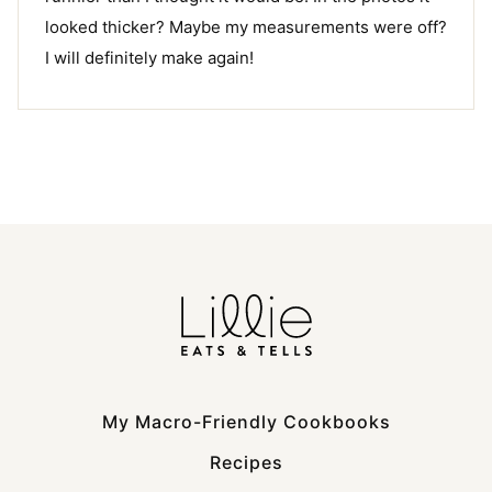
looked thicker? Maybe my measurements were off?
I will definitely make again!
My Macro-Friendly Cookbooks
Recipes