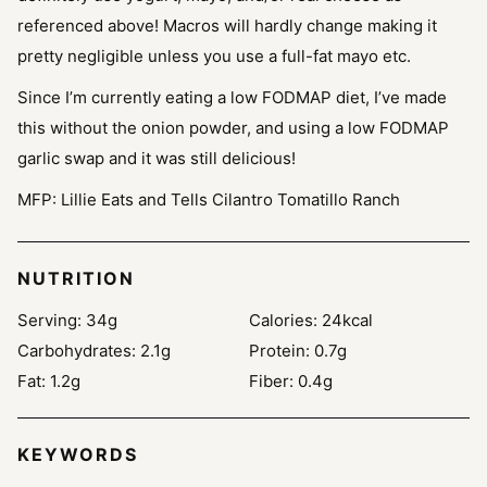
referenced above! Macros will hardly change making it
pretty negligible unless you use a full-fat mayo etc.
Since I’m currently eating a low FODMAP diet, I’ve made
this without the onion powder, and using a low FODMAP
garlic swap and it was still delicious!
MFP: Lillie Eats and Tells Cilantro Tomatillo Ranch
NUTRITION
Serving:
34
g
Calories:
24
kcal
Carbohydrates:
2.1
g
Protein:
0.7
g
Fat:
1.2
g
Fiber:
0.4
g
KEYWORDS