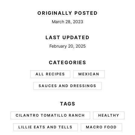
ORIGINALLY POSTED
March 28, 2023
LAST UPDATED
February 20, 2025
CATEGORIES
ALL RECIPES
MEXICAN
SAUCES AND DRESSINGS
TAGS
CILANTRO TOMATILLO RANCH
HEALTHY
LILLIE EATS AND TELLS
MACRO FOOD