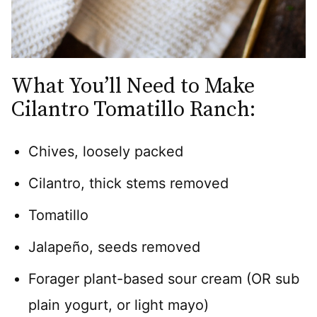
What You’ll Need to Make
Cilantro Tomatillo Ranch:
Chives, loosely packed
Cilantro, thick stems removed
Tomatillo
Jalapeño, seeds removed
Forager plant-based sour cream (OR sub
plain yogurt, or light mayo)