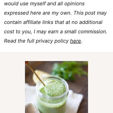
would use myself and all opinions
expressed here are my own. This post may
contain affiliate links that at no additional
cost to you, I may earn a small commission.
Read the full privacy policy
here
.