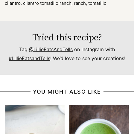
cilantro, cilantro tomatillo ranch, ranch, tomatillo
Tried this recipe?
Tag
@LillieEatsAndTells
on Instagram with
#LillieEatsandTells
! We’d love to see your creations!
YOU MIGHT ALSO LIKE