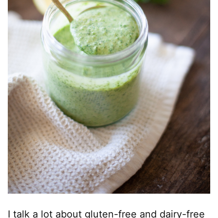
I talk a lot about gluten-free and dairy-free