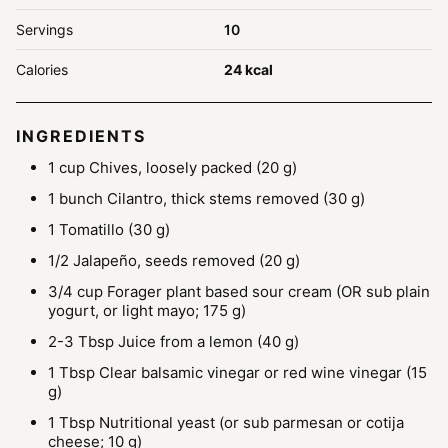
Servings
10
Calories
24
kcal
INGREDIENTS
1
cup
Chives, loosely packed
(20 g)
1
bunch
Cilantro, thick stems removed
(30 g)
1
Tomatillo
(30 g)
1/2
Jalapeño, seeds removed
(20 g)
3/4
cup
Forager plant based sour cream
(OR sub plain
yogurt, or light mayo; 175 g)
2-3
Tbsp
Juice from a lemon
(40 g)
1
Tbsp
Clear balsamic vinegar or red wine vinegar
(15
g)
1
Tbsp
Nutritional yeast
(or sub parmesan or cotija
cheese; 10 g)