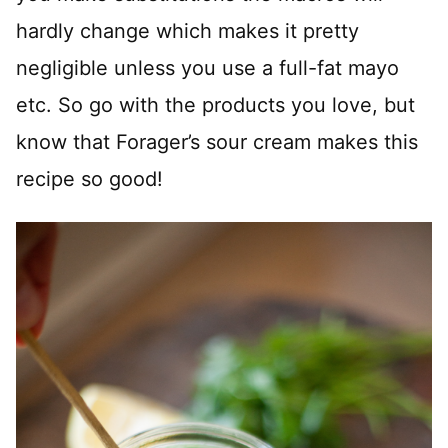
hardly change which makes it pretty
negligible unless you use a full-fat mayo
etc. So go with the products you love, but
know that Forager’s sour cream makes this
recipe so good!