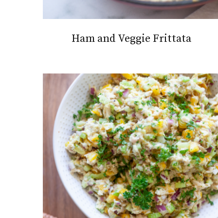
Ham and Veggie Frittata