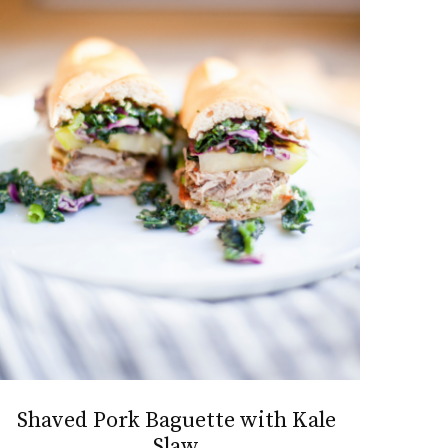
Shaved Pork Baguette with Kale
Slaw