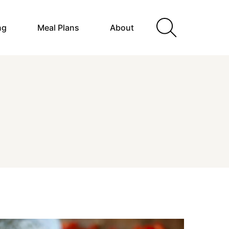
ng
Meal Plans
About