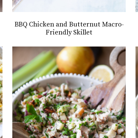
BBQ Chicken and Butternut Macro-
Friendly Skillet