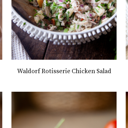
Waldorf Rotisserie Chicken Salad