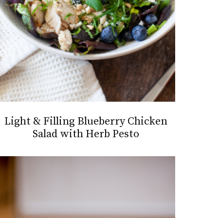
Light & Filling Blueberry Chicken
Salad with Herb Pesto