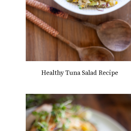
Healthy Tuna Salad Recipe