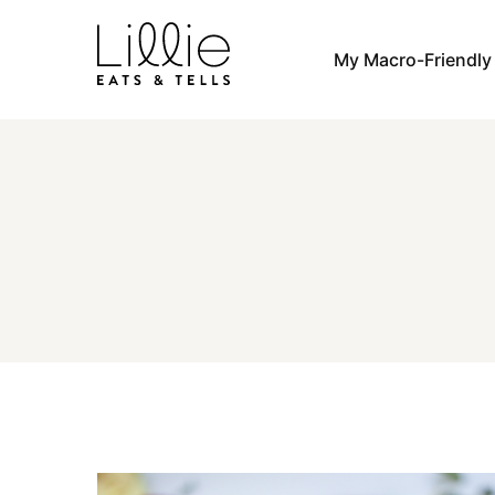
Skip
to
My Macro-Friendl
content