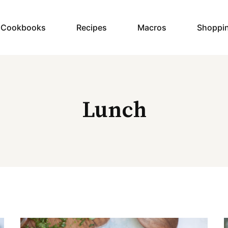
y Cookbooks
Recipes
Macros
Shoppi
Lunch