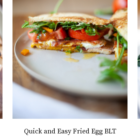
Quick and Easy Fried Egg BLT