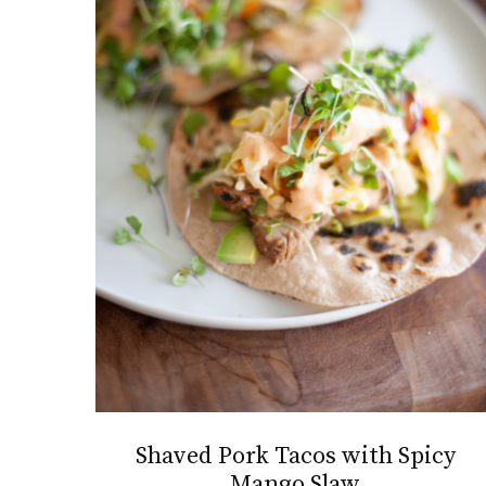
Shaved Pork Tacos with Spicy
Mango Slaw