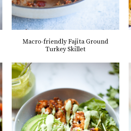
Macro-friendly Fajita Ground
Turkey Skillet