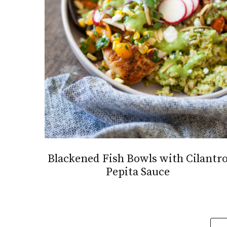
Blackened Fish Bowls with Cilantr
Pepita Sauce