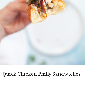
Quick Chicken Philly Sandwiches