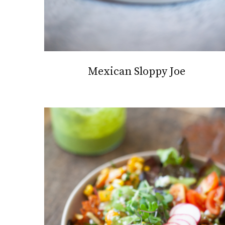
Mexican Sloppy Joe