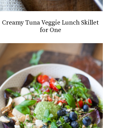
Creamy Tuna Veggie Lunch Skillet
for One