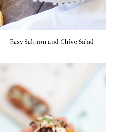
Easy Salmon and Chive Salad