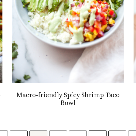
o
Macro-friendly Spicy Shrimp Taco
Bowl