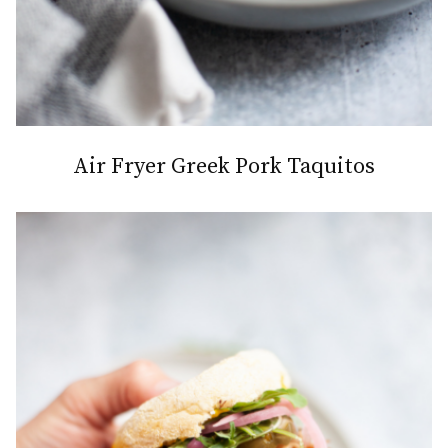
Air Fryer Greek Pork Taquitos