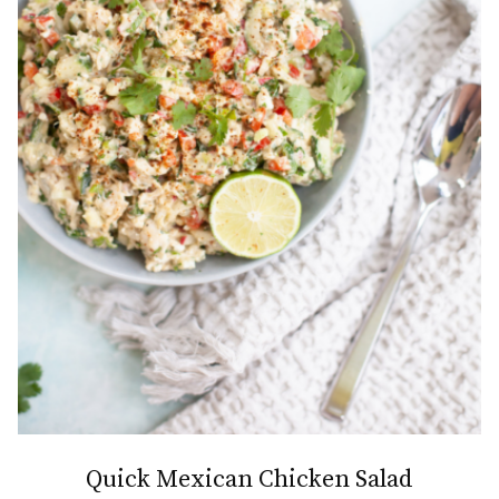
Quick Mexican Chicken Salad