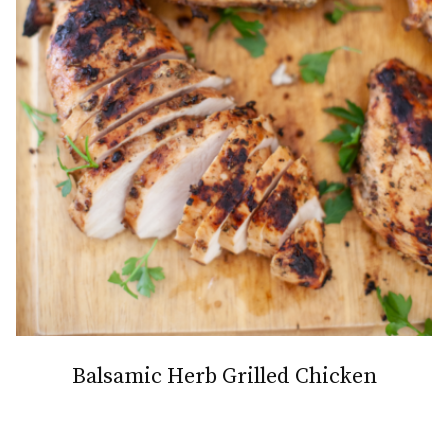
Balsamic Herb Grilled Chicken