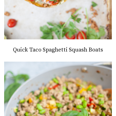
Quick Taco Spaghetti Squash Boats