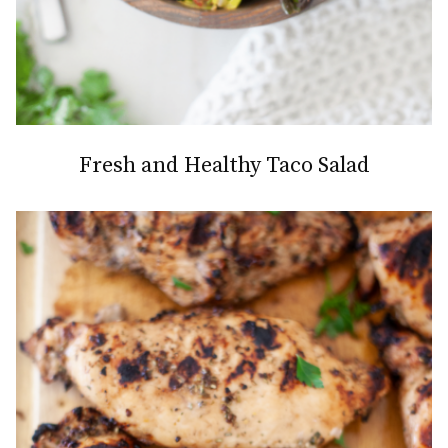
Fresh and Healthy Taco Salad