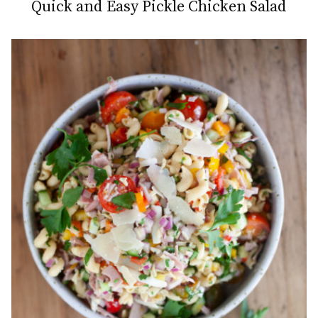
Quick and Easy Pickle Chicken Salad