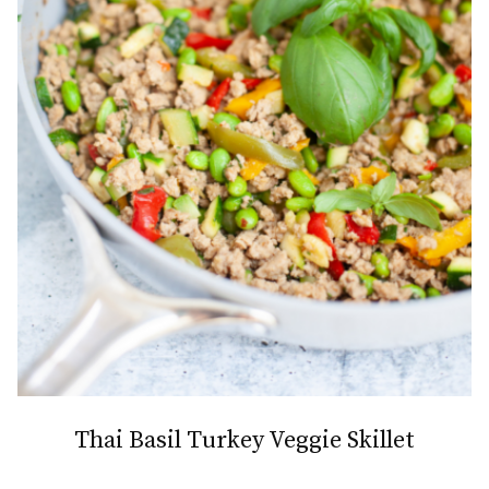
Thai Basil Turkey Veggie Skillet