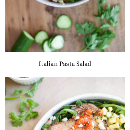
Italian Pasta Salad