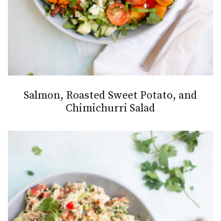
Salmon, Roasted Sweet Potato, and
Chimichurri Salad