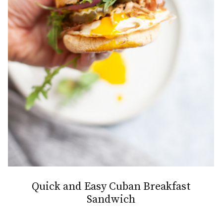
Quick and Easy Cuban Breakfast
Sandwich