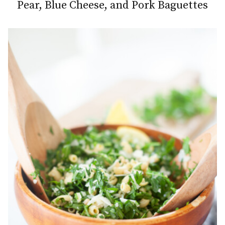
Pear, Blue Cheese, and Pork Baguettes