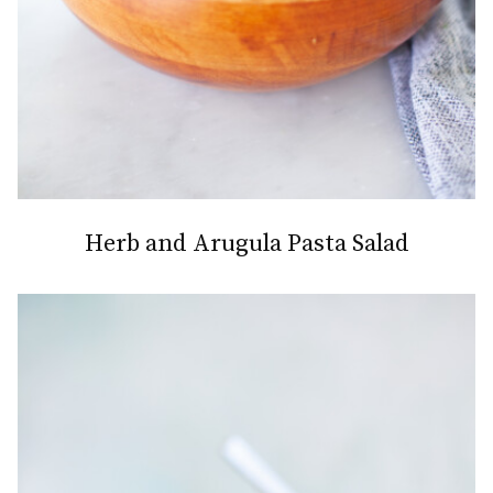
Herb and Arugula Pasta Salad