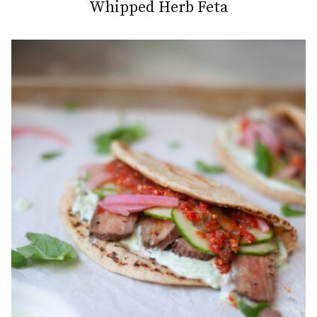
Whipped Herb Feta