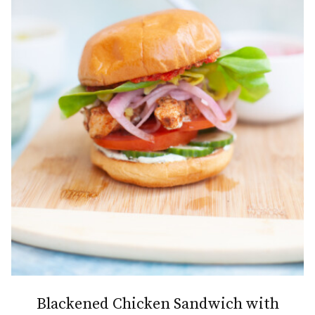
Blackened Chicken Sandwich with