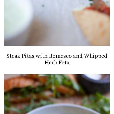
Steak Pitas with Romesco and Whipped
Herb Feta