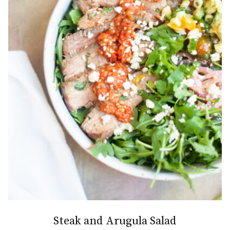
Steak and Arugula Salad