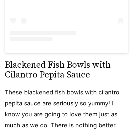
Blackened Fish Bowls with
Cilantro Pepita Sauce
These blackened fish bowls with cilantro
pepita sauce are seriously so yummy! I
know you are going to love them just as
much as we do. There is nothing better