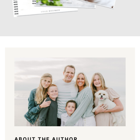
ABOUT THE AUTHOR