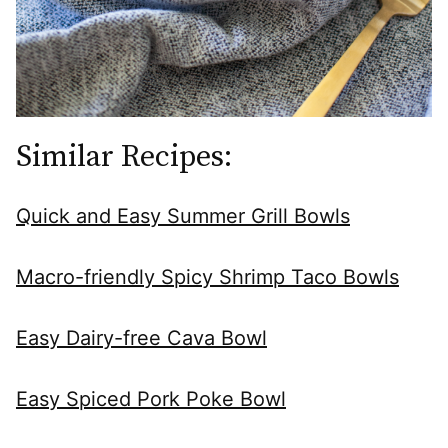
Similar Recipes:
Quick and Easy Summer Grill Bowls
Macro-friendly Spicy Shrimp Taco Bowls
Easy Dairy-free Cava Bowl
Easy Spiced Pork Poke Bowl