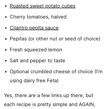
Roasted sweet potato cubes
Cherry tomatoes, halved
Cilantro pepita sauce
Pepitas (or other nut or seed of choice)
Fresh squeezed lemon
Salt and pepper to taste
Optional crumbled cheese of choice (I’m
using dairy free Feta)
Yes, there are a few links up there, but
each recipe is pretty simple and AGAIN,