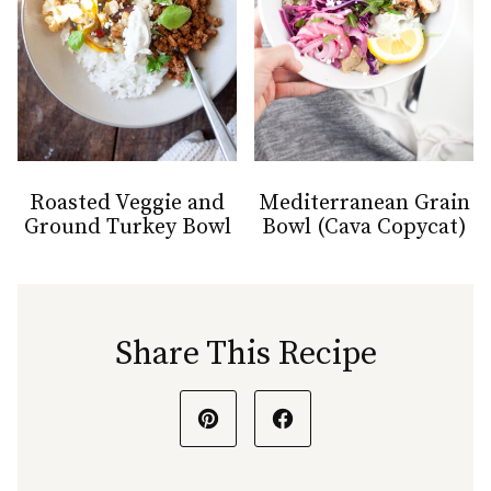
Roasted Veggie and
Mediterranean Grain
Ground Turkey Bowl
Bowl (Cava Copycat)
Share This Recipe