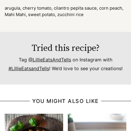
arugula, cherry tomato, cilantro pepita sauce, corn peach,
Mahi Mahi, sweet potato, zucchini rice
Tried this recipe?
Tag
@LillieEatsAndTells
on Instagram with
#LillieEatsandTells
! We’d love to see your creations!
YOU MIGHT ALSO LIKE