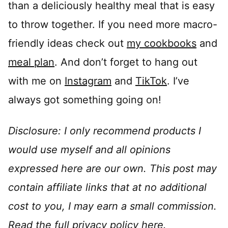
than a deliciously healthy meal that is easy
to throw together. If you need more macro-
friendly ideas check out
my cookbooks
and
meal plan
. And don’t forget to hang out
with me on
Instagram
and
TikTok
. I’ve
always got something going on!
Disclosure: I only recommend products I
would use myself and all opinions
expressed here are our own. This post may
contain affiliate links that at no additional
cost to you, I may earn a small commission.
Read the full privacy policy
here
.