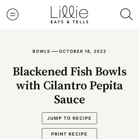
Skip
to
content
—
BOWLS
OCTOBER 18, 2022
Blackened Fish Bowls
with Cilantro Pepita
Sauce
JUMP TO RECIPE
PRINT RECIPE