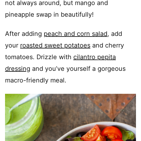
not always around, but mango and
pineapple swap in beautifully!
After adding
peach and corn salad
, add
your
roasted sweet potatoes
and cherry
tomatoes. Drizzle with
cilantro pepita
dressing
and you’ve yourself a gorgeous
macro-friendly meal.