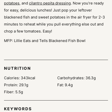
potatoes
, and
cilantro pepita dressing
. Now you’re ready
for easy, delicious lunches! Just pop your leftover
blackened fish and sweet potatoes in the air fryer for 2-3
minutes to reheat while you pull everything else out and
chop a few tomatoes. Easy!
MFP: Lillie Eats and Tells Blackened Fish Bowl
NUTRITION
Calories:
343
kcal
Carbohydrates:
36.3
g
Protein:
29.1
g
Fat:
9.4
g
Fiber:
5.5
g
KEYWORDS