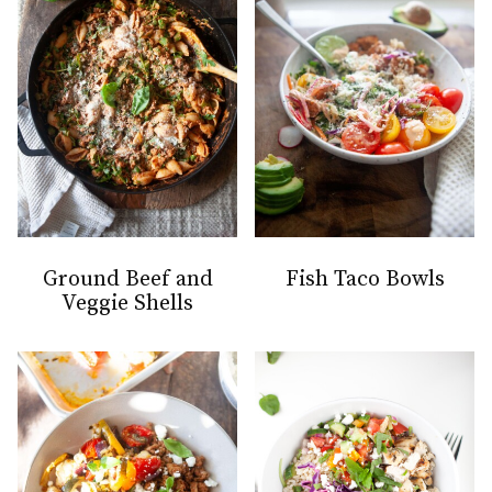
Ground Beef and
Fish Taco Bowls
Veggie Shells