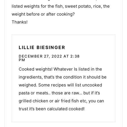
listed weights for the fish, sweet potato, rice, the
weight before or after cooking?
Thanks!
LILLIE BIESINGER
DECEMBER 27, 2022 AT 2:38
PM
Cooked weights! Whatever Is listed in the
ingredients, that’s the condition it should be
weighed. Some recipes will list uncooked
pasta or meats.. those are raw… but if it’s
grilled chicken or air fried fish etc, you can
trust it’s been calculated cooked!