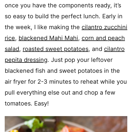
once you have the components ready, it’s
so easy to build the perfect lunch. Early in
the week, I like making the
cilantro zucchini
rice
,
blackened Mahi Mahi
,
corn and peach
salad
,
roasted sweet potatoes
, and
cilantro
pepita dressing
. Just pop your leftover
blackened fish and sweet potatoes in the
air fryer for 2-3 minutes to reheat while you
pull everything else out and chop a few
tomatoes. Easy!