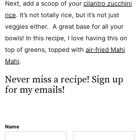
Next, add a scoop of your
cilantro zucchini
rice
. It’s not totally rice, but it’s not just
veggies either. A great base for all your
bowls! In this recipe, I love having this on
top of greens, topped with
air-fried Mahi
Mahi
.
Never miss a recipe! Sign up
for my emails!
Name