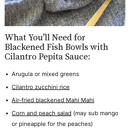
What You’ll Need for
Blackened Fish Bowls with
Cilantro Pepita Sauce:
Arugula or mixed greens
Cilantro zucchini rice
Air-fried blackened Mahi Mahi
Corn and peach salad
(may sub mango
or pineapple for the peaches)