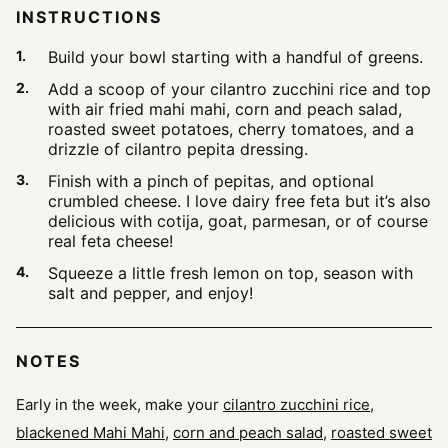
INSTRUCTIONS
Build your bowl starting with a handful of greens.
Add a scoop of your cilantro zucchini rice and top
with air fried mahi mahi, corn and peach salad,
roasted sweet potatoes, cherry tomatoes, and a
drizzle of cilantro pepita dressing.
Finish with a pinch of pepitas, and optional
crumbled cheese. I love dairy free feta but it’s also
delicious with cotija, goat, parmesan, or of course
real feta cheese!
Squeeze a little fresh lemon on top, season with
salt and pepper, and enjoy!
NOTES
Early in the week, make your
cilantro zucchini rice
,
blackened Mahi Mahi
,
corn and peach salad
,
roasted sweet