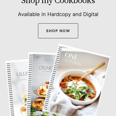
Shop my Cookbooks
Available in Hardcopy and Digital
SHOP NOW