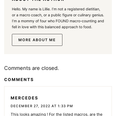
Hello. My name is Lillie. I’m not a registered dietitian,
or a macro coach, or a public figure or culinary genius.
I’m a mommy of four who FOUND macro-counting and
fell in love with this balanced approach to food.
MORE ABOUT ME
Comments are closed.
COMMENTS
MERCEDES
DECEMBER 27, 2022 AT 1:33 PM
This looks amazing ! For the listed macros, are the