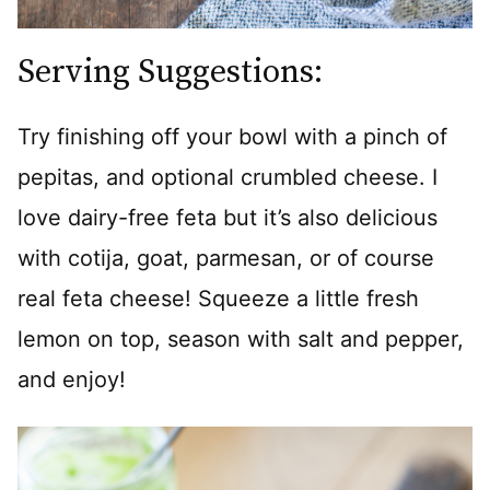
Serving Suggestions:
Try finishing off your bowl with a pinch of
pepitas, and optional crumbled cheese. I
love dairy-free feta but it’s also delicious
with cotija, goat, parmesan, or of course
real feta cheese! Squeeze a little fresh
lemon on top, season with salt and pepper,
and enjoy!