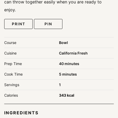
can throw together easily when you are ready to
enjoy.
PRINT
PIN
Course
Bowl
Cuisine
California Fresh
minutes
Prep Time
40
minutes
minutes
Cook Time
5
minutes
Servings
1
Calories
343
kcal
INGREDIENTS