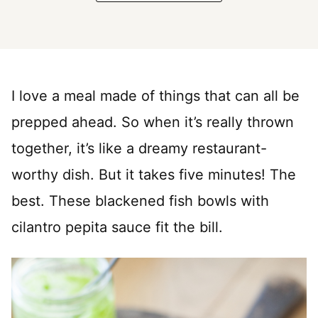
I love a meal made of things that can all be
prepped ahead. So when it’s really thrown
together, it’s like a dreamy restaurant-
worthy dish. But it takes five minutes! The
best. These blackened fish bowls with
cilantro pepita sauce fit the bill.