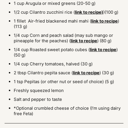
1
cup
Arugula or mixed greens
(20-50 g)
1/2
cup
Cilantro zucchini rice
(
link to recipe)
)(100 g)
1
fillet
Air-fried blackened mahi mahi
(
link to recipe
)
(113 g)
1/4
cup
Corn and peach salad (may sub mango or
pineapple for the peaches)
(
link to recipe
) (80 g)
1/4
cup
Roasted sweet potato cubes
(
link to recipe
)
(50 g)
1/4
cup
Cherry tomatoes, halved
(30 g)
2
tbsp
Cilantro pepita sauce
(
link to recipe
) (30 g)
1
tsp
Pepitas (or other nut or seed of choice)
(5 g)
Freshly squeezed lemon
Salt and pepper to taste
*Optional crumbled cheese of choice (I’m using dairy
free Feta)