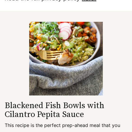
Blackened Fish Bowls with
Cilantro Pepita Sauce
This recipe is the perfect prep-ahead meal that you