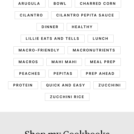
ARUGULA
BOWL
CHARRED CORN
CILANTRO
CILANTRO PEPITA SAUCE
DINNER
HEALTHY
LILLIE EATS AND TELLS
LUNCH
MACRO-FRIENDLY
MACRONUTRIENTS
MACROS
MAHI MAHI
MEAL PREP
PEACHES
PEPITAS
PREP AHEAD
PROTEIN
QUICK AND EASY
ZUCCHINI
ZUCCHINI RICE