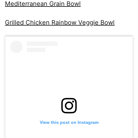
Mediterranean Grain Bowl
Grilled Chicken Rainbow Veggie Bowl
View this post on Instagram