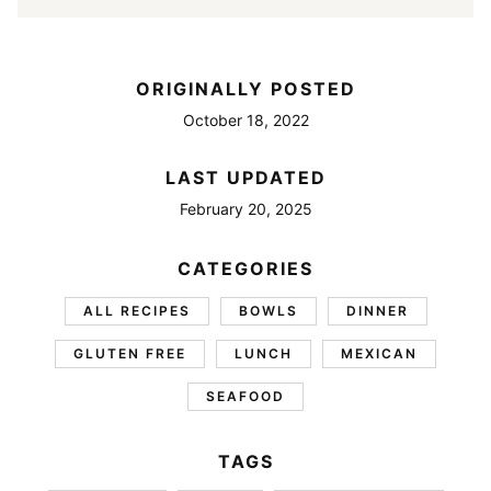
ORIGINALLY POSTED
October 18, 2022
LAST UPDATED
February 20, 2025
CATEGORIES
ALL RECIPES
BOWLS
DINNER
GLUTEN FREE
LUNCH
MEXICAN
SEAFOOD
TAGS