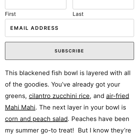
First
Last
E
m
a
i
SUBSCRIBE
l
*
This blackened fish bowl is layered with all
of the goodies. You’ve already got your
greens,
cilantro zucchini rice
, and
air-fried
Mahi Mahi
. The next layer in your bowl is
corn and peach salad
. Peaches have been
my summer go-to treat! But I know they’re