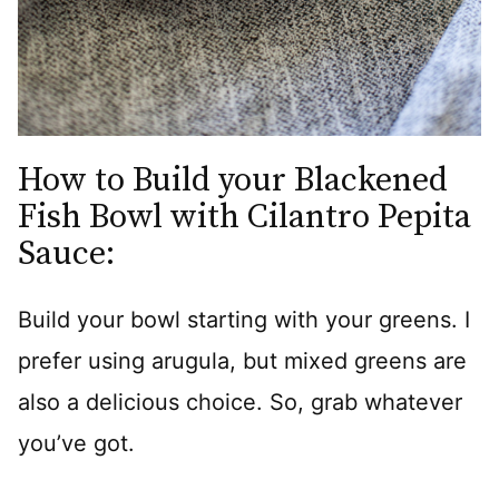
How to Build your Blackened
Fish Bowl with Cilantro Pepita
Sauce:
Build your bowl starting with your greens. I
prefer using arugula, but mixed greens are
also a delicious choice. So, grab whatever
you’ve got.