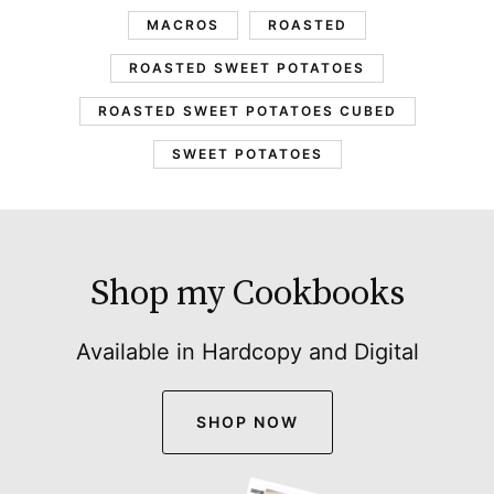
MACROS
ROASTED
ROASTED SWEET POTATOES
ROASTED SWEET POTATOES CUBED
SWEET POTATOES
Shop my Cookbooks
Available in Hardcopy and Digital
SHOP NOW