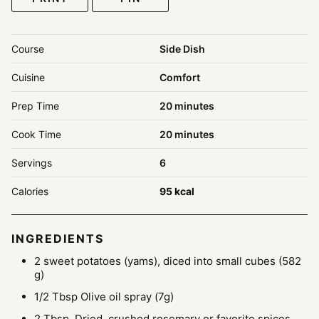
Course
Side Dish
Cuisine
Comfort
minutes
Prep Time
20
minutes
minutes
Cook Time
20
minutes
Servings
6
Calories
95
kcal
INGREDIENTS
2
sweet potatoes (yams), diced into small cubes
(582
g)
1/2
Tbsp
Olive oil spray
(7g)
2
Tbsp.
Dried, crushed rosemary or favorite spices