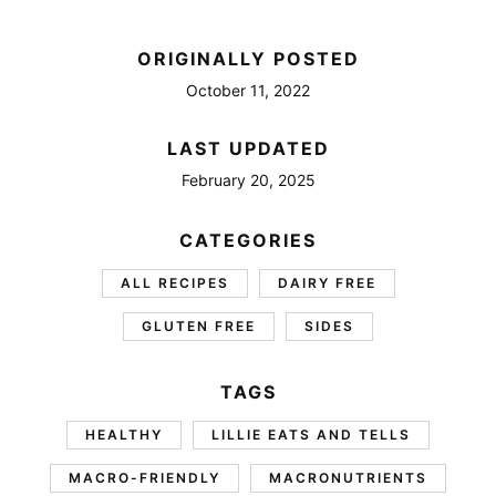
ORIGINALLY POSTED
October 11, 2022
LAST UPDATED
February 20, 2025
CATEGORIES
ALL RECIPES
DAIRY FREE
GLUTEN FREE
SIDES
TAGS
HEALTHY
LILLIE EATS AND TELLS
MACRO-FRIENDLY
MACRONUTRIENTS