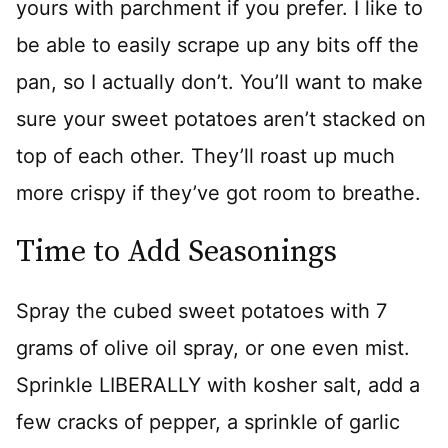
yours with parchment if you prefer. I like to
be able to easily scrape up any bits off the
pan, so I actually don’t. You’ll want to make
sure your sweet potatoes aren’t stacked on
top of each other. They’ll roast up much
more crispy if they’ve got room to breathe.
Time to Add Seasonings
Spray the cubed sweet potatoes with 7
grams of olive oil spray, or one even mist.
Sprinkle LIBERALLY with kosher salt, add a
few cracks of pepper, a sprinkle of garlic