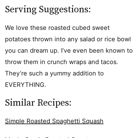
Serving Suggestions:
We love these roasted cubed sweet
potatoes thrown into any salad or rice bowl
you can dream up. I’ve even been known to
throw them in crunch wraps and tacos.
They’re such a yummy addition to
EVERYTHING.
Similar Recipes:
Simple Roasted Spaghetti Squash