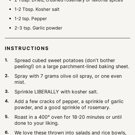
1-2
Tbsp.
Kosher salt
1-2
tsp.
Pepper
2-3
tsp.
Garlic powder
INSTRUCTIONS
Spread cubed sweet potatoes (don't bother
peeling!) on a large parchment-lined baking sheet.
Spray with 7 grams olive oil spray, or one even
mist.
Sprinkle LIBERALLY with kosher salt.
Add a few cracks of pepper, a sprinkle of garlic
powder, and a good sprinkle of rosemary.
Roast in a 400° oven for 18-20 minutes or until
done to your liking.
We love these thrown into salads and rice bowls,