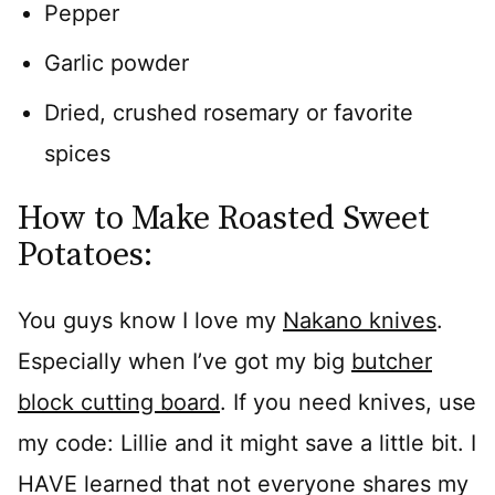
Pepper
Garlic powder
Dried, crushed rosemary or favorite
spices
How to Make Roasted Sweet
Potatoes:
You guys know I love my
Nakano knives
.
Especially when I’ve got my big
butcher
block cutting board
. If you need knives, use
my code: Lillie and it might save a little bit. I
HAVE learned that not everyone shares my