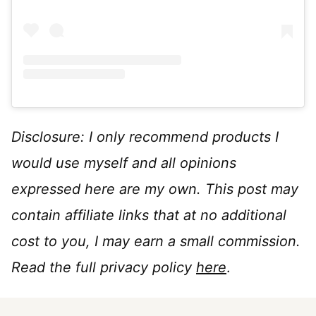
Disclosure: I only recommend products I
would use myself and all opinions
expressed here are my own. This post may
contain affiliate links that at no additional
cost to you, I may earn a small commission.
Read the full privacy policy
here
.