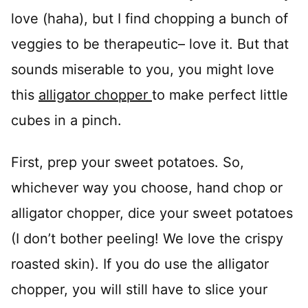
love (haha), but I find chopping a bunch of
veggies to be therapeutic– love it. But that
sounds miserable to you, you might love
this
alligator chopper
to make perfect little
cubes in a pinch.
First, prep your sweet potatoes. So,
whichever way you choose, hand chop or
alligator chopper, dice your sweet potatoes
(I don’t bother peeling! We love the crispy
roasted skin). If you do use the alligator
chopper, you will still have to slice your