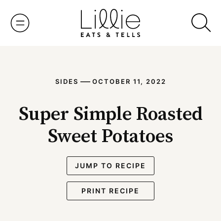
Skip
to
content
—
SIDES
OCTOBER 11, 2022
Super Simple Roasted
Sweet Potatoes
JUMP TO RECIPE
PRINT RECIPE