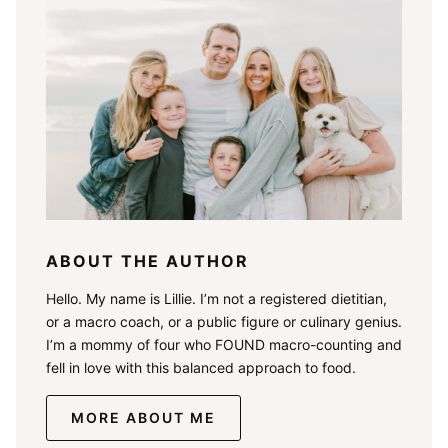
ABOUT THE AUTHOR
Hello. My name is Lillie. I’m not a registered dietitian,
or a macro coach, or a public figure or culinary genius.
I’m a mommy of four who FOUND macro-counting and
fell in love with this balanced approach to food.
MORE ABOUT ME