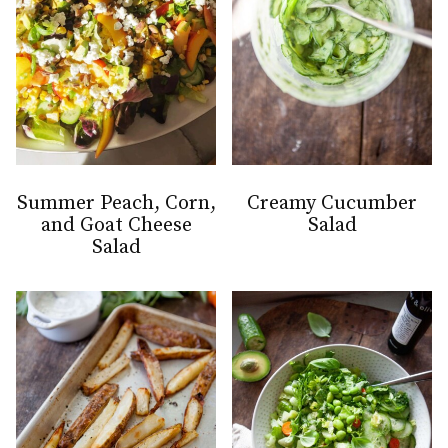
Summer Peach, Corn,
Creamy Cucumber
and Goat Cheese
Salad
Salad