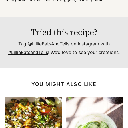
Tried this recipe?
Tag
@LillieEatsAndTells
on Instagram with
#LillieEatsandTells
! We’d love to see your creations!
YOU MIGHT ALSO LIKE