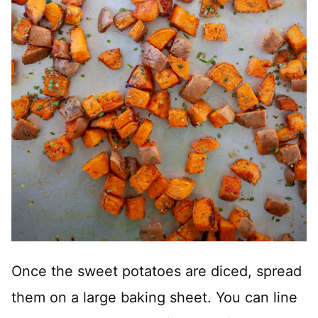
Once the sweet potatoes are diced, spread
them on a large baking sheet. You can line