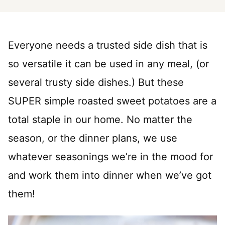
Everyone needs a trusted side dish that is
so versatile it can be used in any meal, (or
several trusty side dishes.) But these
SUPER simple roasted sweet potatoes are a
total staple in our home. No matter the
season, or the dinner plans, we use
whatever seasonings we’re in the mood for
and work them into dinner when we’ve got
them!