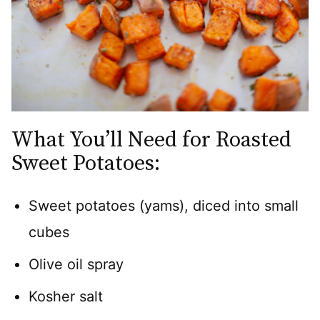
What You’ll Need for Roasted
Sweet Potatoes:
Sweet potatoes (yams), diced into small
cubes
Olive oil spray
Kosher salt