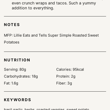
even crunch wraps and tacos. Such a yummy
addition to everything.
NOTES
MFP: Lillie Eats and Tells Super Simple Roasted Sweet
Potatoes
NUTRITION
Serving:
80
g
Calories:
95
kcal
Carbohydrates:
18
g
Protein:
2
g
Fat:
1.6
g
Fiber:
3
g
KEYWORDS
basil garlic, herbs, roasted veggies, sweet potato