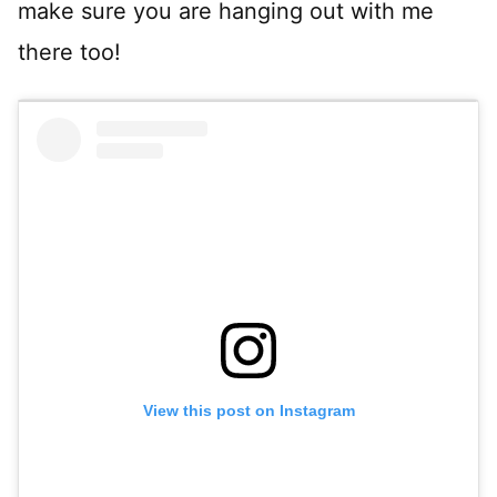
make sure you are hanging out with me
there too!
View this post on Instagram