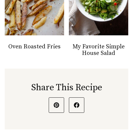
Oven Roasted Fries
My Favorite Simple
House Salad
Share This Recipe