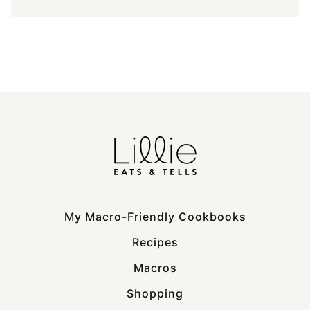
My Macro-Friendly Cookbooks
Recipes
Macros
Shopping