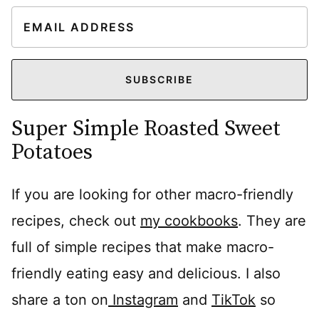
E
m
a
i
SUBSCRIBE
l
Super Simple Roasted Sweet
*
Potatoes
If you are looking for other macro-friendly
recipes, check out
my cookbooks
. They are
full of simple recipes that make macro-
friendly eating easy and delicious. I also
share a ton on
Instagram
and
TikTok
so