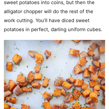
sweet potatoes into coins, but then the
alligator chopper will do the rest of the
work cutting. You’ll have diced sweet
potatoes in perfect, darling uniform cubes.