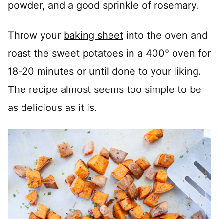
powder, and a good sprinkle of rosemary.
Throw your
baking sheet
into the oven and
roast the sweet potatoes in a 400° oven for
18-20 minutes or until done to your liking.
The recipe almost seems too simple to be
as delicious as it is.