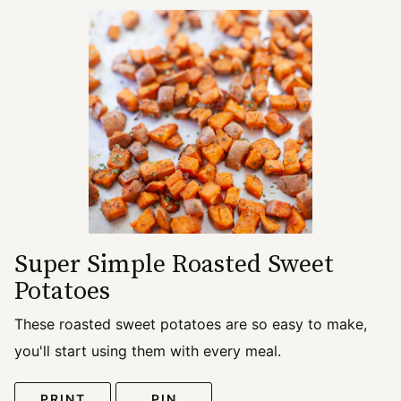
Super Simple Roasted Sweet
Potatoes
These roasted sweet potatoes are so easy to make,
you'll start using them with every meal.
PRINT
PIN