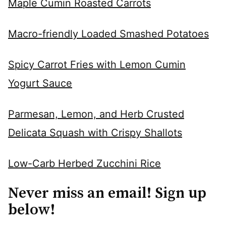
Maple Cumin Roasted Carrots
Macro-friendly Loaded Smashed Potatoes
Spicy Carrot Fries with Lemon Cumin
Yogurt Sauce
Parmesan, Lemon, and Herb Crusted
Delicata Squash with Crispy Shallots
Low-Carb Herbed Zucchini Rice
Never miss an email! Sign up
below!