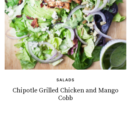
SALADS
Chipotle Grilled Chicken and Mango
Cobb