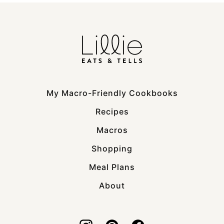
My Macro-Friendly Cookbooks
Recipes
Macros
Shopping
Meal Plans
About