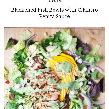
BOWLS
Blackened Fish Bowls with Cilantro
Pepita Sauce