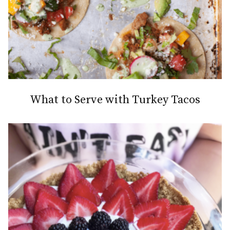
What to Serve with Turkey Tacos