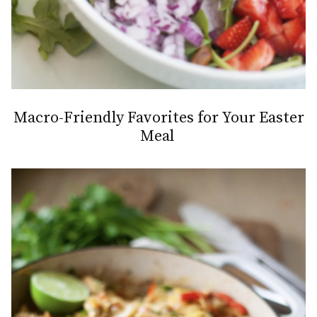
Macro-Friendly Favorites for Your Easter
Meal