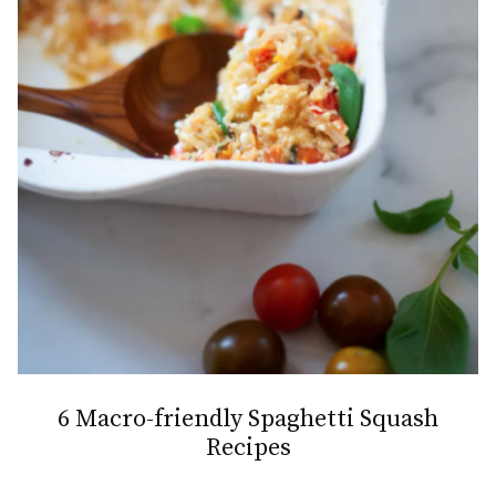
6 Macro-friendly Spaghetti Squash
Recipes