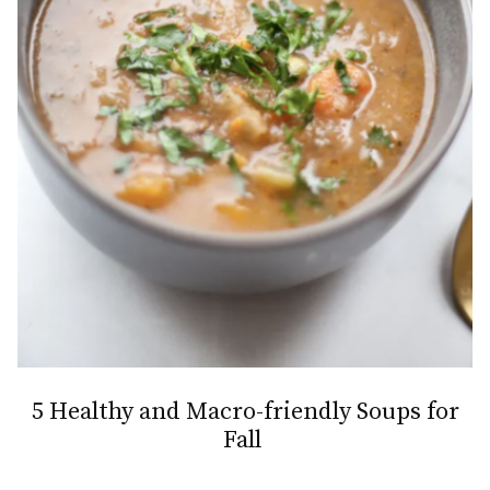
5 Healthy and Macro-friendly Soups for
Fall