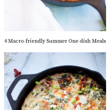
4 Macro-friendly Summer One-dish Meals