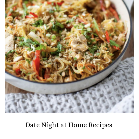
Date Night at Home Recipes