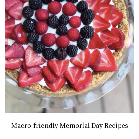
Macro-friendly Memorial Day Recipes