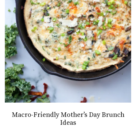
Macro-Friendly Mother’s Day Brunch
Ideas