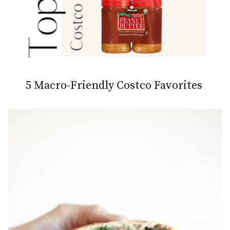
5 Macro-Friendly Costco Favorites