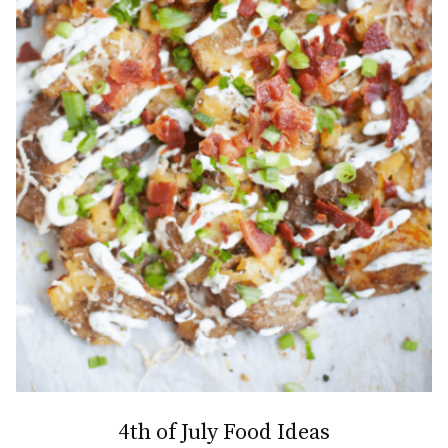
4th of July Food Ideas