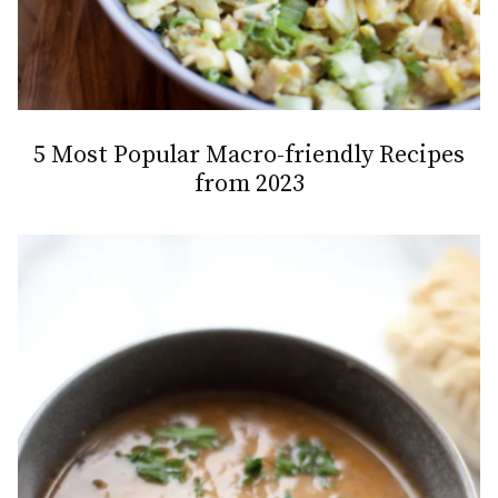
5 Most Popular Macro-friendly Recipes
from 2023