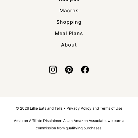
Macros
Shopping
Meal Plans
About
© 2026 Lillie Eats and Tells •
Privacy Policy and Terms of Use
Amazon Affiliate Disclaimer: As an Amazon Associate, we earn a
commission from qualifying purchases.