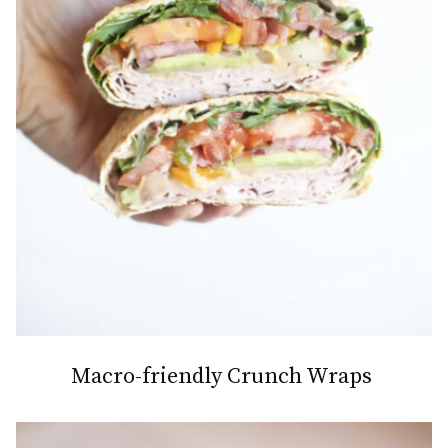
Macro-friendly Crunch Wraps