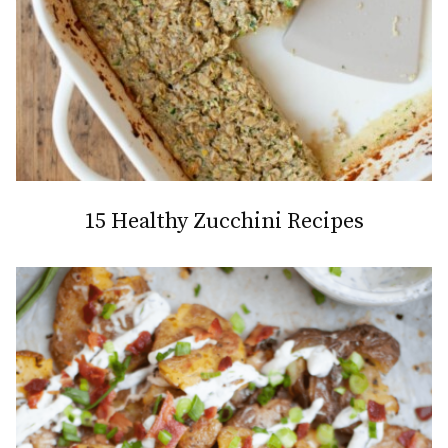
15 Healthy Zucchini Recipes