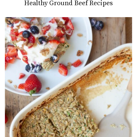
Healthy Ground Beef Recipes