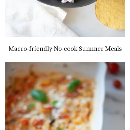
Macro-friendly No-cook Summer Meals