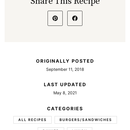
Share This Recipe
ORIGINALLY POSTED
September 11, 2018
LAST UPDATED
May 8, 2021
CATEGORIES
ALL RECIPES
BURGERS/SANDWICHES