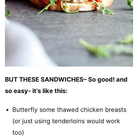
BUT THESE SANDWICHES– So good! and
so easy- it’s like this:
Butterfly some thawed chicken breasts
(or just using tenderloins would work
too)