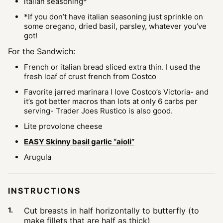
italian seasoning*
*If you don’t have italian seasoning
just sprinkle on
some oregano, dried basil, parsley, whatever you’ve
got!
For the Sandwich:
French or italian bread sliced extra thin.
I used the
fresh loaf of crust french from Costco
Favorite jarred marinara
I love Costco’s Victoria- and
it’s got better macros than lots at only 6 carbs per
serving- Trader Joes Rustico is also good.
Lite provolone cheese
EASY Skinny basil garlic “aioli”
Arugula
INSTRUCTIONS
Cut breasts in half horizontally to butterfly (to
make fillets that are half as thick)