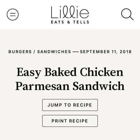
Skip
to
content
—
BURGERS / SANDWICHES
SEPTEMBER 11, 2018
Easy Baked Chicken
Parmesan Sandwich
JUMP TO RECIPE
PRINT RECIPE