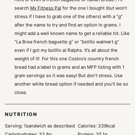
search
My Fitness Pal
for the one I bought (but won’t
stress if I have to grab one of the others) with a “g”
after the name to try and find an option in grams. I
might add a well known name to get a reliable hit. Like
“La Brea french baguette g” or “bolillo walmart g”
even if I got my bolillo at Ralphs. It’s all about the
weight of it! For this one Costco’s country french
bread had a label in grams and an MFP listing with 1
gram servings so it was easy! But don’t stress. Use
another white bread option if needed and you’ll be so
close.
NUTRITION
Serving:
1
sandwich as described
Calories:
339
kcal
Carbohydrates:
33.8
g
Protein:
35.1
g