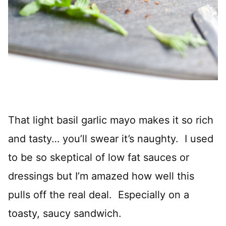
That light basil garlic mayo makes it so rich
and tasty… you’ll swear it’s naughty. I used
to be so skeptical of low fat sauces or
dressings but I’m amazed how well this
pulls off the real deal. Especially on a
toasty, saucy sandwich.