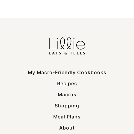
My Macro-Friendly Cookbooks
Recipes
Macros
Shopping
Meal Plans
About