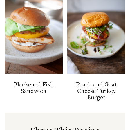
Blackened Fish
Peach and Goat
Sandwich
Cheese Turkey
Burger