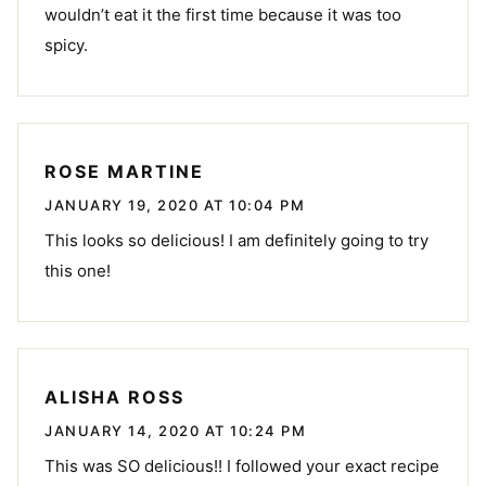
wouldn’t eat it the first time because it was too
spicy.
ROSE MARTINE
JANUARY 19, 2020 AT 10:04 PM
This looks so delicious! I am definitely going to try
this one!
ALISHA ROSS
JANUARY 14, 2020 AT 10:24 PM
This was SO delicious!! I followed your exact recipe