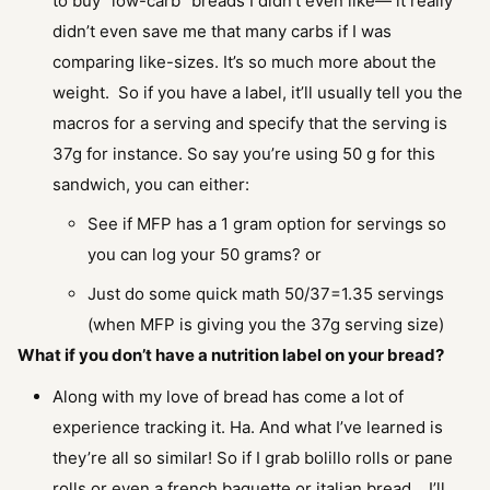
to buy “low-carb” breads I didn’t even like— it really
didn’t even save me that many carbs if I was
comparing like-sizes. It’s so much more about the
weight. So if you have a label, it’ll usually tell you the
macros for a serving and specify that the serving is
37g for instance. So say you’re using 50 g for this
sandwich, you can either:
See if MFP has a 1 gram option for servings so
you can log your 50 grams? or
Just do some quick math 50/37=1.35 servings
(when MFP is giving you the 37g serving size)
What if you don’t have a nutrition label on your bread?
Along with my love of bread has come a lot of
experience tracking it. Ha. And what I’ve learned is
they’re all so similar! So if I grab bolillo rolls or pane
rolls or even a french baguette or italian bread… I’ll