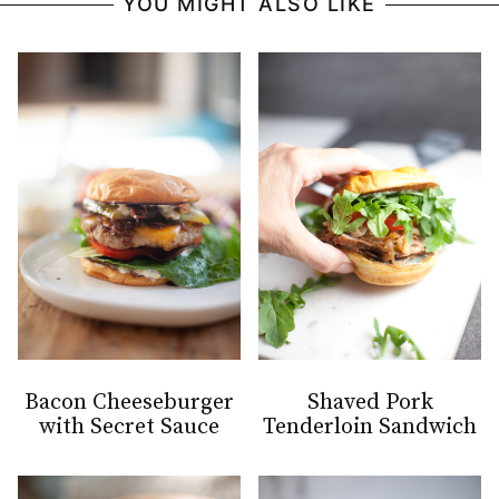
YOU MIGHT ALSO LIKE
Bacon Cheeseburger
Shaved Pork
with Secret Sauce
Tenderloin Sandwich