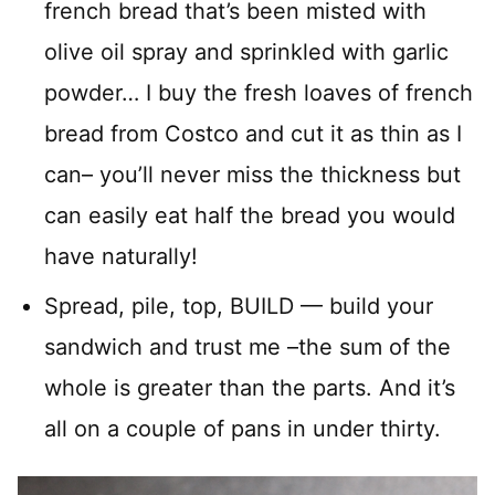
french bread that’s been misted with
olive oil spray and sprinkled with garlic
powder… I buy the fresh loaves of french
bread from Costco and cut it as thin as I
can– you’ll never miss the thickness but
can easily eat half the bread you would
have naturally!
Spread, pile, top, BUILD — build your
sandwich and trust me –the sum of the
whole is greater than the parts. And it’s
all on a couple of pans in under thirty.