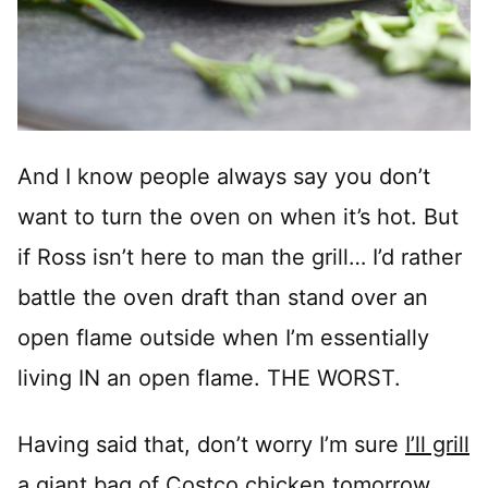
And I know people always say you don’t
want to turn the oven on when it’s hot. But
if Ross isn’t here to man the grill… I’d rather
battle the oven draft than stand over an
open flame outside when I’m essentially
living IN an open flame. THE WORST.
Having said that, don’t worry I’m sure
I’ll grill
a giant bag of Costco chicken tomorrow.