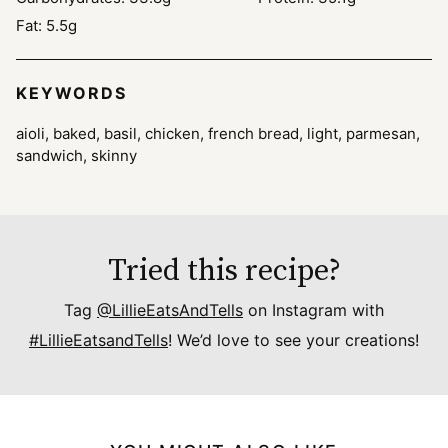
Fat:
5.5
g
KEYWORDS
aioli, baked, basil, chicken, french bread, light, parmesan,
sandwich, skinny
Tried this recipe?
Tag
@LillieEatsAndTells
on Instagram with
#LillieEatsandTells
! We’d love to see your creations!