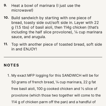
Heat a bowl of marinara (I just use the
microwave!)
Build sandwich by starting with one piece of
bread, toasty side out/soft side in. Layer with 22
g (1.5 tbs) of basil aioli, then 114g chicken (that’s
including the half slice provolone), ¼ cup marinara
sauce, and arugula.
Top with another piece of toasted bread, soft side
in and ENJOY!
NOTES
My exact MFP logging for this SANDWICH will be for
50 grams of french bread, ¼ cup marinara, 22 g fat
free basil aioli, 100 g cooked chicken and ½ slice of
provolone (which those two together will come to the
114 g of chicken parm off the pan) and a handful of