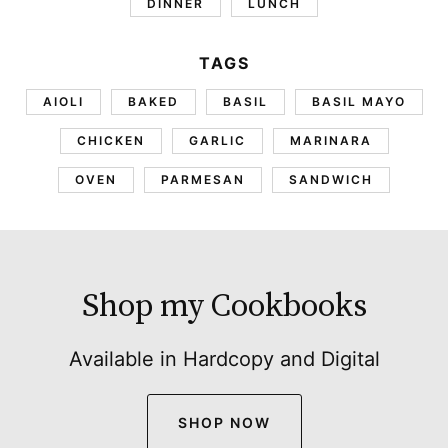
DINNER
LUNCH
TAGS
AIOLI
BAKED
BASIL
BASIL MAYO
CHICKEN
GARLIC
MARINARA
OVEN
PARMESAN
SANDWICH
Shop my Cookbooks
Available in Hardcopy and Digital
SHOP NOW