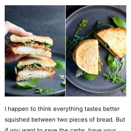
I happen to think everything tastes better
squished between two pieces of bread. But
if you want to save the carbs, have your