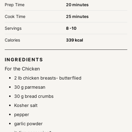
minutes
Prep Time
20
minutes
minutes
Cook Time
25
minutes
Servings
8
-10
Calories
339
kcal
INGREDIENTS
For the Chicken
2
lb
chicken breasts- butterflied
30
g
parmesan
30
g
bread crumbs
Kosher salt
pepper
garlic powder