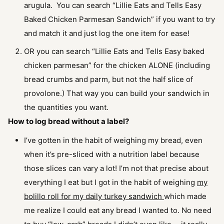
arugula. You can search “Lillie Eats and Tells Easy
Baked Chicken Parmesan Sandwich” if you want to try
and match it and just log the one item for ease!
OR you can search “Lillie Eats and Tells Easy baked
chicken parmesan” for the chicken ALONE (including
bread crumbs and parm, but not the half slice of
provolone.) That way you can build your sandwich in
the quantities you want.
How to log bread without a label?
I’ve gotten in the habit of weighing my bread, even
when it’s pre-sliced with a nutrition label because
those slices can vary a lot! I’m not that precise about
everything I eat but I got in the habit of weighing
my
bolillo roll for my daily turkey sandwich
which made
me realize I could eat any bread I wanted to. No need