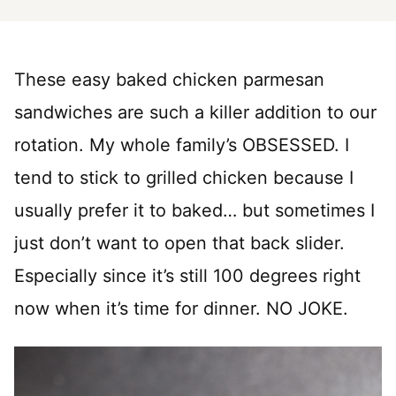
These easy baked chicken parmesan
sandwiches are such a killer addition to our
rotation. My whole family’s OBSESSED. I
tend to stick to grilled chicken because I
usually prefer it to baked… but sometimes I
just don’t want to open that back slider.
Especially since it’s still 100 degrees right
now when it’s time for dinner. NO JOKE.