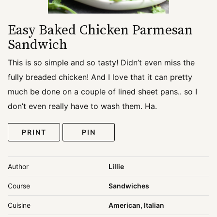
Easy Baked Chicken Parmesan
Sandwich
This is so simple and so tasty! Didn’t even miss the
fully breaded chicken! And I love that it can pretty
much be done on a couple of lined sheet pans.. so I
don’t even really have to wash them. Ha.
PRINT
PIN
Author
Lillie
Course
Sandwiches
Cuisine
American, Italian