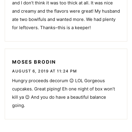
and I don’t think it was too thick at all. It was nice
and creamy and the flavors were great! My husband
ate two bowlfuls and wanted more. We had plenty
for leftovers. Thanks–this is a keeper!
MOSES BRODIN
AUGUST 6, 2019 AT 11:24 PM
Hungry proceeds decorum 😉 LOL Gorgeous
cupcakes. Great piping! Eh one night of box won’t
kill ya 😉 And you do have a beautiful balance
going.