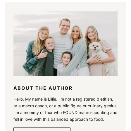
ABOUT THE AUTHOR
Hello. My name is Lillie. I’m not a registered dietitian,
or a macro coach, or a public figure or culinary genius.
I’m a mommy of four who FOUND macro-counting and
fell in love with this balanced approach to food.