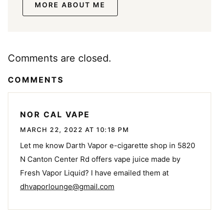
MORE ABOUT ME
Comments are closed.
COMMENTS
NOR CAL VAPE
MARCH 22, 2022 AT 10:18 PM
Let me know Darth Vapor e-cigarette shop in 5820
N Canton Center Rd offers vape juice made by
Fresh Vapor Liquid? I have emailed them at
dhvaporlounge@gmail.com