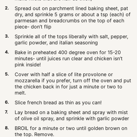
Spread out on parchment lined baking sheet, pat
dry, and sprinkle 5 grams or about a tsp (each) of
parmesan and breadcrumbs on the top of each
piece- don’t flip
Sprinkle all of the tops liberally with salt, pepper,
garlic powder, and italian seasoning
Bake in preheated 400 degree oven for 15-20
minutes- until juices run clear and chicken isn’t
pink inside!
Cover with half a slice of lite provolone or
mozzarella if you prefer, turn off the oven and put
the chicken back in for just a minute or two to
melt.
Slice french bread as thin as you can!
Lay bread on a baking sheet and spray with mist
of olive oil spray, and sprinkle with garlic powder
BROIL for a minute or two until golden brown on
the top. Remove.