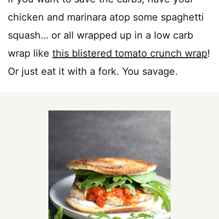
chicken and marinara atop some spaghetti
squash… or all wrapped up in a low carb
wrap like
this blistered tomato crunch wrap
!
Or just eat it with a fork. You savage.