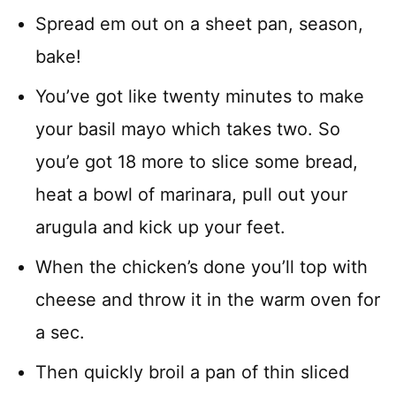
Spread em out on a sheet pan, season,
bake!
You’ve got like twenty minutes to make
your basil mayo which takes two. So
you’e got 18 more to slice some bread,
heat a bowl of marinara, pull out your
arugula and kick up your feet.
When the chicken’s done you’ll top with
cheese and throw it in the warm oven for
a sec.
Then quickly broil a pan of thin sliced