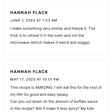
HANNAH FLACK
JUNE 1, 2020 AT 1:53 AM
I make something very similar and freeze it. The
trick is to reheat it in the oven and not the
microwave (which makes it weird and soggy).
HANNAH FLACK
MAY 17, 2020 AT 10:01 PM
This recipe is AMAZING. I will eat this for the rest of
my life! So good and easy-peasy.
Can you cut down on the amount of buffalo sauce
in the recipe? Will it make it less spicy? My kids