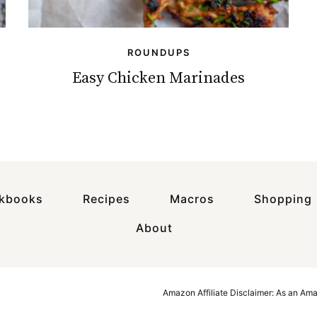
ROUNDUPS
Easy Chicken Marinades
okbooks
Recipes
Macros
Shopping
About
Amazon Affiliate Disclaimer: As an Am