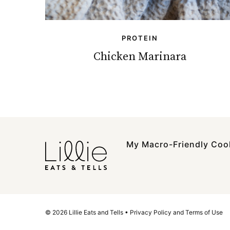
PROTEIN
Chicken Marinara
My Macro-Friendly Co
© 2026 Lillie Eats and Tells •
Privacy Policy and Terms of Use