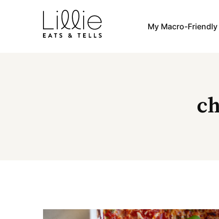
Skip
to
My Macro-Friendl
content
ch