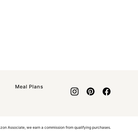
Meal Plans
azon Associate, we earn a commission from qualifying purchases.