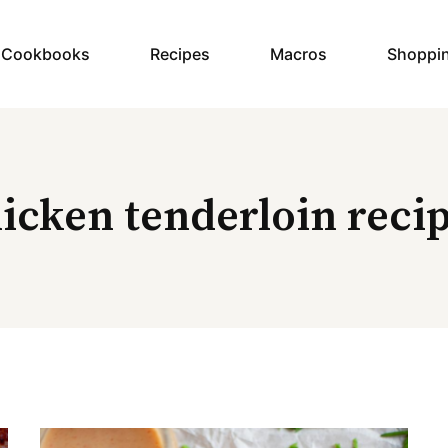
y Cookbooks
Recipes
Macros
Shoppi
icken tenderloin reci