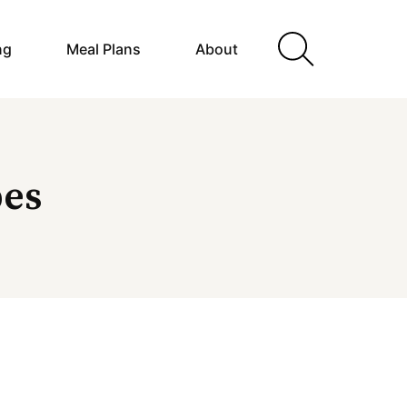
ng
Meal Plans
About
pes