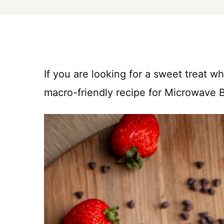
If you are looking for a sweet treat wh
macro-friendly recipe for Microwave 