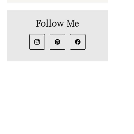
Follow Me