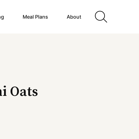
ng
Meal Plans
About
i Oats