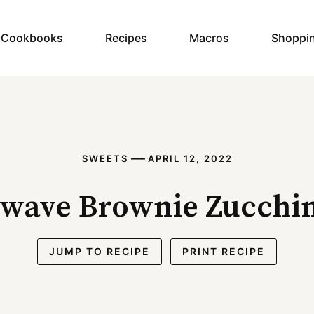
y Cookbooks
Recipes
Macros
Shoppi
—
SWEETS
APRIL 12, 2022
wave Brownie Zucchin
JUMP TO RECIPE
PRINT RECIPE