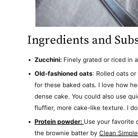
Ingredients and Subs
Zucchini:
Finely grated or riced in 
Old-fashioned oats
: Rolled oats o
for these baked oats. I love how he
dense cake. You could also use quick
fluffier, more cake-like texture. I 
Protein powder:
Use your favorite
the brownie batter by
Clean Simple