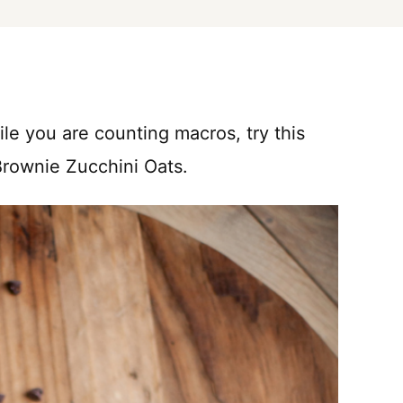
ile you are counting macros, try this
Brownie Zucchini Oats.