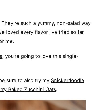
s. They’re such a yummy, non-salad way
e loved every flavor I’ve tried so far,
for me.
s
, you’re going to love this single-
be sure to also try my
Snickerdoodle
rry Baked Zucchini Oats
.