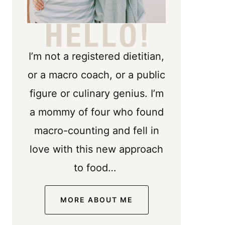
I’m not a registered dietitian,
or a macro coach, or a public
figure or culinary genius. I’m
a mommy of four who found
macro-counting and fell in
love with this new approach
to food…
MORE ABOUT ME