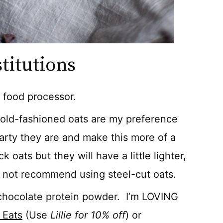
titutions
a food processor.
r old-fashioned oats are my preference
arty they are and make this more of a
 oats but they will have a little lighter,
do not recommend using steel-cut oats.
 chocolate protein powder. I’m LOVING
 Eats
(Use
Lillie for 10% off
) or