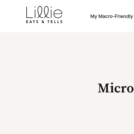
Skip
to
My Macro-Friendl
content
Micro