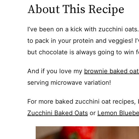
About This Recipe
I’ve been on a kick with zucchini oat
to pack in your protein and veggies! I’v
but chocolate is always going to win 
And if you love my
brownie baked oat
serving microwave variation!
For more baked zucchini oat recipes, 
Zucchini Baked Oats
or
Lemon Bluebe