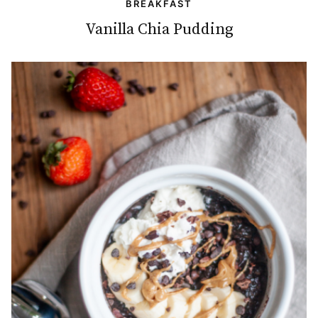
BREAKFAST
Vanilla Chia Pudding