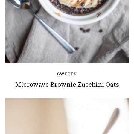
SWEETS
Microwave Brownie Zucchini Oats