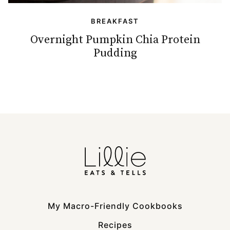
BREAKFAST
Overnight Pumpkin Chia Protein
Pudding
My Macro-Friendly Cookbooks
Recipes