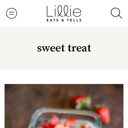
Skip
to
content
sweet treat