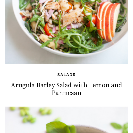
SALADS
Arugula Barley Salad with Lemon and
Parmesan