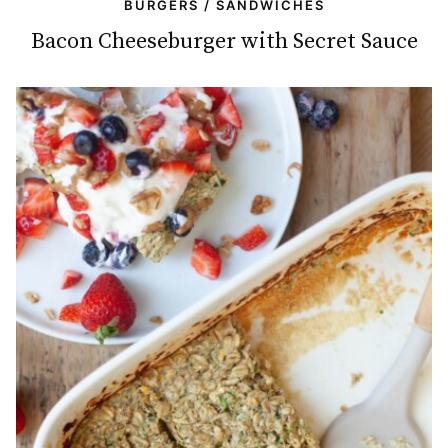
BURGERS / SANDWICHES
Bacon Cheeseburger with Secret Sauce