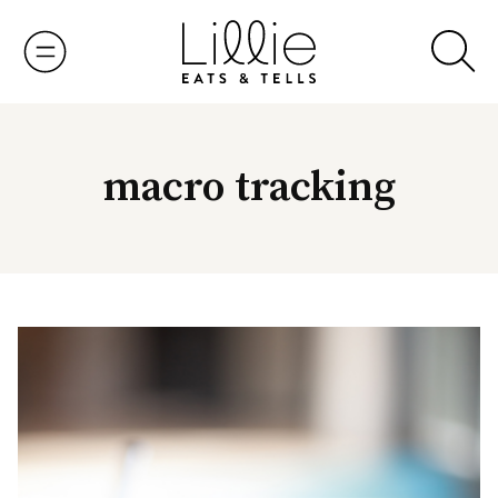
Skip
to
content
macro tracking