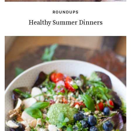
ROUNDUPS
Healthy Summer Dinners