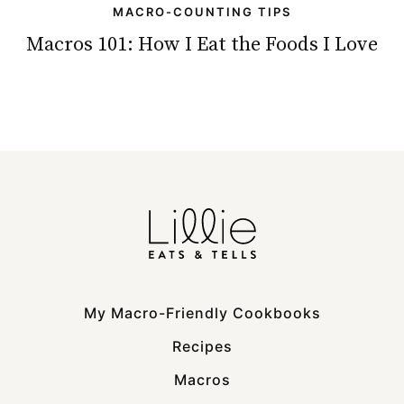
MACRO-COUNTING TIPS
Macros 101: How I Eat the Foods I Love
My Macro-Friendly Cookbooks
Recipes
Macros