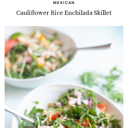
MEXICAN
Cauliflower Rice Enchilada Skillet