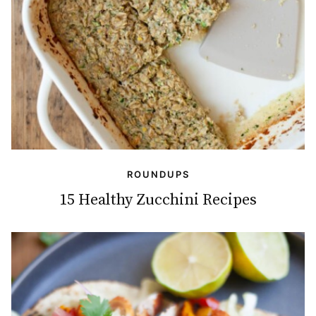
ROUNDUPS
15 Healthy Zucchini Recipes