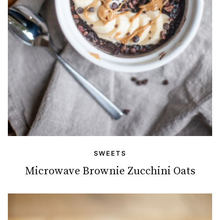
SWEETS
Microwave Brownie Zucchini Oats