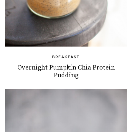
BREAKFAST
Overnight Pumpkin Chia Protein
Pudding