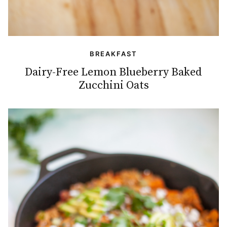
BREAKFAST
Dairy-Free Lemon Blueberry Baked
Zucchini Oats