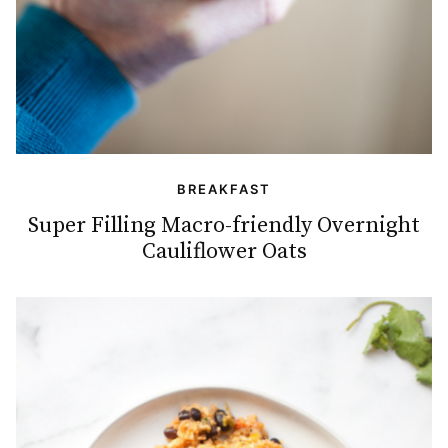
BREAKFAST
Super Filling Macro-friendly Overnight
Cauliflower Oats