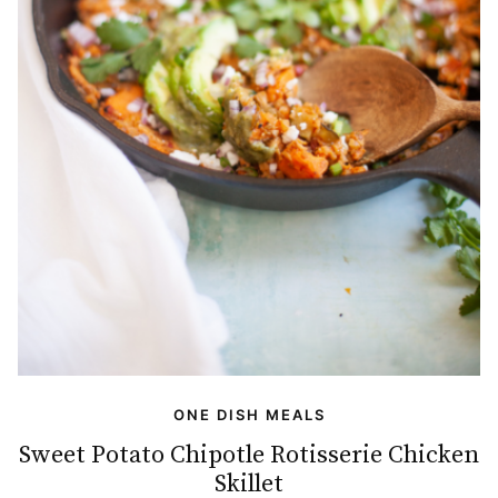
ONE DISH MEALS
Sweet Potato Chipotle Rotisserie Chicken
Skillet