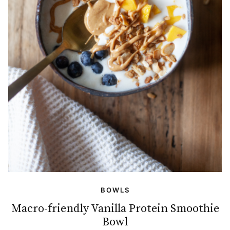
BOWLS
Macro-friendly Vanilla Protein Smoothie
Bowl