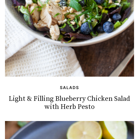
SALADS
Light & Filling Blueberry Chicken Salad
with Herb Pesto