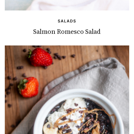
SALADS
Salmon Romesco Salad