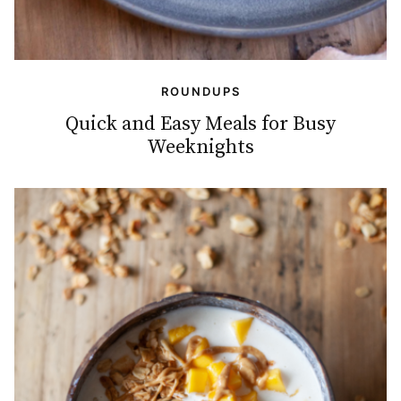
ROUNDUPS
Quick and Easy Meals for Busy
Weeknights