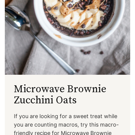
Microwave Brownie
Zucchini Oats
If you are looking for a sweet treat while
you are counting macros, try this macro-
friendly recipe for Microwave Brownie