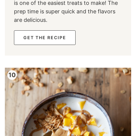
is one of the easiest treats to make! The
prep time is super quick and the flavors
are delicious.
GET THE RECIPE
10