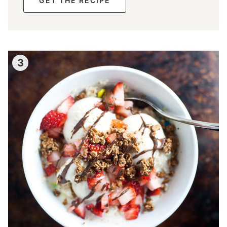
GET THE RECIPE
3