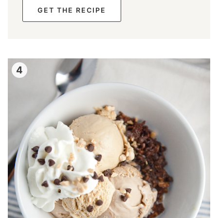
GET THE RECIPE
4