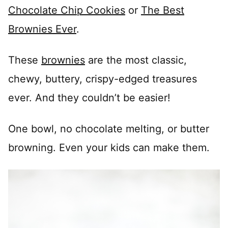
Chocolate Chip Cookies
or
The Best
Brownies Ever
.
These
brownies
are the most classic,
chewy, buttery, crispy-edged treasures
ever. And they couldn’t be easier!
One bowl, no chocolate melting, or butter
browning. Even your kids can make them.