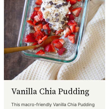
Vanilla Chia Pudding
This macro-friendly Vanilla Chia Pudding