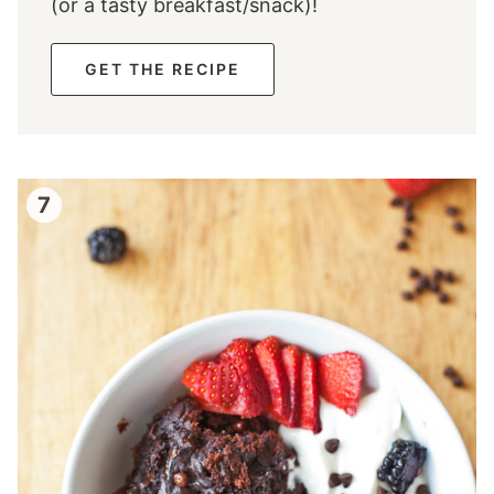
(or a tasty breakfast/snack)!
GET THE RECIPE
7