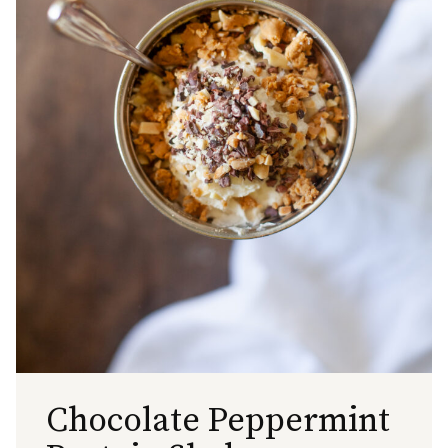
Chocolate Peppermint