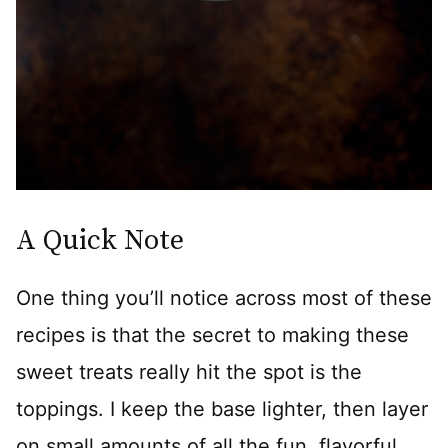
A Quick Note
One thing you’ll notice across most of these
recipes is that the secret to making these
sweet treats really hit the spot is the
toppings. I keep the base lighter, then layer
on small amounts of all the fun, flavorful