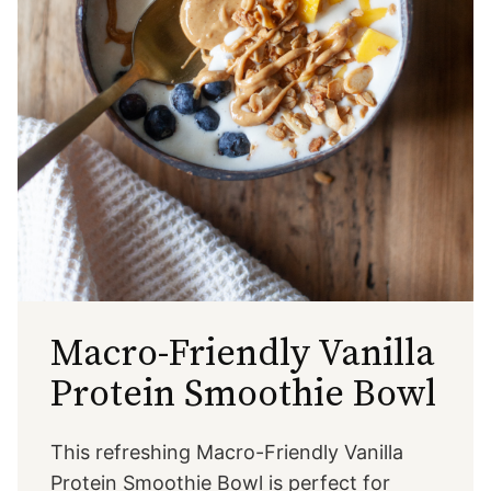
Macro-Friendly Vanilla
Protein Smoothie Bowl
This refreshing Macro-Friendly Vanilla
Protein Smoothie Bowl is perfect for