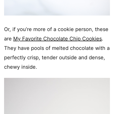
Or, if you’re more of a cookie person, these
are
My Favorite Chocolate Chip Cookies
.
They have pools of melted chocolate with a
perfectly crisp, tender outside and dense,
chewy inside.