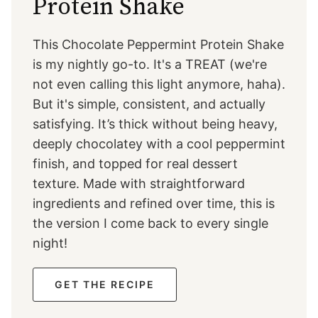
Protein Shake
This Chocolate Peppermint Protein Shake
is my nightly go-to. It's a TREAT (we're
not even calling this light anymore, haha).
But it's simple, consistent, and actually
satisfying. It’s thick without being heavy,
deeply chocolatey with a cool peppermint
finish, and topped for real dessert
texture. Made with straightforward
ingredients and refined over time, this is
the version I come back to every single
night!
GET THE RECIPE