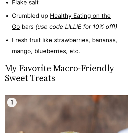
Flake salt
Crumbled up
Healthy Eating on the
Go
bars
(use code LILLIE for 10% off!)
Fresh fruit like strawberries, bananas,
mango, blueberries, etc.
My Favorite Macro-Friendly
Sweet Treats
1