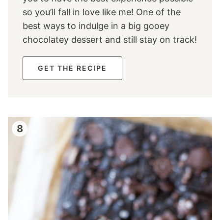
so you’ll fall in love like me! One of the
best ways to indulge in a big gooey
chocolatey dessert and still stay on track!
GET THE RECIPE
8