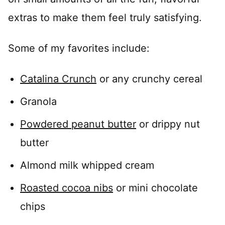
extras to make them feel truly satisfying.
Some of my favorites include:
Catalina Crunch
or any crunchy cereal
Granola
Powdered peanut butter
or drippy nut
butter
Almond milk whipped cream
Roasted cocoa nibs
or mini chocolate
chips