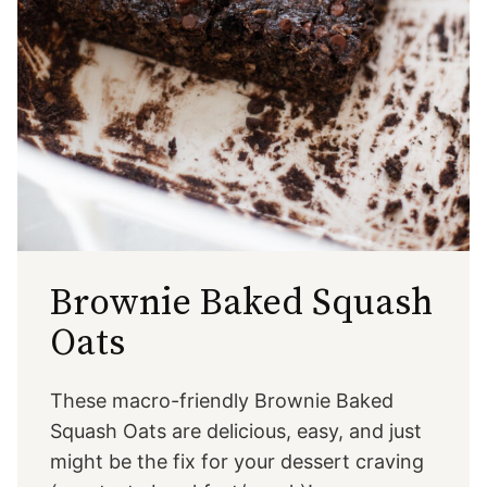
Brownie Baked Squash
Oats
These macro-friendly Brownie Baked
Squash Oats are delicious, easy, and just
might be the fix for your dessert craving