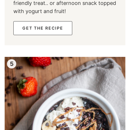
friendly treat.. or afternoon snack topped
with yogurt and fruit!
GET THE RECIPE
5