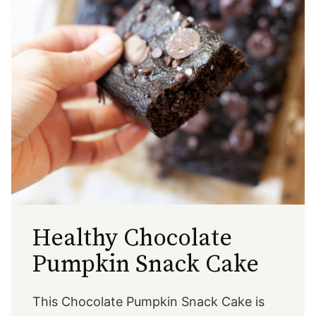
Healthy Chocolate
Pumpkin Snack Cake
This Chocolate Pumpkin Snack Cake is