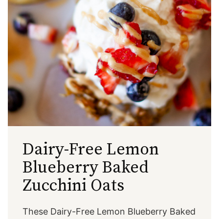
Dairy-Free Lemon
Blueberry Baked
Zucchini Oats
These Dairy-Free Lemon Blueberry Baked