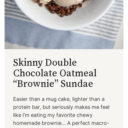
Skinny Double
Chocolate Oatmeal
“Brownie” Sundae
Easier than a mug cake, lighter than a
protein bar, but seriously makes me feel
like I’m eating my favorite chewy
homemade brownie… A perfect macro-