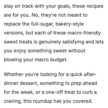
stay on track with your goals, these recipes
are for you. No, they’re not meant to
replace the full-sugar, bakery-style
versions, but each of these macro-friendly
sweet treats is genuinely satisfying and lets
you enjoy something sweet without
blowing your macro budget.
Whether you’re looking for a quick after-
dinner dessert, something to prep ahead
for the week, or a one-off treat to curb a
craving, this roundup has you covered.