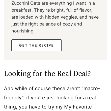
Zucchini Oats are everything I want in a
breakfast. They're bright, full of flavor,
are loaded with hidden veggies, and have
just the right balance of cozy and
nourishing.
GET THE RECIPE
Looking for the Real Deal?
And while of course these aren’t “macro-
friendly”, if you’re just looking for a real
thing, you have to try my
My Favorite