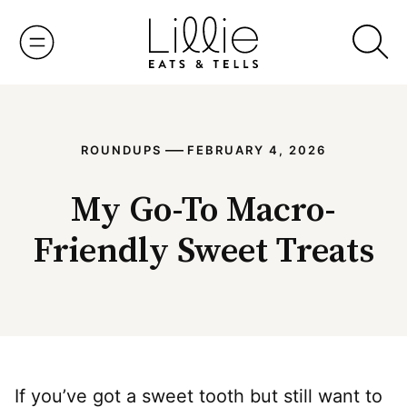
Skip
to
content
—
ROUNDUPS
FEBRUARY 4, 2026
My Go-To Macro-
Friendly Sweet Treats
If you’ve got a sweet tooth but still want to