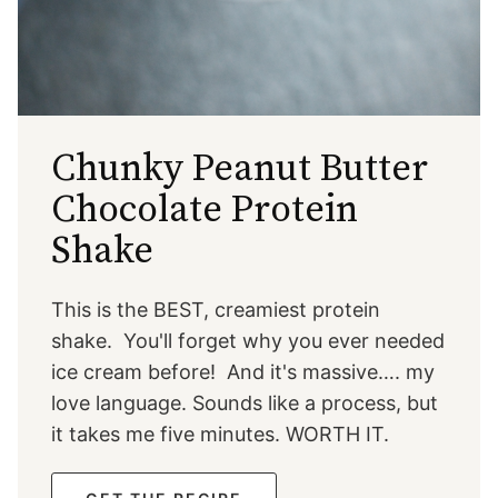
Chunky Peanut Butter
Chocolate Protein
Shake
This is the BEST, creamiest protein
shake. You'll forget why you ever needed
ice cream before! And it's massive…. my
love language. Sounds like a process, but
it takes me five minutes. WORTH IT.