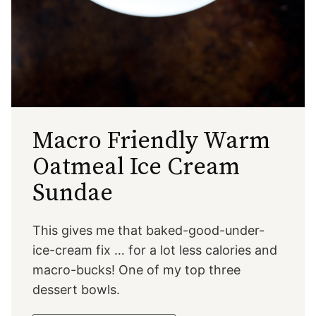
Macro Friendly Warm
Oatmeal Ice Cream
Sundae
This gives me that baked-good-under-
ice-cream fix … for a lot less calories and
macro-bucks! One of my top three
dessert bowls.