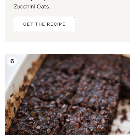
Zucchini Oats.
GET THE RECIPE
6