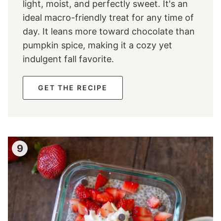
light, moist, and perfectly sweet. It's an
ideal macro-friendly treat for any time of
day. It leans more toward chocolate than
pumpkin spice, making it a cozy yet
indulgent fall favorite.
GET THE RECIPE
9