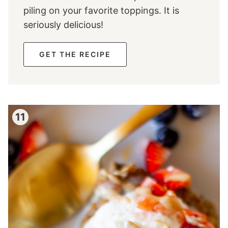
piling on your favorite toppings. It is
seriously delicious!
GET THE RECIPE
11