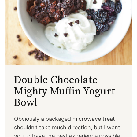
Double Chocolate
Mighty Muffin Yogurt
Bowl
Obviously a packaged microwave treat
shouldn’t take much direction, but I want
you to have the best experience possible