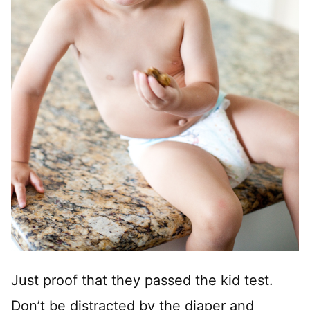
Just proof that they passed the kid test.
Don’t be distracted by the diaper and