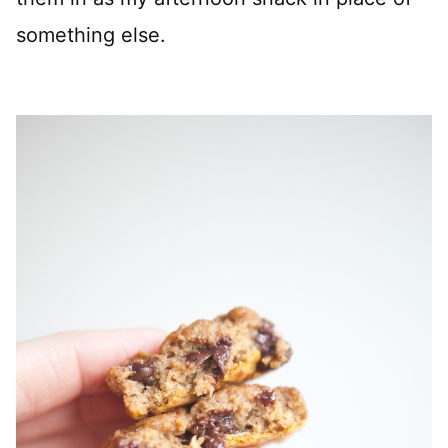
something else.