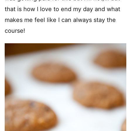
that is how I love to end my day and what
makes me feel like I can always stay the
course!