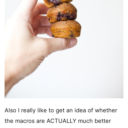
Also I really like to get an idea of whether
the macros are ACTUALLY much better