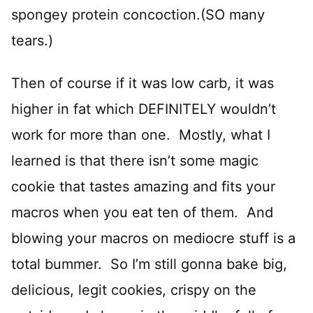
spongey protein concoction.(SO many
tears.)
Then of course if it was low carb, it was
higher in fat which DEFINITELY wouldn’t
work for more than one. Mostly, what I
learned is that there isn’t some magic
cookie that tastes amazing and fits your
macros when you eat ten of them. And
blowing your macros on mediocre stuff is a
total bummer. So I’m still gonna bake big,
delicious, legit cookies, crispy on the