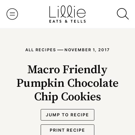
Skip
to
content
—
ALL RECIPES
NOVEMBER 1, 2017
Macro Friendly
Pumpkin Chocolate
Chip Cookies
JUMP TO RECIPE
PRINT RECIPE