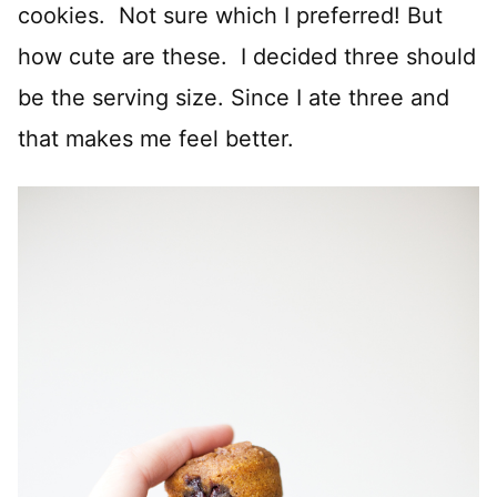
cookies. Not sure which I preferred! But
how cute are these. I decided three should
be the serving size. Since I ate three and
that makes me feel better.