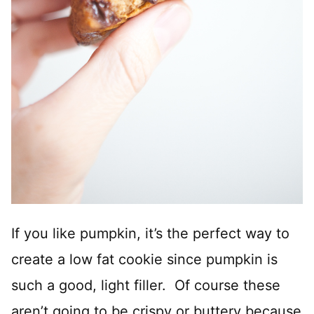
If you like pumpkin, it’s the perfect way to
create a low fat cookie since pumpkin is
such a good, light filler. Of course these
aren’t going to be crispy or buttery because