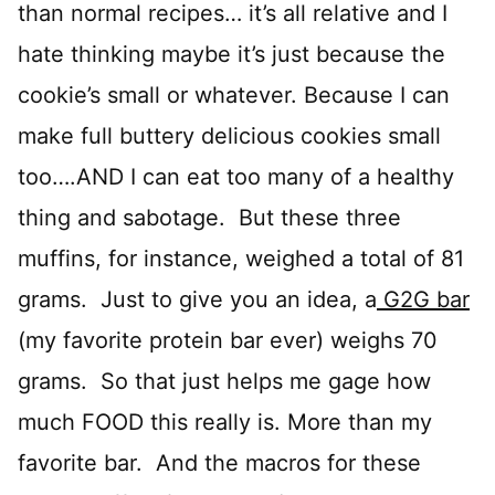
than normal recipes… it’s all relative and I
hate thinking maybe it’s just because the
cookie’s small or whatever. Because I can
make full buttery delicious cookies small
too….AND I can eat too many of a healthy
thing and sabotage. But these three
muffins, for instance, weighed a total of 81
grams. Just to give you an idea, a
G2G bar
(my favorite protein bar ever) weighs 70
grams. So that just helps me gage how
much FOOD this really is. More than my
favorite bar. And the macros for these