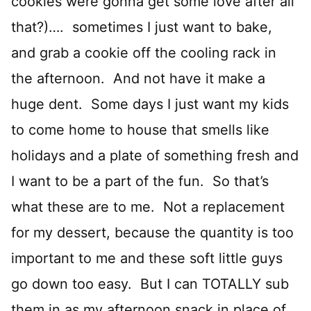
cookies were gonna get some love after all
that?)…. sometimes I just want to bake,
and grab a cookie off the cooling rack in
the afternoon. And not have it make a
huge dent. Some days I just want my kids
to come home to house that smells like
holidays and a plate of something fresh and
I want to be a part of the fun. So that’s
what these are to me. Not a replacement
for my dessert, because the quantity is too
important to me and these soft little guys
go down too easy. But I can TOTALLY sub
them in as my afternoon snack in place of