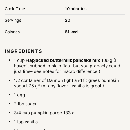
minutes
Cook Time
10
minutes
Servings
20
Calories
51
kcal
INGREDIENTS
1
cup
Flapjacked buttermilk pancake mix
106 g (I
haven’t subbed in plain flour but you probably could
just fine– see notes for macro difference.)
1/2
container of Dannon light and fit greek pumpkin
yogurt
75 g* (or any flavor– vanilla is great!)
1
egg
2
tbs
sugar
3/4
cup
pumpkin puree
183 g
1
tsp
vanilla