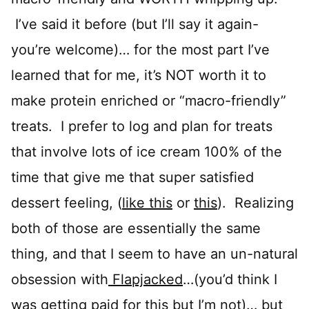
I’ve said it before (but I’ll say it again-
you’re welcome)… for the most part I’ve
learned that for me, it’s NOT worth it to
make protein enriched or “macro-friendly”
treats. I prefer to log and plan for treats
that involve lots of ice cream 100% of the
time that give me that super satisfied
dessert feeling, (
like this
or
this
). Realizing
both of those are essentially the same
thing, and that I seem to have an un-natural
obsession with
Flapjacked
…(you’d think I
was getting paid for this but I’m not)… but