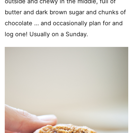
outside and chewy in the middle, full of
butter and dark brown sugar and chunks of
chocolate … and occasionally plan for and
log one! Usually on a Sunday.