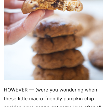
HOWEVER — (were you wondering when
these little macro-friendly pumpkin chip