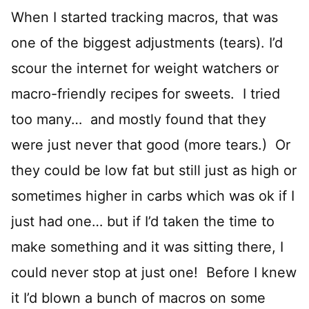
When I started tracking macros, that was
one of the biggest adjustments (tears). I’d
scour the internet for weight watchers or
macro-friendly recipes for sweets. I tried
too many… and mostly found that they
were just never that good (more tears.) Or
they could be low fat but still just as high or
sometimes higher in carbs which was ok if I
just had one… but if I’d taken the time to
make something and it was sitting there, I
could never stop at just one! Before I knew
it I’d blown a bunch of macros on some