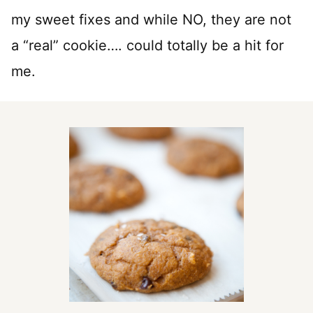
my sweet fixes and while NO, they are not
a “real” cookie…. could totally be a hit for
me.