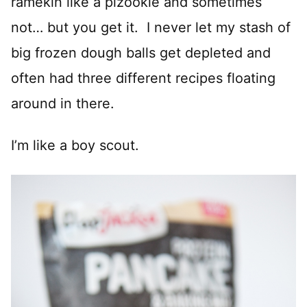
ramekin like a pizookie and sometimes
not… but you get it. I never let my stash of
big frozen dough balls get depleted and
often had three different recipes floating
around in there.
I’m like a boy scout.