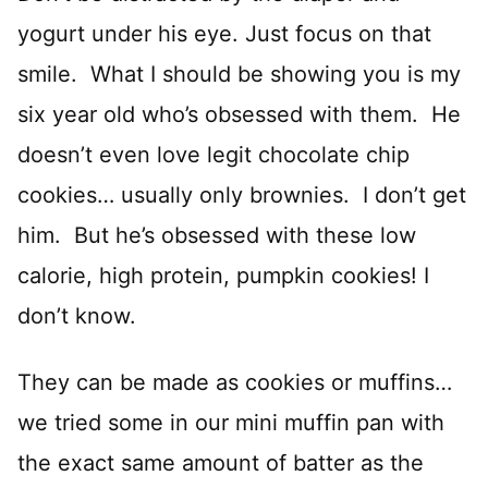
yogurt under his eye. Just focus on that
smile. What I should be showing you is my
six year old who’s obsessed with them. He
doesn’t even love legit chocolate chip
cookies… usually only brownies. I don’t get
him. But he’s obsessed with these low
calorie, high protein, pumpkin cookies! I
don’t know.
They can be made as cookies or muffins…
we tried some in our mini muffin pan with
the exact same amount of batter as the