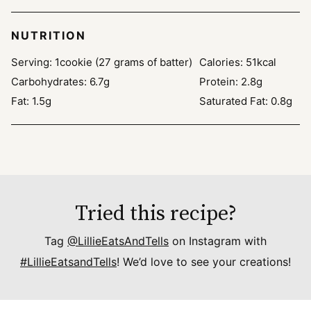
NUTRITION
Serving:
1
cookie (27 grams of batter)
Calories:
51
kcal
Carbohydrates:
6.7
g
Protein:
2.8
g
Fat:
1.5
g
Saturated Fat:
0.8
g
Tried this recipe?
Tag
@LillieEatsAndTells
on Instagram with
#LillieEatsandTells
! We’d love to see your creations!