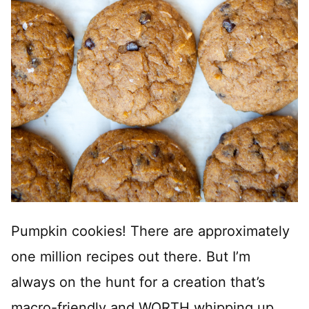
Pumpkin cookies! There are approximately
one million recipes out there. But I’m
always on the hunt for a creation that’s
macro-friendly and WORTH whipping up.