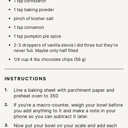
1
tsp
cornstarch
1
tsp
baking powder
pinch
of kosher salt
1
tsp
cinnamon
1
tsp
pumpkin pie spice
2-3
droppers of vanilla stevia
I did three but they’re
never full. Maybe only half filled
1/4
cup
4 tbs chocolate chips (56 g)
INSTRUCTIONS
Line a baking sheet with parchment paper and
preheat oven to 350
If you’re a macro-counter, weigh your bowl before
you add anything to it and make a note in your
phone so you can subtract it later.
Now put your bowl on your scale and add each