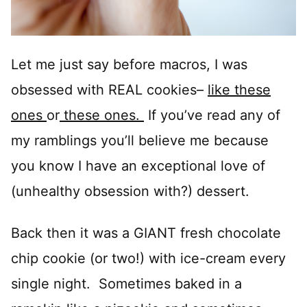
Let me just say before macros, I was
obsessed with REAL cookies–
like these
ones
or
these ones.
If you’ve read any of
my ramblings you’ll believe me because
you know I have an exceptional love of
(unhealthy obsession with?) dessert.
Back then it was a GIANT fresh chocolate
chip cookie (or two!) with ice-cream every
single night. Sometimes baked in a