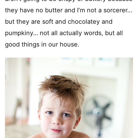
they have no butter and I’m not a sorcerer…
but they are soft and chocolatey and
pumpkiny… not all actually words, but all
good things in our house.