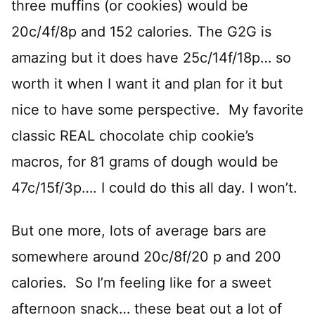
three muffins (or cookies) would be
20c/4f/8p and 152 calories. The G2G is
amazing but it does have 25c/14f/18p… so
worth it when I want it and plan for it but
nice to have some perspective. My favorite
classic REAL chocolate chip cookie’s
macros, for 81 grams of dough would be
47c/15f/3p…. I could do this all day. I won’t.
But one more, lots of average bars are
somewhere around 20c/8f/20 p and 200
calories. So I’m feeling like for a sweet
afternoon snack… these beat out a lot of