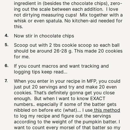
ingredient in (besides the chocolate chips), zero-
ing out the scale between each addition. I love
not dirtying measuring cups! Mix together with a
whisk or even spatula. No kitchen-aid needed for
this.
Now stir in chocolate chips
Scoop out with 2 tbs cookie scoop so each ball
should be around 26-28 g. This made 20 cookies
for me.
If you count macros and want tracking and
logging tips keep read…
When you enter in your recipe in MFP, you could
just put 20 servings and try and make 20 even
cookies. That’s definitely gonna get you close
enough. But when I want to know EXACT
numbers.. especially if some of the batter gets
nibbled on before etc (what)… I use
this method
to log my recipe and figure out the servings
according to the weight of the pumpkin batter. I
want to count every morsel of that batter so my