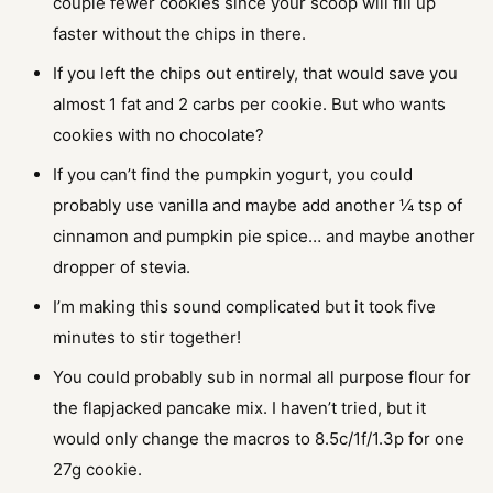
couple fewer cookies since your scoop will fill up
faster without the chips in there.
If you left the chips out entirely, that would save you
almost 1 fat and 2 carbs per cookie. But who wants
cookies with no chocolate?
If you can’t find the pumpkin yogurt, you could
probably use vanilla and maybe add another ¼ tsp of
cinnamon and pumpkin pie spice… and maybe another
dropper of stevia.
I’m making this sound complicated but it took five
minutes to stir together!
You could probably sub in normal all purpose flour for
the flapjacked pancake mix. I haven’t tried, but it
would only change the macros to 8.5c/1f/1.3p for one
27g cookie.