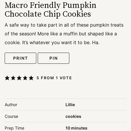
Macro Friendly Pumpkin
Chocolate Chip Cookies
A safe way to take part in all of these pumpkin treats
of the season! More like a muffin but shaped like a
cookie. It’s whatever you want it to be. Ha.
PRINT
PIN
5
FROM 1 VOTE
Author
Lillie
Course
cookies
minutes
Prep Time
10
minutes