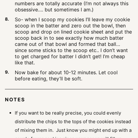
numbers are totally accurate (I’m not always this
obsessive…. but sometimes I am.)
So- when I scoop my cookies I’ll leave my cookie
scoop in the batter and zero out the bowl, then
scoop and drop on lined cookie sheet and put the
scoop back in to see exactly how much batter
came out of that bowl and formed that ball…
since some sticks to the scoop etc.. I don’t want
to get charged for batter I didn’t get! I’m cheap
like that.
Now bake for about 10-12 minutes. Let cool
before eating, they’ll be soft.
NOTES
If you want to be really precise, you could evenly
distribute the chips to the tops of the cookies instead
of mixing them in. Just know you might end up with a