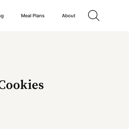
ng
Meal Plans
About
 Cookies