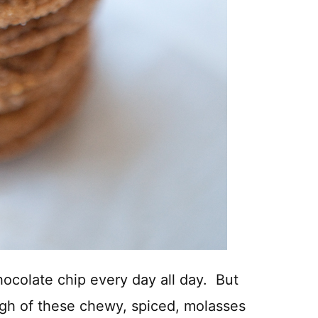
chocolate chip every day all day. But
ugh of these chewy, spiced, molasses