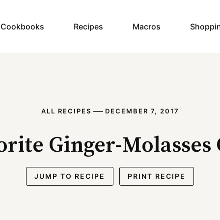
y Cookbooks
Recipes
Macros
Shoppi
—
ALL RECIPES
DECEMBER 7, 2017
rite Ginger-Molasses
JUMP TO RECIPE
PRINT RECIPE