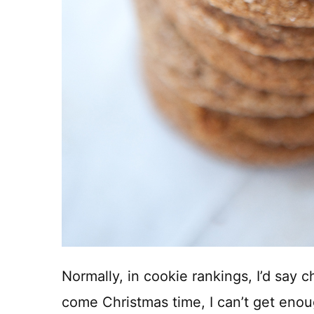
Normally, in cookie rankings, I’d say 
come Christmas time, I can’t get eno