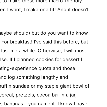
t to make these more macro-friendly.
n I want, I make one fit! And it doesn’t
maybe should) but do you want to know
 For breakfast! I’ve said this before, but
 last me a while. Otherwise, I will most
se. If I planned cookies for dessert I
eating-experience quota and those
and log something lengthy and
uffin sundae
or my staple giant bowl of
cereal, pretzels,
cocoa bar in a jar,
e, bananas… you name it. I know I have