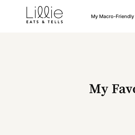
Skip
to
My Macro-Friendl
content
My Favo