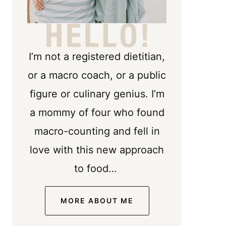
I’m not a registered dietitian,
or a macro coach, or a public
figure or culinary genius. I’m
a mommy of four who found
macro-counting and fell in
love with this new approach
to food…
MORE ABOUT ME