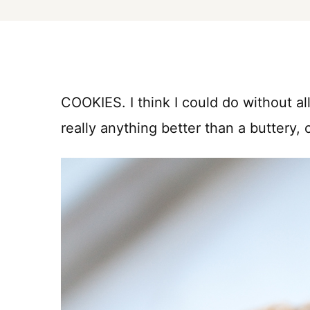
COOKIES. I think I could do without all
really anything better than a buttery,