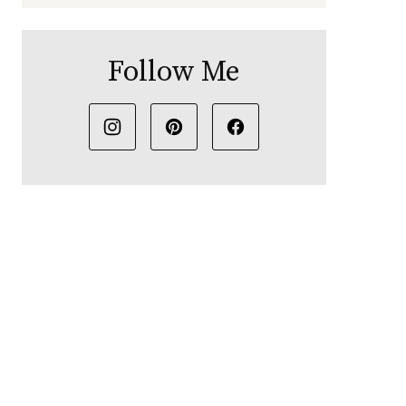
Follow Me