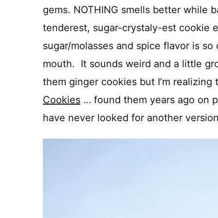
gems. NOTHING smells better while b
tenderest, sugar-crystaly-est cookie
sugar/molasses and spice flavor is s
mouth. It sounds weird and a little gro
them ginger cookies but I’m realizing 
Cookies
… found them years ago on p
have never looked for another version