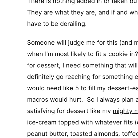
There is nothing added in or taken ou
They are what they are, and if and whe
have to be derailing.
Someone will judge me for this (and 
when I’m most likely to fit a cookie in?
for dessert, I need something that will
definitely go reaching for something el
would need like 5 to fill my dessert-
macros would hurt. So I always plan 
satisfying for dessert like my
mighty m
ice-cream topped with whatever fits (
peanut butter, toasted almonds, toffe