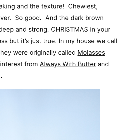
aking and the texture! Chewiest,
 ever. So good. And the dark brown
o deep and strong. CHRISTMAS in your
ss but it’s just true. In my house we call
they were originally called
Molasses
interest from
Always With Butter
and
.