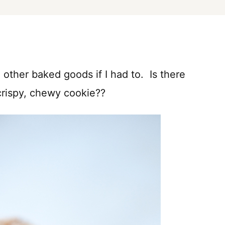
 other baked goods if I had to. Is there
 crispy, chewy cookie??