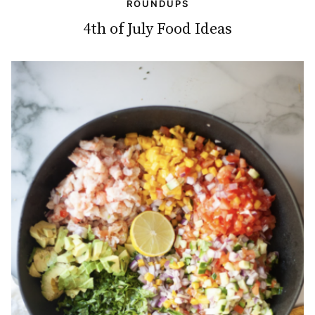
ROUNDUPS
4th of July Food Ideas