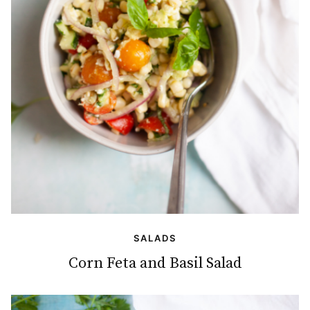
SALADS
Corn Feta and Basil Salad