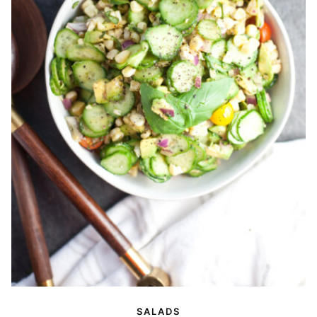
SALADS