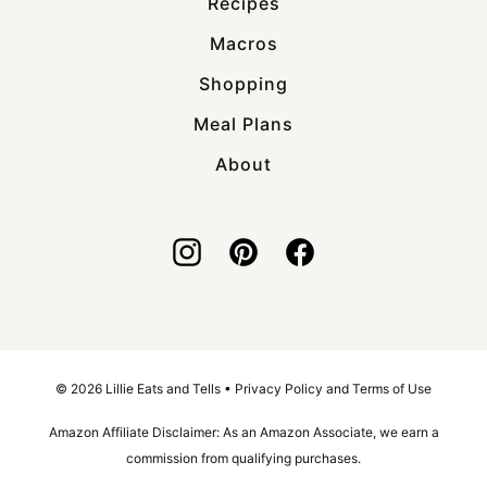
Recipes
Macros
Shopping
Meal Plans
About
© 2026 Lillie Eats and Tells •
Privacy Policy and Terms of Use
Amazon Affiliate Disclaimer: As an Amazon Associate, we earn a
commission from qualifying purchases.