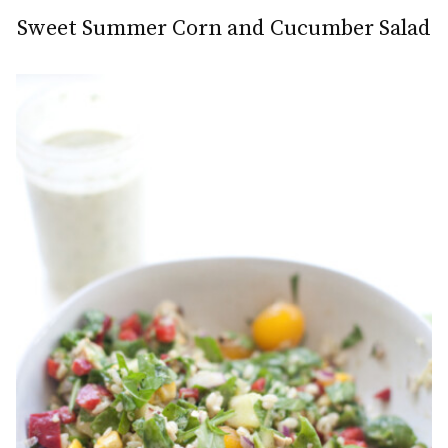
Sweet Summer Corn and Cucumber Salad