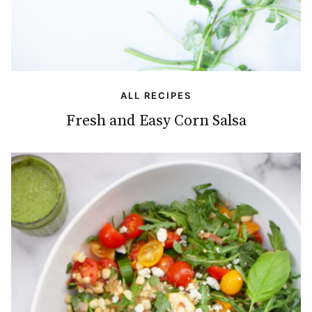
ALL RECIPES
Fresh and Easy Corn Salsa