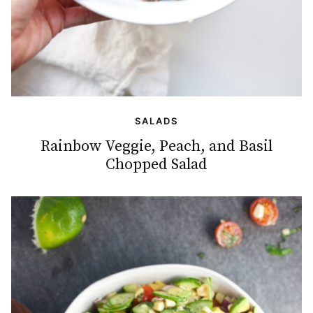
SALADS
Rainbow Veggie, Peach, and Basil
Chopped Salad