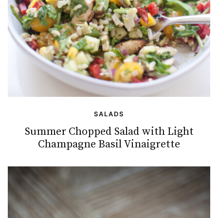
SALADS
Summer Chopped Salad with Light
Champagne Basil Vinaigrette