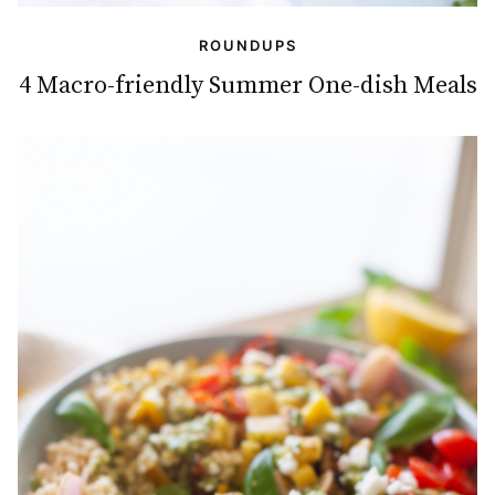
ROUNDUPS
4 Macro-friendly Summer One-dish Meals