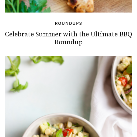
ROUNDUPS
Celebrate Summer with the Ultimate BBQ
Roundup