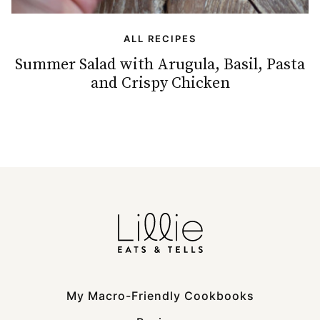
ALL RECIPES
Summer Salad with Arugula, Basil, Pasta
and Crispy Chicken
My Macro-Friendly Cookbooks