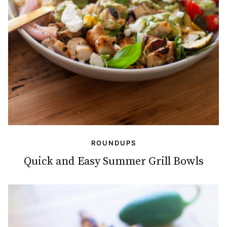
ROUNDUPS
Quick and Easy Summer Grill Bowls