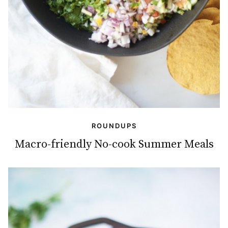
ROUNDUPS
Macro-friendly No-cook Summer Meals