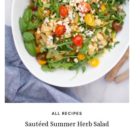
ALL RECIPES
Sautéed Summer Herb Salad