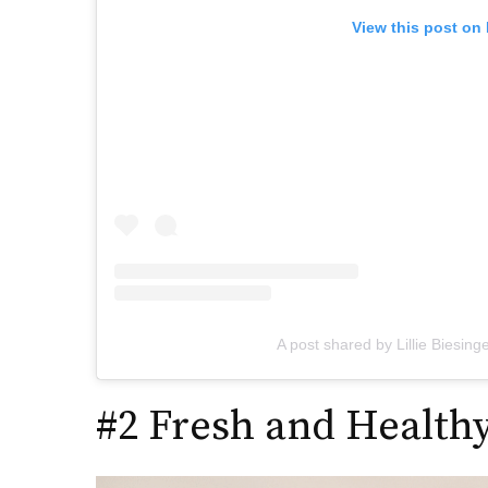
View this post on
A post shared by Lillie Biesinge
#2 Fresh and Healthy