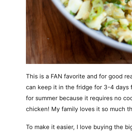
This is a FAN favorite and for good re
can keep it in the fridge for 3-4 days 
for summer because it requires no coo
chicken! My family loves it so much t
To make it easier, I love buying the bi