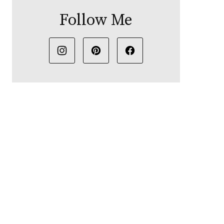
Follow Me