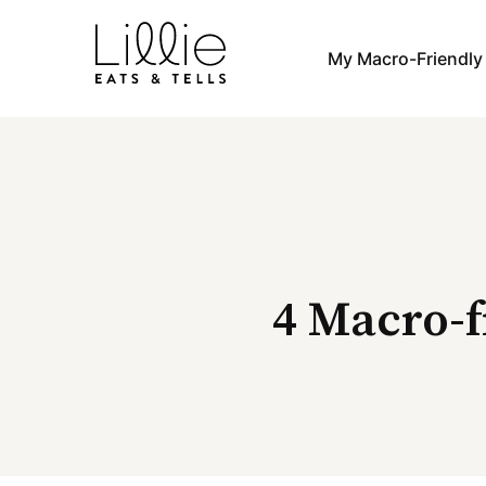
Skip
to
My Macro-Friendl
content
4 Macro-