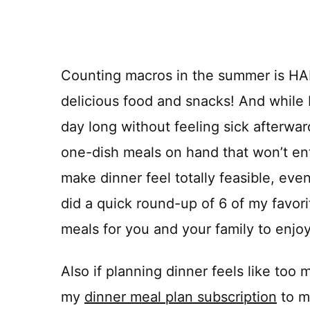
Counting macros in the summer is HAR
delicious food and snacks! And while b
day long without feeling sick afterwar
one-dish meals on hand that won’t ent
make dinner feel totally feasible, even
did a quick round-up of 6 of my favo
meals for you and your family to enjo
Also if planning dinner feels like to
my
dinner meal plan subscription
to m