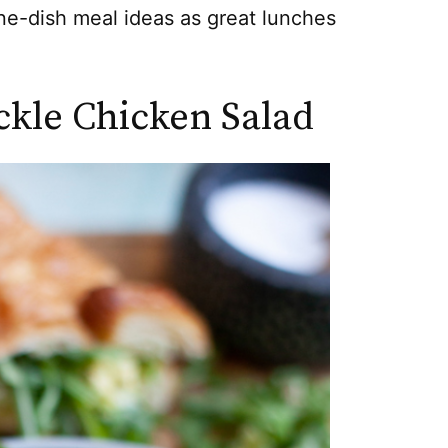
e-dish meal ideas as great lunches
ckle Chicken Salad