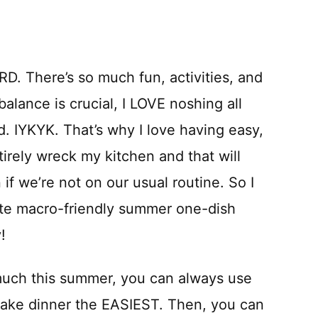
D. There’s so much fun, activities, and
alance is crucial, I LOVE noshing all
d. IYKYK. That’s why I love having easy,
irely wreck my kitchen and that will
 if we’re not on our usual routine. So I
rite macro-friendly summer one-dish
y!
o much this summer, you can always use
ake dinner the EASIEST. Then, you can