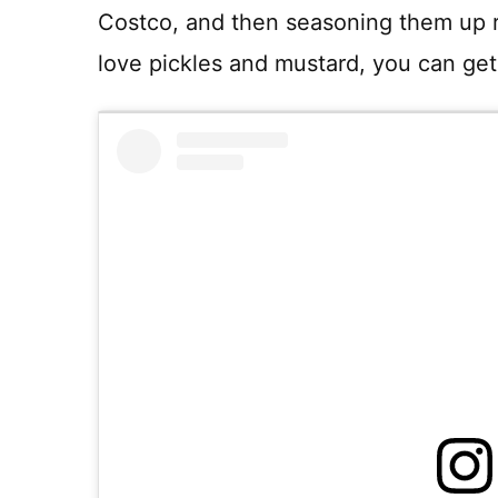
Costco, and then seasoning them up rea
love pickles and mustard, you can get 