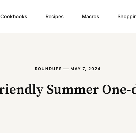
y Cookbooks
Recipes
Macros
Shoppi
—
ROUNDUPS
MAY 7, 2024
friendly Summer One-d