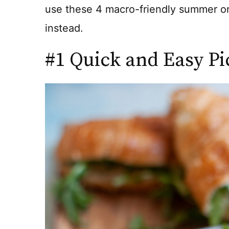
use these 4 macro-friendly summer on
instead.
#1 Quick and Easy Pi