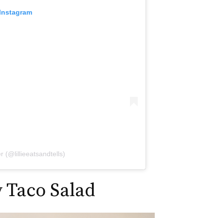
 Instagram
r (@lillieeatsandtells)
 Taco Salad