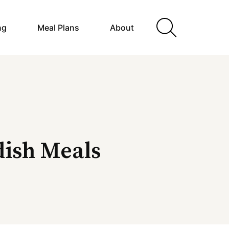
ng
Meal Plans
About
ish Meals