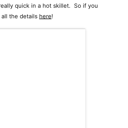
lly quick in a hot skillet. So if you
all the details
here
!