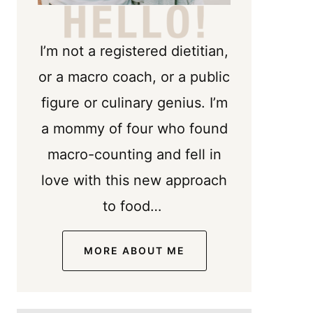
I’m not a registered dietitian,
or a macro coach, or a public
figure or culinary genius. I’m
a mommy of four who found
macro-counting and fell in
love with this new approach
to food…
MORE ABOUT ME