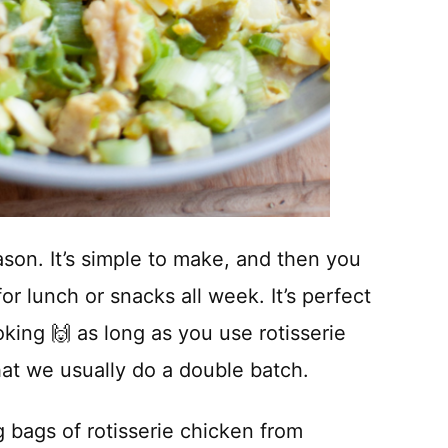
ason. It’s simple to make, and then you
for lunch or snacks all week. It’s perfect
king 🙌 as long as you use rotisserie
hat we usually do a double batch.
g bags of rotisserie chicken from