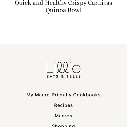
Quick and Healthy Crispy Carnitas
Quinoa Bowl
My Macro-Friendly Cookbooks
Recipes
Macros
Shopping