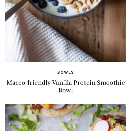
BOWLS
Macro-friendly Vanilla Protein Smoothie
Bowl