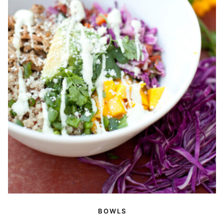
BOWLS