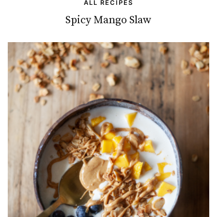
ALL RECIPES
Spicy Mango Slaw