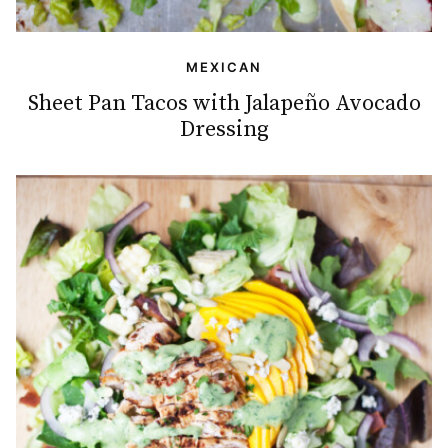
MEXICAN
Sheet Pan Tacos with Jalapeño Avocado
Dressing