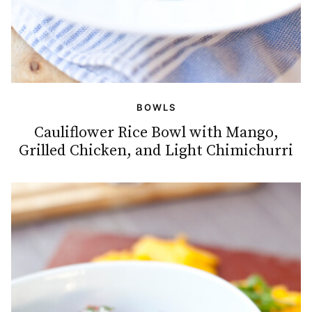
BOWLS
Cauliflower Rice Bowl with Mango,
Grilled Chicken, and Light Chimichurri