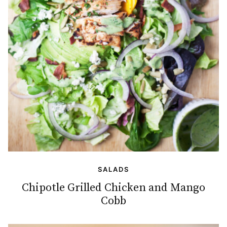
SALADS
Chipotle Grilled Chicken and Mango
Cobb