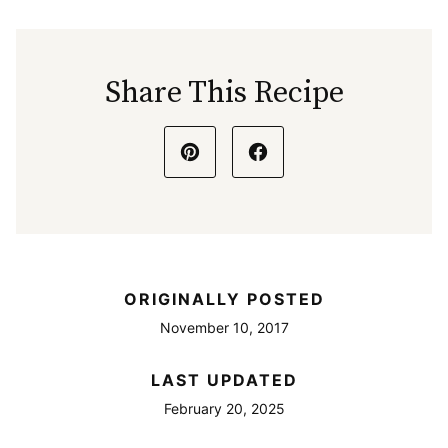
Share This Recipe
ORIGINALLY POSTED
November 10, 2017
LAST UPDATED
February 20, 2025