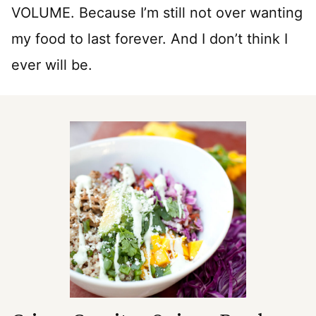
VOLUME. Because I’m still not over wanting
my food to last forever. And I don’t think I
ever will be.