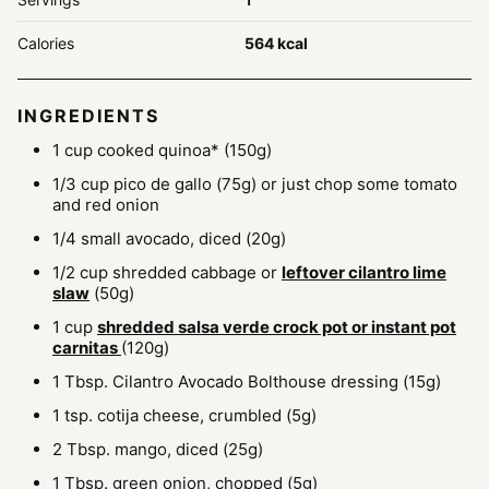
Calories
564
kcal
INGREDIENTS
1
cup
cooked quinoa*
(150g)
1/3
cup
pico de gallo
(75g) or just chop some tomato
and red onion
1/4
small avocado, diced
(20g)
1/2
cup
shredded cabbage or
leftover cilantro lime
slaw
(50g)
1
cup
shredded salsa verde crock pot or instant pot
carnitas
(120g)
1
Tbsp.
Cilantro Avocado Bolthouse dressing
(15g)
1
tsp.
cotija cheese, crumbled
(5g)
2
Tbsp.
mango, diced
(25g)
1
Tbsp.
green onion, chopped
(5g)