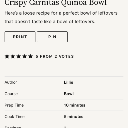
Crispy Carnitas Quinoa Bowl
Here’s a loose recipe for a perfect bowl of leftovers
that doesn’t taste like a bowl of leftovers.
PRINT
PIN
5
FROM
2
VOTES
Author
Lillie
Course
Bowl
minutes
Prep Time
10
minutes
minutes
Cook Time
5
minutes
Servings
1