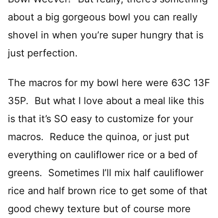
about a big gorgeous bowl you can really
shovel in when you’re super hungry that is
just perfection.
The macros for my bowl here were 63C 13F
35P. But what I love about a meal like this
is that it’s SO easy to customize for your
macros. Reduce the quinoa, or just put
everything on cauliflower rice or a bed of
greens. Sometimes I’ll mix half cauliflower
rice and half brown rice to get some of that
good chewy texture but of course more