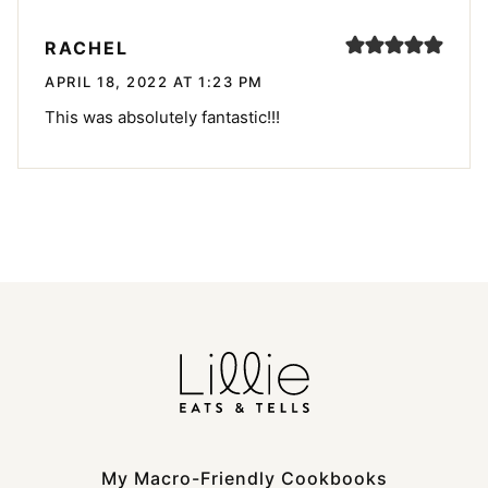
RACHEL
APRIL 18, 2022 AT 1:23 PM
This was absolutely fantastic!!!
My Macro-Friendly Cookbooks