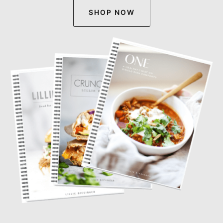
SHOP NOW