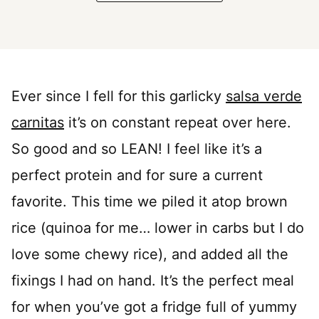
Ever since I fell for this garlicky
salsa verde
carnitas
it’s on constant repeat over here.
So good and so LEAN! I feel like it’s a
perfect protein and for sure a current
favorite. This time we piled it atop brown
rice (quinoa for me… lower in carbs but I do
love some chewy rice), and added all the
fixings I had on hand. It’s the perfect meal
for when you’ve got a fridge full of yummy