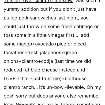
This left over cilantro lime slaw
was such a
yummy addition but if you didn’t just have
pulled pork sandwiches
last night, you
could just throw on some fresh cabbage or
toss some in a little vinegar first… add
some mango+avocado+pico or diced
tomatoes+fresh jalapeños+green
onions+cilantro+cotija (last time we did
reduced fat blue cheese instead and I
LOVED that -just trust me)+bolthouse
cilantro ranch… it’s un-bowl-lievable. Oh my
gosh sorry but does anyone else remember
Bowl Weevel? But really, there’s something