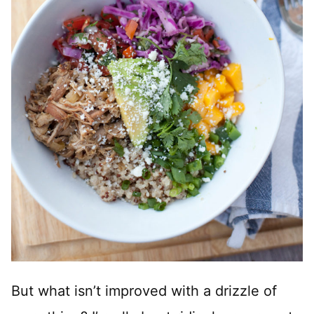
But what isn’t improved with a drizzle of