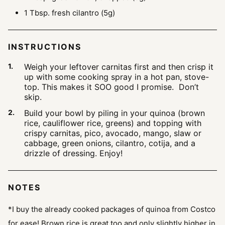
1
Tbsp.
fresh cilantro
(5g)
INSTRUCTIONS
Weigh your leftover carnitas first and then crisp it
up with some cooking spray in a hot pan, stove-
top. This makes it SOO good I promise. Don’t
skip.
Build your bowl by piling in your quinoa (brown
rice, cauliflower rice, greens) and topping with
crispy carnitas, pico, avocado, mango, slaw or
cabbage, green onions, cilantro, cotija, and a
drizzle of dressing. Enjoy!
NOTES
*I buy the already cooked packages of quinoa from Costco
for ease! Brown rice is great too and only slightly higher in