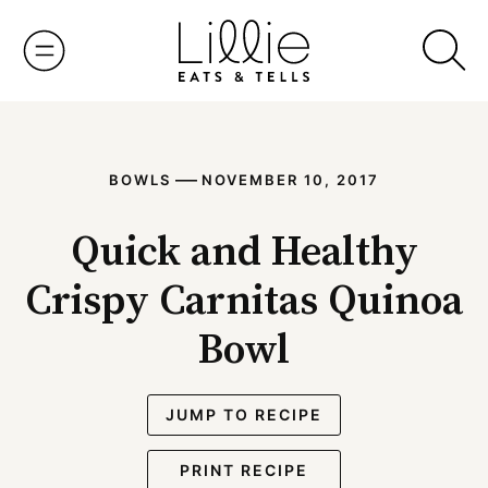
Skip
to
content
—
BOWLS
NOVEMBER 10, 2017
Quick and Healthy
Crispy Carnitas Quinoa
Bowl
JUMP TO RECIPE
PRINT RECIPE