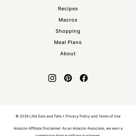
Recipes
Macros
Shopping
Meal Plans
About
© 2026 Lillie Eats and Tells •
Privacy Policy and Terms of Use
Amazon Affiliate Disclaimer: As an Amazon Associate, we earn a
commission from qualifying purchases.