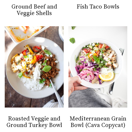
Ground Beef and
Fish Taco Bowls
Veggie Shells
Roasted Veggie and
Mediterranean Grain
Ground Turkey Bowl
Bowl (Cava Copycat)