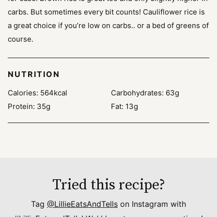
carbs. But sometimes every bit counts! Cauliflower rice is
a great choice if you’re low on carbs.. or a bed of greens of
course.
NUTRITION
Calories:
564
kcal
Carbohydrates:
63
g
Protein:
35
g
Fat:
13
g
Tried this recipe?
Tag
@LillieEatsAndTells
on Instagram with