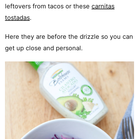
leftovers from tacos or these
carnitas
tostadas
.
Here they are before the drizzle so you can
get up close and personal.