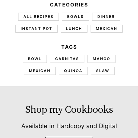
CATEGORIES
ALL RECIPES
BOWLS
DINNER
INSTANT POT
LUNCH
MEXICAN
TAGS
BOWL
CARNITAS
MANGO
MEXICAN
QUINOA
SLAW
Shop my Cookbooks
Available in Hardcopy and Digital