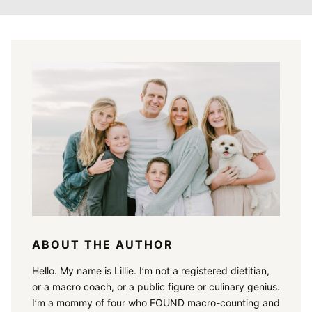
ABOUT THE AUTHOR
Hello. My name is Lillie. I’m not a registered dietitian,
or a macro coach, or a public figure or culinary genius.
I’m a mommy of four who FOUND macro-counting and