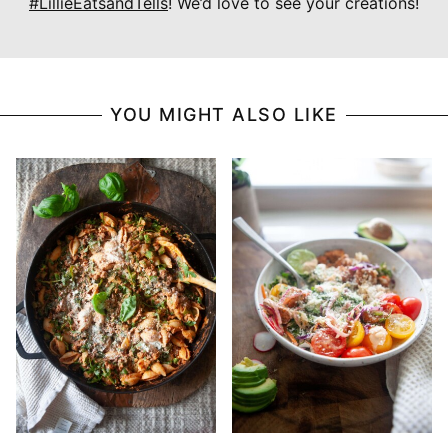
#LillieEatsandTells
! We’d love to see your creations!
YOU MIGHT ALSO LIKE