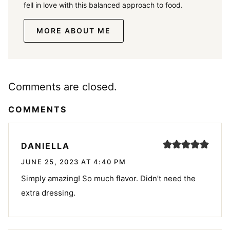
fell in love with this balanced approach to food.
MORE ABOUT ME
Comments are closed.
COMMENTS
DANIELLA
JUNE 25, 2023 AT 4:40 PM
Simply amazing! So much flavor. Didn’t need the
extra dressing.