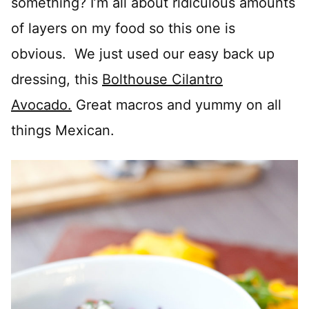
something? I’m all about ridiculous amounts
of layers on my food so this one is
obvious. We just used our easy back up
dressing, this
Bolthouse Cilantro
Avocado.
Great macros and yummy on all
things Mexican.