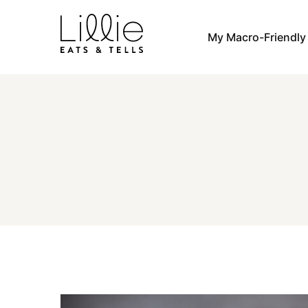
Skip
to
My Macro-Friendl
content