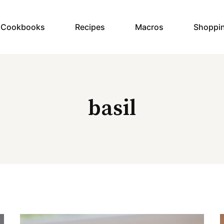
y Cookbooks
Recipes
Macros
Shoppi
basil