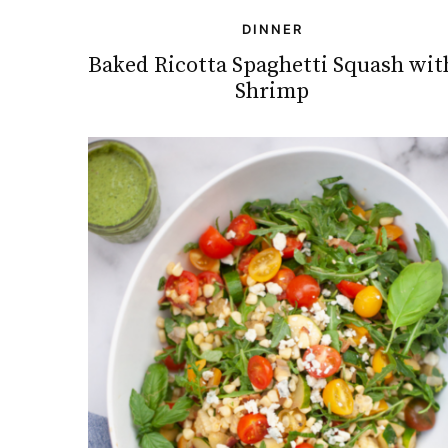
DINNER
Baked Ricotta Spaghetti Squash wit
Shrimp