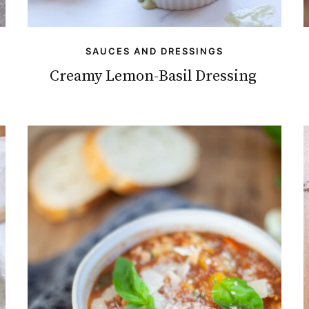
SAUCES AND DRESSINGS
Creamy Lemon-Basil Dressing