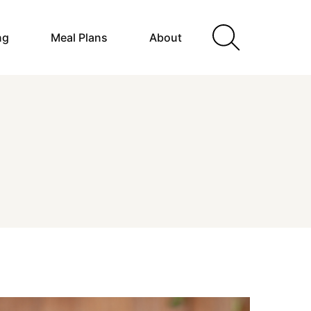
ng
Meal Plans
About