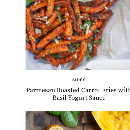
SIDES
Parmesan Roasted Carrot Fries wit
Basil Yogurt Sauce