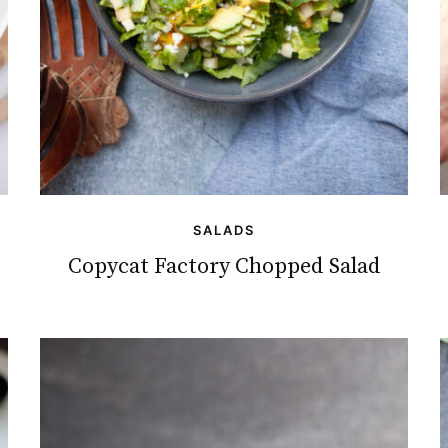
SALADS
Copycat Factory Chopped Salad