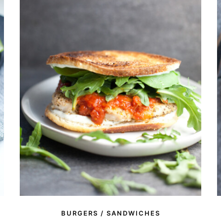
BURGERS / SANDWICHES