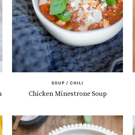
SOUP / CHILI
h
Chicken Minestrone Soup