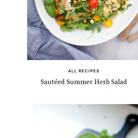
ALL RECIPES
Sautéed Summer Herb Salad