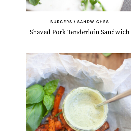
BURGERS / SANDWICHES
Shaved Pork Tenderloin Sandwich