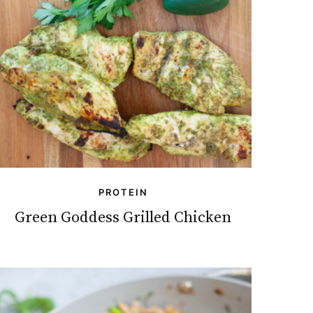
PROTEIN
Green Goddess Grilled Chicken