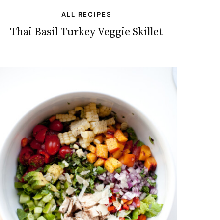
ALL RECIPES
Thai Basil Turkey Veggie Skillet