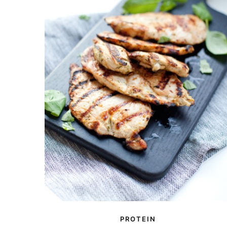
PROTEIN