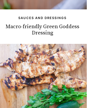
SAUCES AND DRESSINGS
Macro-friendly Green Goddess
Dressing