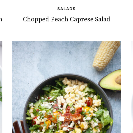
SALADS
h
Chopped Peach Caprese Salad