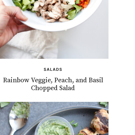
SALADS
Rainbow Veggie, Peach, and Basil
Chopped Salad