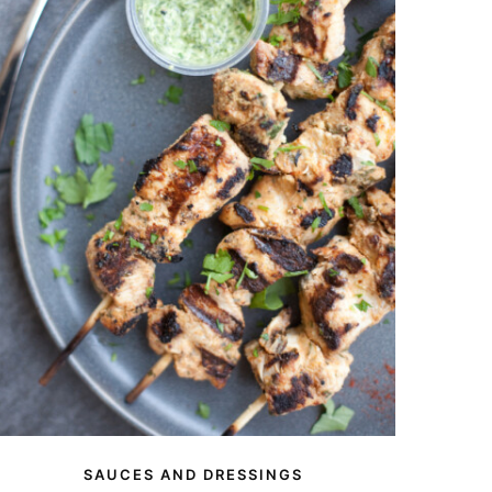
SAUCES AND DRESSINGS