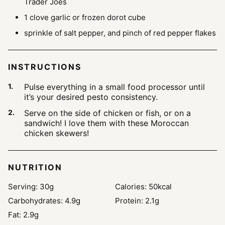
Trader Joes
1
clove
garlic
or frozen dorot cube
sprinkle of salt
pepper, and pinch of red pepper flakes
INSTRUCTIONS
Pulse everything in a small food processor until
it’s your desired pesto consistency.
Serve on the side of chicken or fish, or on a
sandwich! I love them with these Moroccan
chicken skewers!
NUTRITION
Serving:
30
g
Calories:
50
kcal
Carbohydrates:
4.9
g
Protein:
2.1
g
Fat:
2.9
g