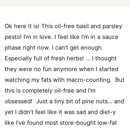
Ok here it is! This oil-free basil and parsley
pesto! I’m in love. I feel like I’m in a sauce
phase right now. I can’t get enough.
Especially full of fresh herbs! … I thought
they were no fun anymore when I started
watching my fats with macro-counting. But
this is completely oil-free and I’m
obsessed! Just a tiny bit of pine nuts… and
yet I didn’t feel like it was sad and diet-y
like I’ve found most store-bought low-fat