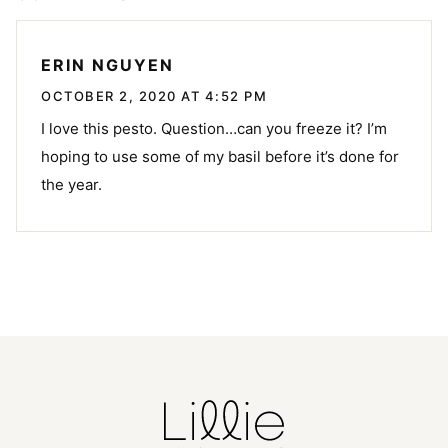
ERIN NGUYEN
OCTOBER 2, 2020 AT 4:52 PM
I love this pesto. Question…can you freeze it? I’m
hoping to use some of my basil before it’s done for
the year.