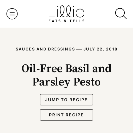
Skip
to
content
—
SAUCES AND DRESSINGS
JULY 22, 2018
Oil-Free Basil and
Parsley Pesto
JUMP TO RECIPE
PRINT RECIPE