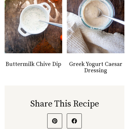
Buttermilk Chive Dip
Greek Yogurt Caesar
Dressing
Share This Recipe