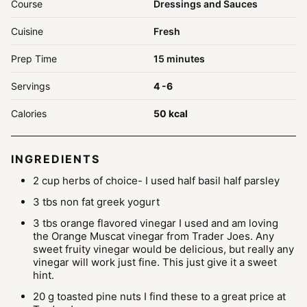
Course
Dressings and Sauces
Cuisine
Fresh
minutes
Prep Time
15
minutes
Servings
4
-6
Calories
50
kcal
INGREDIENTS
2
cup
herbs of choice- I used half basil
half parsley
3
tbs
non fat greek yogurt
3
tbs
orange flavored vinegar
I used and am loving
the Orange Muscat vinegar from Trader Joes. Any
sweet fruity vinegar would be delicious, but really any
vinegar will work just fine. This just give it a sweet
hint.
20
g
toasted pine nuts
I find these to a great price at