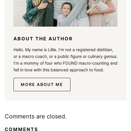
ABOUT THE AUTHOR
Hello. My name is Lillie. I’m not a registered dietitian,
or a macro coach, or a public figure or culinary genius.
I’m a mommy of four who FOUND macro-counting and
fell in love with this balanced approach to food.
MORE ABOUT ME
Comments are closed.
COMMENTS