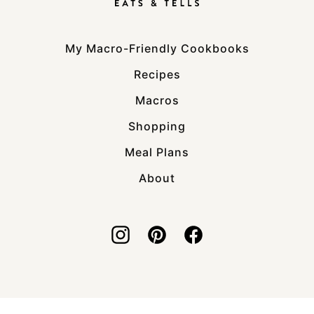
My Macro-Friendly Cookbooks
Recipes
Macros
Shopping
Meal Plans
About