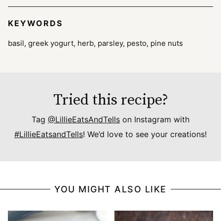
KEYWORDS
basil, greek yogurt, herb, parsley, pesto, pine nuts
Tried this recipe?
Tag
@LillieEatsAndTells
on Instagram with
#LillieEatsandTells
! We’d love to see your creations!
YOU MIGHT ALSO LIKE