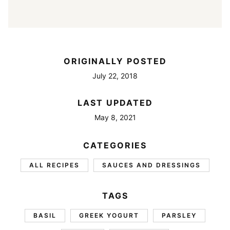
ORIGINALLY POSTED
July 22, 2018
LAST UPDATED
May 8, 2021
CATEGORIES
ALL RECIPES
SAUCES AND DRESSINGS
TAGS
BASIL
GREEK YOGURT
PARSLEY