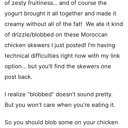
of zesty fruitiness… and of course the
yogurt brought it all together and made it
creamy without all of the fat! We ate it kind
of drizzle/blobbed on these Moroccan
chicken skewers I just posted! I’m having
technical difficulties right now with my link
option… but you’ll find the skewers one
post back.
I realize “blobbed” doesn’t sound pretty.
But you won’t care when you’re eating it.
So you should blob some on your chicken