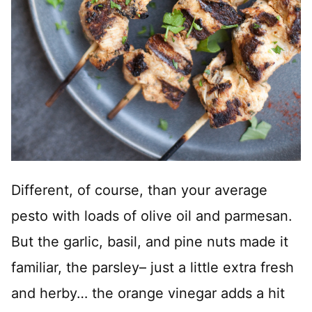
Different, of course, than your average
pesto with loads of olive oil and parmesan.
But the garlic, basil, and pine nuts made it
familiar, the parsley– just a little extra fresh
and herby… the orange vinegar adds a hit