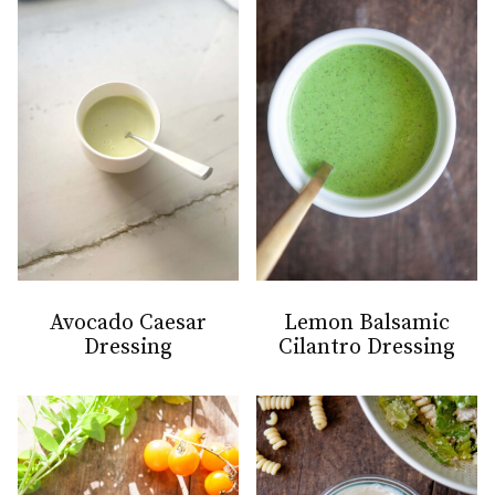
Avocado Caesar
Lemon Balsamic
Dressing
Cilantro Dressing