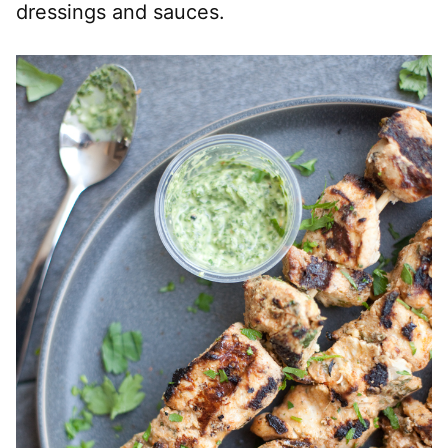
dressings and sauces.