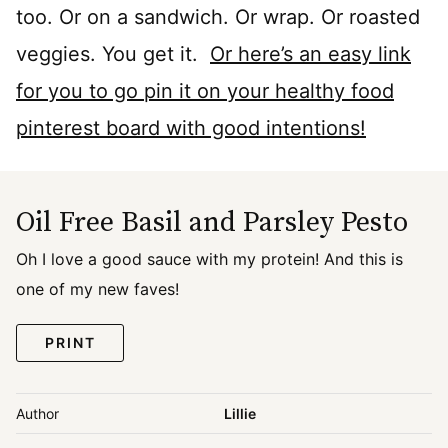
too. Or on a sandwich. Or wrap. Or roasted
veggies. You get it.
Or here’s an easy link
for you to go pin it on your healthy food
pinterest board with good intentions!
Oil Free Basil and Parsley Pesto
Oh I love a good sauce with my protein! And this is
one of my new faves!
PRINT
Author
Lillie