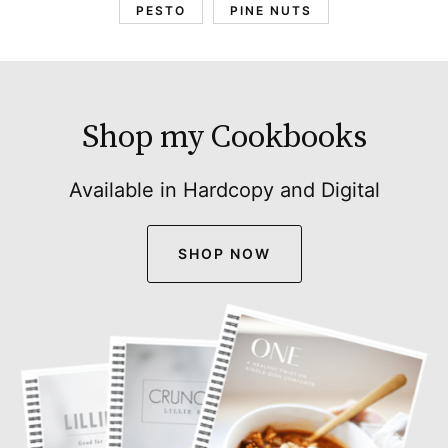
PESTO
PINE NUTS
Shop my Cookbooks
Available in Hardcopy and Digital
SHOP NOW