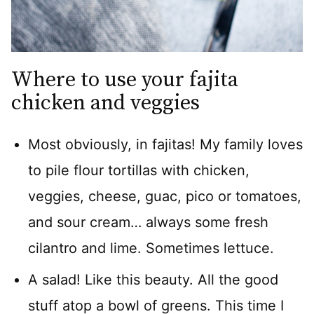
Where to use your fajita
chicken and veggies
Most obviously, in fajitas! My family loves
to pile flour tortillas with chicken,
veggies, cheese, guac, pico or tomatoes,
and sour cream… always some fresh
cilantro and lime. Sometimes lettuce.
A salad! Like this beauty. All the good
stuff atop a bowl of greens. This time I