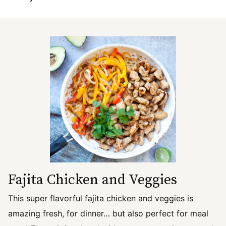
Fajita Chicken and Veggies
This super flavorful fajita chicken and veggies is
amazing fresh, for dinner… but also perfect for meal