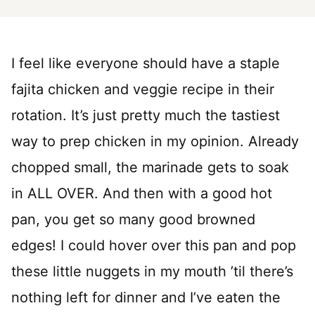
I feel like everyone should have a staple
fajita chicken and veggie recipe in their
rotation. It’s just pretty much the tastiest
way to prep chicken in my opinion. Already
chopped small, the marinade gets to soak
in ALL OVER. And then with a good hot
pan, you get so many good browned
edges! I could hover over this pan and pop
these little nuggets in my mouth ’til there’s
nothing left for dinner and I’ve eaten the