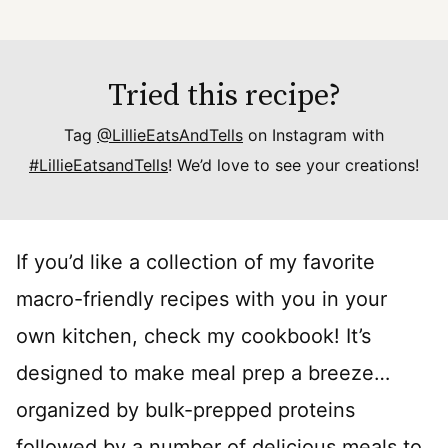
Tried this recipe?
Tag
@LillieEatsAndTells
on Instagram with
#LillieEatsandTells
! We’d love to see your creations!
If you’d like a collection of my favorite
macro-friendly recipes with you in your
own kitchen, check my cookbook! It’s
designed to make meal prep a breeze…
organized by bulk-prepped proteins
followed by a number of delicious meals to