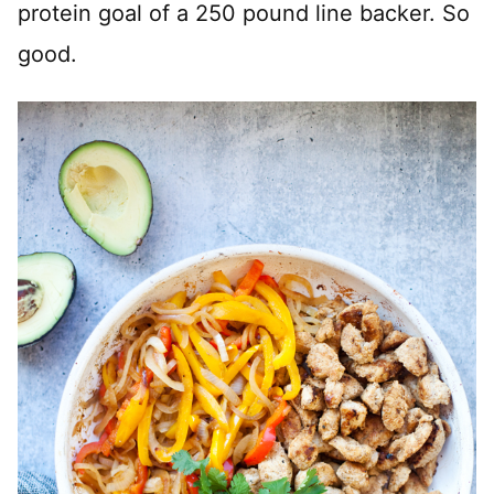
protein goal of a 250 pound line backer. So
good.