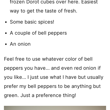
frozen Dorot cubes over here. Easiest
way to get the taste of fresh.
Some basic spices!
A couple of bell peppers
An onion
Feel free to use whatever color of bell
peppers you have… and even red onion if
you like… I just use what I have but usually
prefer my bell peppers to be anything but
green. Just a preference thing!