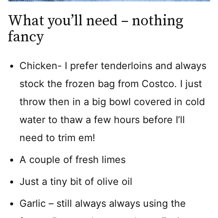
What you’ll need – nothing
fancy
Chicken- I prefer tenderloins and always
stock the frozen bag from Costco. I just
throw then in a big bowl covered in cold
water to thaw a few hours before I’ll
need to trim em!
A couple of fresh limes
Just a tiny bit of olive oil
Garlic – still always always using the