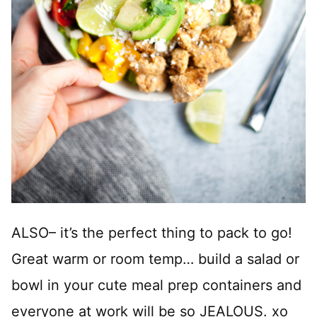
ALSO– it’s the perfect thing to pack to go!
Great warm or room temp… build a salad or
bowl in your cute meal prep containers and
everyone at work will be so JEALOUS. xo