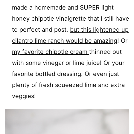
made a homemade and SUPER light
honey chipotle vinaigrette that I still have
to perfect and post,
but this lightened up
cilantro lime ranch would be amazing
! Or
my favorite chipotle cream
thinned out
with some vinegar or lime juice! Or your
favorite bottled dressing. Or even just
plenty of fresh squeezed lime and extra
veggies!