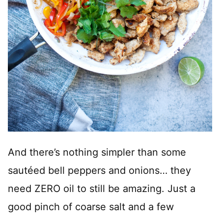
And there’s nothing simpler than some
sautéed bell peppers and onions… they
need ZERO oil to still be amazing. Just a
good pinch of coarse salt and a few