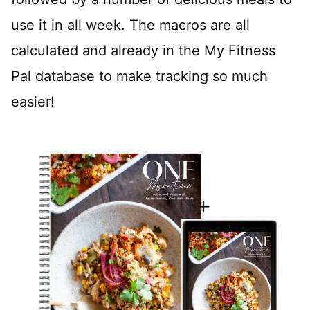
use it in all week. The macros are all
calculated and already in the My Fitness
Pal database to make tracking so much
easier!