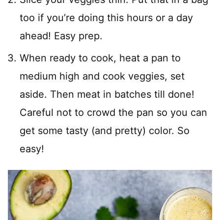
too if you’re doing this hours or a day
ahead! Easy prep.
When ready to cook, heat a pan to
medium high and cook veggies, set
aside. Then meat in batches till done!
Careful not to crowd the pan so you can
get some tasty (and pretty) color. So
easy!