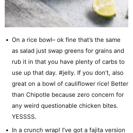
On a rice bowl– ok fine that’s the same
as salad just swap greens for grains and
rub it in that you have plenty of carbs to
use up that day. #jelly. If you don’t, also
great on a bowl of cauliflower rice! Better
than Chipotle because zero concern for
any weird questionable chicken bites.
YESSSS.
In a crunch wrap! I’ve got a fajita version