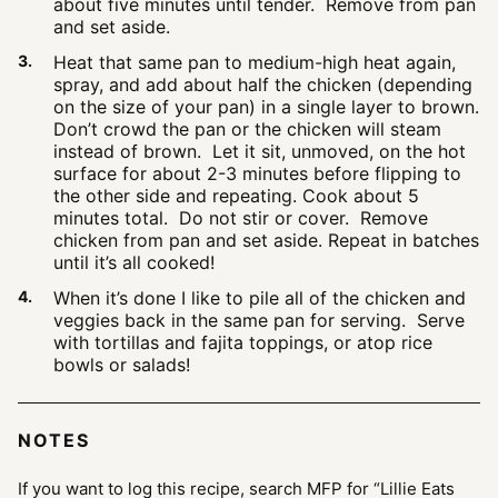
about five minutes until tender. Remove from pan
and set aside.
Heat that same pan to medium-high heat again,
spray, and add about half the chicken (depending
on the size of your pan) in a single layer to brown.
Don’t crowd the pan or the chicken will steam
instead of brown. Let it sit, unmoved, on the hot
surface for about 2-3 minutes before flipping to
the other side and repeating. Cook about 5
minutes total. Do not stir or cover. Remove
chicken from pan and set aside. Repeat in batches
until it’s all cooked!
When it’s done I like to pile all of the chicken and
veggies back in the same pan for serving. Serve
with tortillas and fajita toppings, or atop rice
bowls or salads!
NOTES
If you want to log this recipe, search MFP for “Lillie Eats