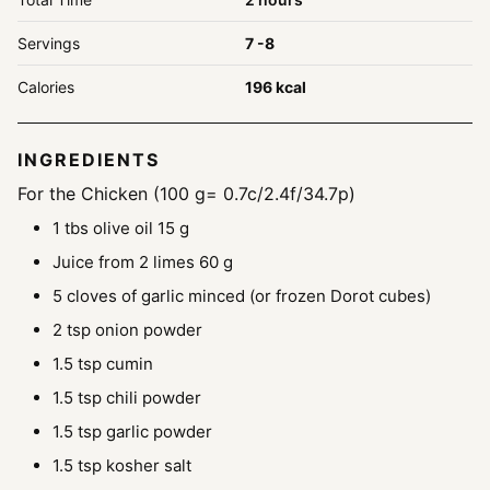
Servings
7
-8
Calories
196
kcal
INGREDIENTS
For the Chicken (100 g= 0.7c/2.4f/34.7p)
1
tbs
olive oil
15 g
Juice from 2 limes
60 g
5
cloves
of garlic
minced (or frozen Dorot cubes)
2
tsp
onion powder
1.5
tsp
cumin
1.5
tsp
chili powder
1.5
tsp
garlic powder
1.5
tsp
kosher salt