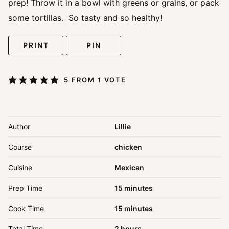
prep! Throw it in a bowl with greens or grains, or pack
some tortillas. So tasty and so healthy!
PRINT
PIN
5
FROM 1 VOTE
Author
Lillie
Course
chicken
Cuisine
Mexican
minutes
Prep Time
15
minutes
minutes
Cook Time
15
minutes
hours
Total Time
2
hours