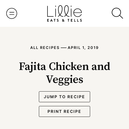
Skip
to
content
—
ALL RECIPES
APRIL 1, 2019
Fajita Chicken and
Veggies
JUMP TO RECIPE
PRINT RECIPE