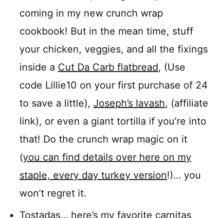
coming in my new crunch wrap
cookbook! But in the mean time, stuff
your chicken, veggies, and all the fixings
inside a
Cut Da Carb flatbread
, (Use
code Lillie10 on your first purchase of 24
to save a little),
Joseph’s lavash
, (affiliate
link), or even a giant tortilla if you’re into
that! Do the crunch wrap magic on it
(
you can find details over here on my
staple, every day turkey version
!)… you
won’t regret it.
Tostadas…
here’s my favorite carnitas