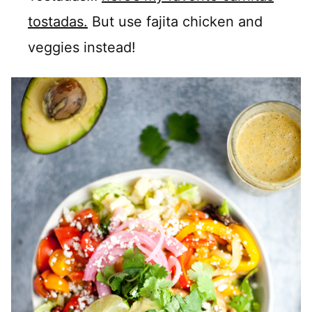
tostadas.
But use fajita chicken and
veggies instead!