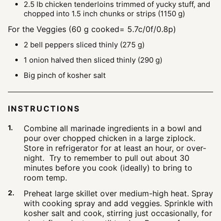
2.5
lb
chicken tenderloins
trimmed of yucky stuff, and
chopped into 1.5 inch chunks or strips (1150 g)
For the Veggies (60 g cooked= 5.7c/0f/0.8p)
2
bell peppers
sliced thinly (275 g)
1
onion
halved then sliced thinly (290 g)
Big pinch of kosher salt
INSTRUCTIONS
Combine all marinade ingredients in a bowl and
pour over chopped chicken in a large ziplock.
Store in refrigerator for at least an hour, or over-
night. Try to remember to pull out about 30
minutes before you cook (ideally) to bring to
room temp.
Preheat large skillet over medium-high heat. Spray
with cooking spray and add veggies. Sprinkle with
kosher salt and cook, stirring just occasionally, for