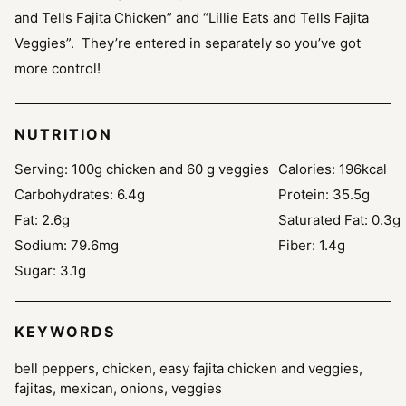
and Tells Fajita Chicken” and “Lillie Eats and Tells Fajita
Veggies”. They’re entered in separately so you’ve got
more control!
NUTRITION
Serving:
100
g chicken and 60 g veggies
Calories:
196
kcal
Carbohydrates:
6.4
g
Protein:
35.5
g
Fat:
2.6
g
Saturated Fat:
0.3
g
Sodium:
79.6
mg
Fiber:
1.4
g
Sugar:
3.1
g
KEYWORDS
bell peppers, chicken, easy fajita chicken and veggies,
fajitas, mexican, onions, veggies