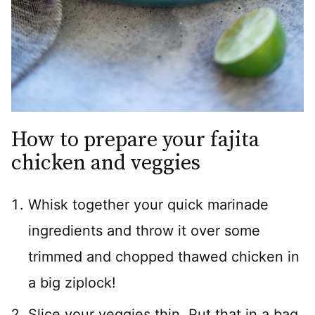
How to prepare your fajita
chicken and veggies
Whisk together your quick marinade
ingredients and throw it over some
trimmed and chopped thawed chicken in
a big ziplock!
Slice your veggies thin. Put that in a bag