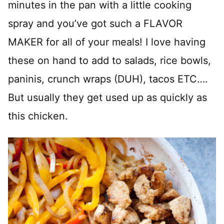
minutes in the pan with a little cooking
spray and you’ve got such a FLAVOR
MAKER for all of your meals! I love having
these on hand to add to salads, rice bowls,
paninis, crunch wraps (DUH), tacos ETC….
But usually they get used up as quickly as
this chicken.