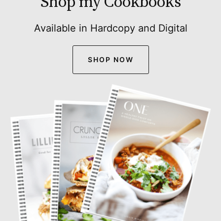
Shop my Cookbooks
Available in Hardcopy and Digital
SHOP NOW