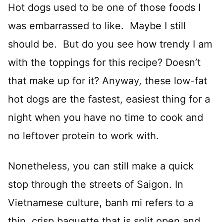
Hot dogs used to be one of those foods I
was embarrassed to like. Maybe I still
should be. But do you see how trendy I am
with the toppings for this recipe? Doesn’t
that make up for it? Anyway, these low-fat
hot dogs are the fastest, easiest thing for a
night when you have no time to cook and
no leftover protein to work with.
Nonetheless, you can still make a quick
stop through the streets of Saigon. In
Vietnamese culture, banh mi refers to a
thin, crisp baguette that is split open and