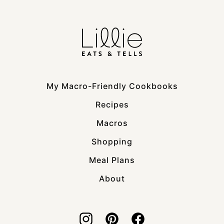
My Macro-Friendly Cookbooks
Recipes
Macros
Shopping
Meal Plans
About