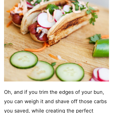
Oh, and if you trim the edges of your bun,
you can weigh it and shave off those carbs
you saved, while creating the perfect