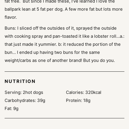
fat free. But since I made these, I’ve learned I love the
ballpark lean at 5 fat per dog. A few more fat but lots more
flavor.
Buns:
I sliced off the outsides of it, sprayed the outside
with cooking spray and pan-toasted it like a lobster roll…a.:
that just made it yummier. b: it reduced the portion of the
bun… I ended up having two buns for the same
weight/carbs as one of another brand! But you do you.
NUTRITION
Serving:
2
hot dogs
Calories:
320
kcal
Carbohydrates:
39
g
Protein:
18
g
Fat:
9
g