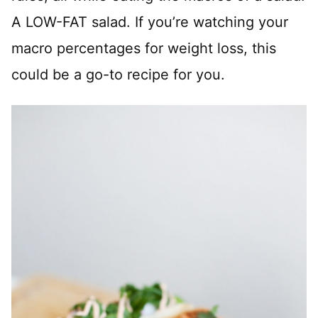
A LOW-FAT salad. If you’re watching your
macro percentages for weight loss, this
could be a go-to recipe for you.