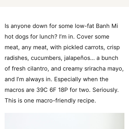
Is anyone down for some low-fat Banh Mi
hot dogs for lunch? I’m in. Cover some
meat, any meat, with pickled carrots, crisp
radishes, cucumbers, jalapeños… a bunch
of fresh cilantro, and creamy sriracha mayo,
and I’m always in. Especially when the
macros are 39C 6F 18P for two. Seriously.
This is one macro-friendly recipe.