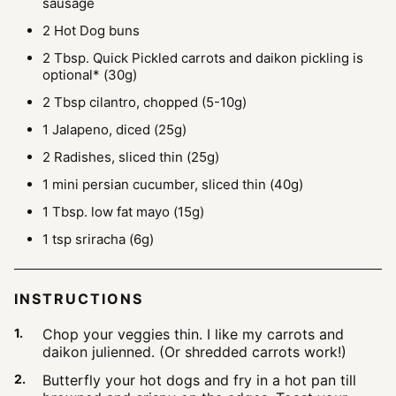
sausage
2
Hot Dog buns
2
Tbsp.
Quick Pickled carrots and daikon
pickling is
optional* (30g)
2
Tbsp
cilantro, chopped
(5-10g)
1
Jalapeno, diced
(25g)
2
Radishes, sliced thin
(25g)
1
mini persian cucumber, sliced thin
(40g)
1
Tbsp.
low fat mayo
(15g)
1
tsp
sriracha
(6g)
INSTRUCTIONS
Chop your veggies thin. I like my carrots and
daikon julienned. (Or shredded carrots work!)
Butterfly your hot dogs and fry in a hot pan till