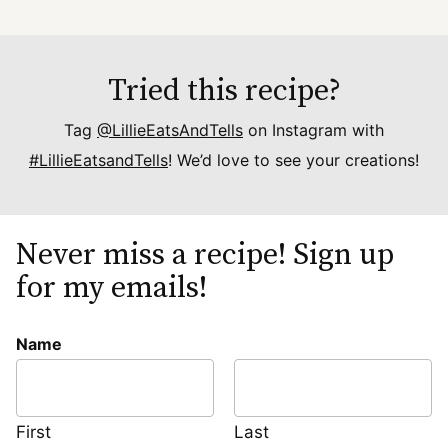
Tried this recipe?
Tag
@LillieEatsAndTells
on Instagram with
#LillieEatsandTells
! We’d love to see your creations!
Never miss a recipe! Sign up
for my emails!
Name
First
Last