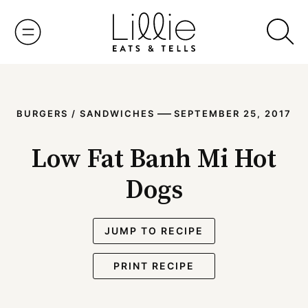
Skip
to
content
—
BURGERS / SANDWICHES
SEPTEMBER 25, 2017
Low Fat Banh Mi Hot
Dogs
JUMP TO RECIPE
PRINT RECIPE