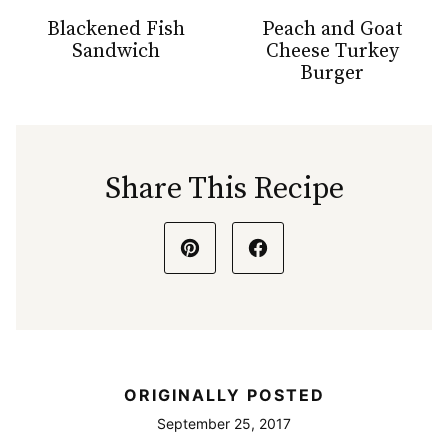
Blackened Fish
Peach and Goat
Sandwich
Cheese Turkey
Burger
Share This Recipe
ORIGINALLY POSTED
September 25, 2017