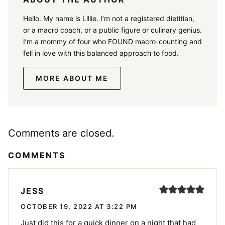
Hello. My name is Lillie. I’m not a registered dietitian,
or a macro coach, or a public figure or culinary genius.
I’m a mommy of four who FOUND macro-counting and
fell in love with this balanced approach to food.
MORE ABOUT ME
Comments are closed.
COMMENTS
JESS
OCTOBER 19, 2022 AT 3:22 PM
Just did this for a quick dinner on a night that had