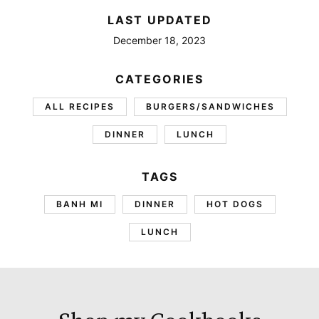
LAST UPDATED
December 18, 2023
CATEGORIES
ALL RECIPES
BURGERS/SANDWICHES
DINNER
LUNCH
TAGS
BANH MI
DINNER
HOT DOGS
LUNCH