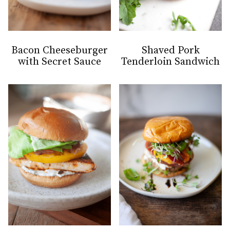
Bacon Cheeseburger
Shaved Pork
with Secret Sauce
Tenderloin Sandwich