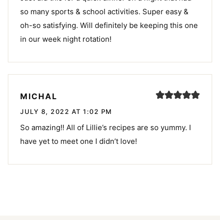
so many sports & school activities. Super easy &
oh-so satisfying. Will definitely be keeping this one
in our week night rotation!
MICHAL
JULY 8, 2022 AT 1:02 PM
So amazing!! All of Lillie’s recipes are so yummy. I
have yet to meet one I didn’t love!