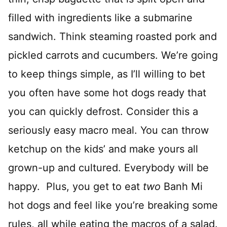
filled with ingredients like a submarine
sandwich. Think steaming roasted pork and
pickled carrots and cucumbers. We’re going
to keep things simple, as I’ll willing to bet
you often have some hot dogs ready that
you can quickly defrost. Consider this a
seriously easy macro meal. You can throw
ketchup on the kids’ and make yours all
grown-up and cultured. Everybody will be
happy. Plus, you get to eat
two
Banh Mi
hot dogs and feel like you’re breaking some
rules, all while eating the macros of a salad.