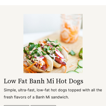
Low Fat Banh Mi Hot Dogs
Simple, ultra-fast, low-fat hot dogs topped with all the
fresh flavors of a Banh Mi sandwich.