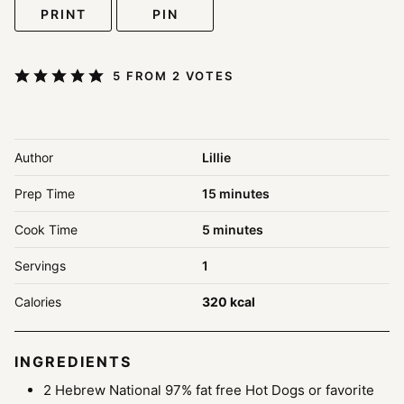
PRINT
PIN
5
FROM
2
VOTES
Author
Lillie
minutes
Prep Time
15
minutes
minutes
Cook Time
5
minutes
Servings
1
Calories
320
kcal
INGREDIENTS
2
Hebrew National 97% fat free Hot Dogs or favorite