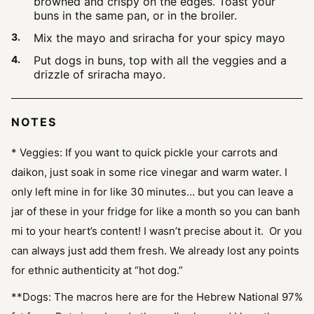
browned and crispy on the edges. Toast your
buns in the same pan, or in the broiler.
Mix the mayo and sriracha for your spicy mayo
Put dogs in buns, top with all the veggies and a
drizzle of sriracha mayo.
NOTES
* Veggies: If you want to quick pickle your carrots and
daikon, just soak in some rice vinegar and warm water. I
only left mine in for like 30 minutes… but you can leave a
jar of these in your fridge for like a month so you can banh
mi to your heart’s content! I wasn’t precise about it. Or you
can always just add them fresh. We already lost any points
for ethnic authenticity at “hot dog.”
**Dogs: The macros here are for the Hebrew National 97%