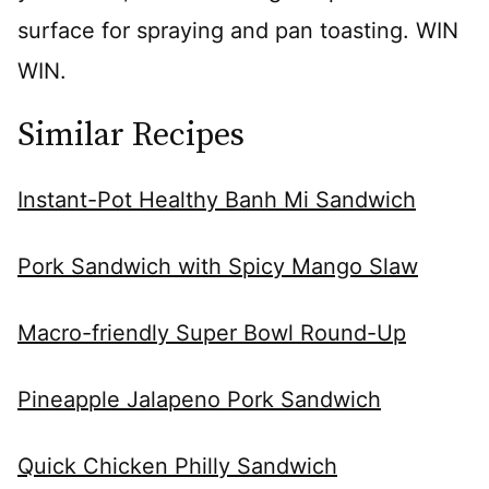
surface for spraying and pan toasting. WIN
WIN.
Similar Recipes
Instant-Pot Healthy Banh Mi Sandwich
Pork Sandwich with Spicy Mango Slaw
Macro-friendly Super Bowl Round-Up
Pineapple Jalapeno Pork Sandwich
Quick Chicken Philly Sandwich