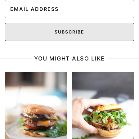
E
m
a
i
SUBSCRIBE
l
*
YOU MIGHT ALSO LIKE