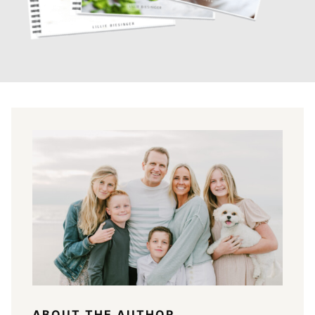
ABOUT THE AUTHOR