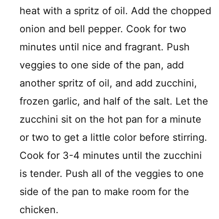
heat with a spritz of oil. Add the chopped
onion and bell pepper. Cook for two
minutes until nice and fragrant. Push
veggies to one side of the pan, add
another spritz of oil, and add zucchini,
frozen garlic, and half of the salt. Let the
zucchini sit on the hot pan for a minute
or two to get a little color before stirring.
Cook for 3-4 minutes until the zucchini
is tender. Push all of the veggies to one
side of the pan to make room for the
chicken.