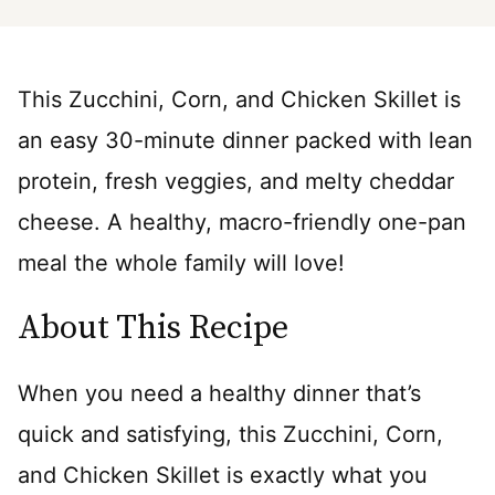
This Zucchini, Corn, and Chicken Skillet is
an easy 30-minute dinner packed with lean
protein, fresh veggies, and melty cheddar
cheese. A healthy, macro-friendly one-pan
meal the whole family will love!
About This Recipe
When you need a healthy dinner that’s
quick and satisfying, this Zucchini, Corn,
and Chicken Skillet is exactly what you