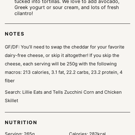
tucked into tortillas. We love to add avocado,
Greek yogurt or sour cream, and lots of fresh
cilantro!
NOTES
GF/DF: You’ll need to swap the cheddar for your favorite
dairy-free cheese, or skip it altogether! If you skip the
cheese, each serving will be 250g with the following
macros: 213 calories, 3.1 fat, 22.2 carbs, 23.2 protein, 4
fiber
Search: Lillie Eats and Tells Zucchini Corn and Chicken
Skillet
NUTRITION
Serving:
265
g
Calories:
282
kcal