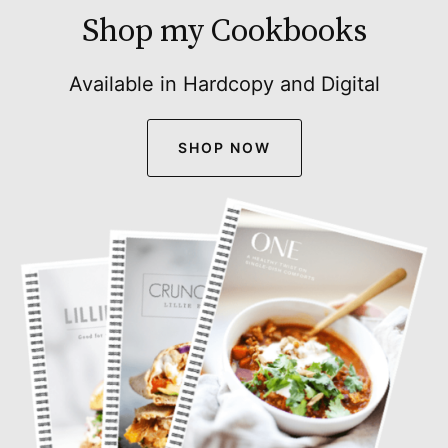
Shop my Cookbooks
Available in Hardcopy and Digital
SHOP NOW