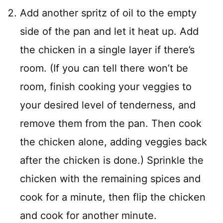
Add another spritz of oil to the empty
side of the pan and let it heat up. Add
the chicken in a single layer if there’s
room. (If you can tell there won’t be
room, finish cooking your veggies to
your desired level of tenderness, and
remove them from the pan. Then cook
the chicken alone, adding veggies back
after the chicken is done.) Sprinkle the
chicken with the remaining spices and
cook for a minute, then flip the chicken
and cook for another minute.