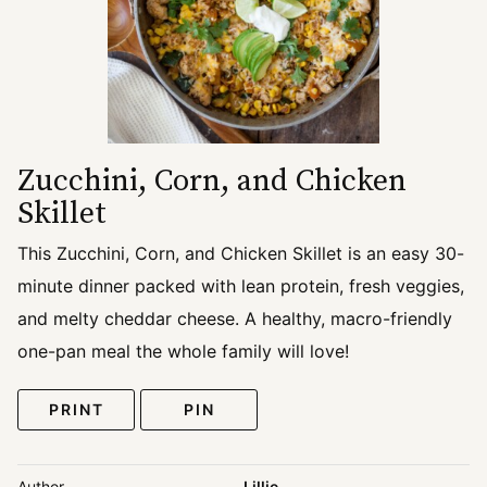
Zucchini, Corn, and Chicken
Skillet
This Zucchini, Corn, and Chicken Skillet is an easy 30-
minute dinner packed with lean protein, fresh veggies,
and melty cheddar cheese. A healthy, macro-friendly
one-pan meal the whole family will love!
PRINT
PIN
Author
Lillie