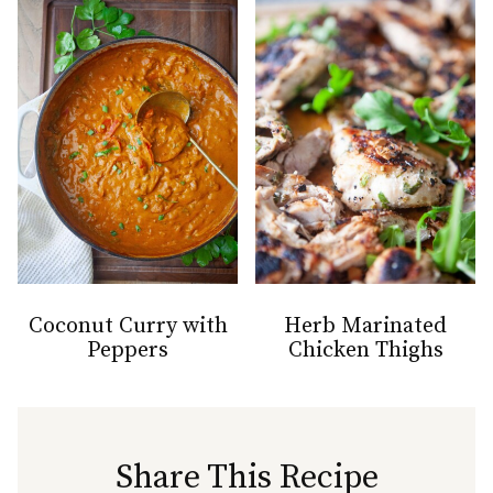
Coconut Curry with
Herb Marinated
Peppers
Chicken Thighs
Share This Recipe