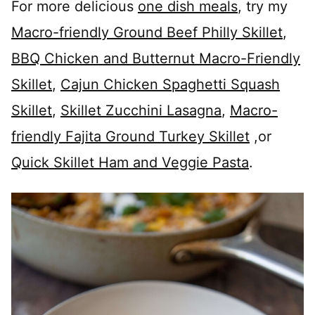
For more delicious
one dish meals
, try my
Macro-friendly Ground Beef Philly Skillet
,
BBQ Chicken and Butternut Macro-Friendly
Skillet
,
Cajun Chicken Spaghetti Squash
Skillet
,
Skillet Zucchini Lasagna
,
Macro-
friendly Fajita Ground Turkey Skillet
,or
Quick Skillet Ham and Veggie Pasta
.