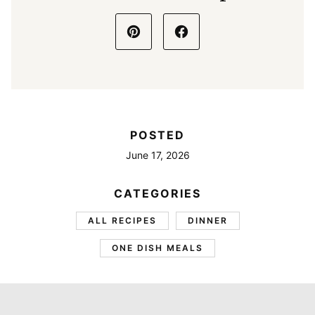
POSTED
June 17, 2026
CATEGORIES
ALL RECIPES
DINNER
ONE DISH MEALS