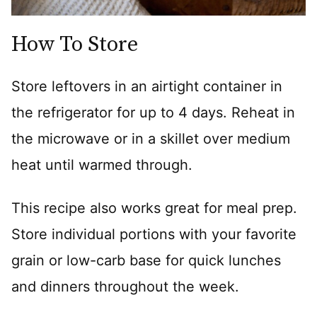
How To Store
Store leftovers in an airtight container in
the refrigerator for up to 4 days. Reheat in
the microwave or in a skillet over medium
heat until warmed through.
This recipe also works great for meal prep.
Store individual portions with your favorite
grain or low-carb base for quick lunches
and dinners throughout the week.