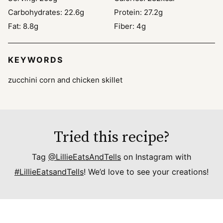
Carbohydrates:
22.6
g
Protein:
27.2
g
Fat:
8.8
g
Fiber:
4
g
KEYWORDS
zucchini corn and chicken skillet
Tried this recipe?
Tag
@LillieEatsAndTells
on Instagram with
#LillieEatsandTells
! We’d love to see your creations!