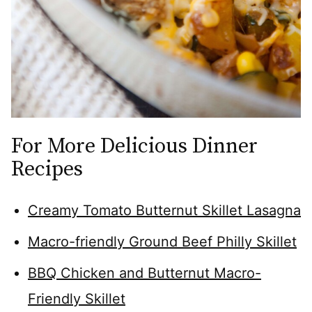
For More Delicious Dinner
Recipes
Creamy Tomato Butternut Skillet Lasagna
Macro-friendly Ground Beef Philly Skillet
BBQ Chicken and Butternut Macro-
Friendly Skillet