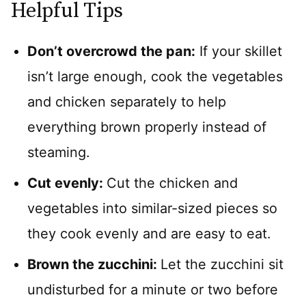
Helpful Tips
Don’t overcrowd the pan:
If your skillet
isn’t large enough, cook the vegetables
and chicken separately to help
everything brown properly instead of
steaming.
Cut evenly:
Cut the chicken and
vegetables into similar-sized pieces so
they cook evenly and are easy to eat.
Brown the zucchini:
Let the zucchini sit
undisturbed for a minute or two before