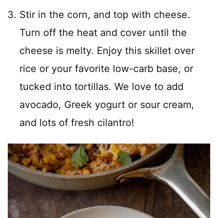
Stir in the corn, and top with cheese.
Turn off the heat and cover until the
cheese is melty. Enjoy this skillet over
rice or your favorite low-carb base, or
tucked into tortillas. We love to add
avocado, Greek yogurt or sour cream,
and lots of fresh cilantro!