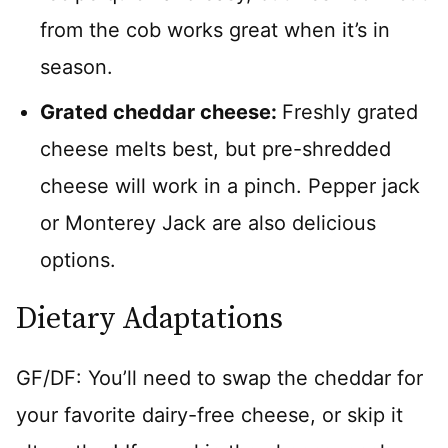
from the cob works great when it’s in
season.
Grated cheddar cheese:
Freshly grated
cheese melts best, but pre-shredded
cheese will work in a pinch. Pepper jack
or Monterey Jack are also delicious
options.
Dietary Adaptations
GF/DF: You’ll need to swap the cheddar for
your favorite dairy-free cheese, or skip it