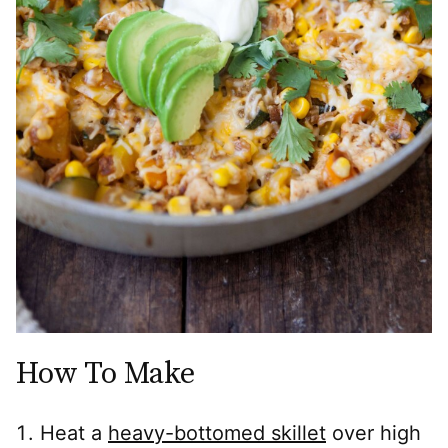
How To Make
Heat a
heavy-bottomed skillet
over high