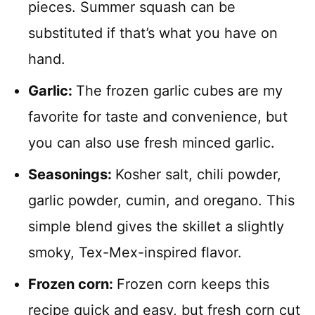
pieces. Summer squash can be
substituted if that’s what you have on
hand.
Garlic:
The frozen garlic cubes are my
favorite for taste and convenience, but
you can also use fresh minced garlic.
Seasonings:
Kosher salt, chili powder,
garlic powder, cumin, and oregano. This
simple blend gives the skillet a slightly
smoky, Tex-Mex-inspired flavor.
Frozen corn:
Frozen corn keeps this
recipe quick and easy, but fresh corn cut