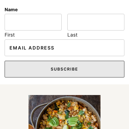
Name
First
Last
E
m
a
i
SUBSCRIBE
l
*