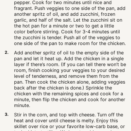
pepper. Cook for two minutes until nice and
fragrant. Push veggies to one side of the pan, add
another spritz of oil, and add zucchini, frozen
garlic, and half of the salt. Let the zucchini sit on
the hot pan for a minute or two to get a little
color before stirring. Cook for 3-4 minutes until
the zucchini is tender. Push all of the veggies to
one side of the pan to make room for the chicken.
Add another spritz of oil to the empty side of the
pan and let it heat up. Add the chicken in a single
layer if there’s room. (If you can tell there won’t be
room, finish cooking your veggies to your desired
level of tenderness, and remove them from the
pan. Then cook the chicken alone, adding veggies
back after the chicken is done.) Sprinkle the
chicken with the remaining spices and cook for a
minute, then flip the chicken and cook for another
minute.
Stir in the corn, and top with cheese. Turn off the
heat and cover until cheese is melty. Enjoy this
skillet over rice or your favorite low-carb base, or