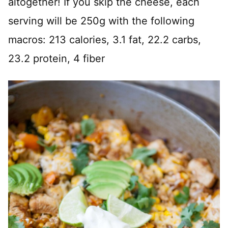
altogether! If you skip the cheese, each
serving will be 250g with the following
macros: 213 calories, 3.1 fat, 22.2 carbs,
23.2 protein, 4 fiber