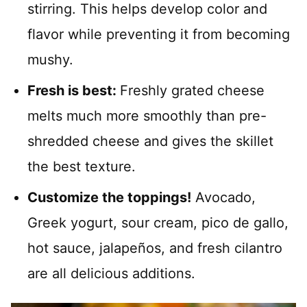
stirring. This helps develop color and
flavor while preventing it from becoming
mushy.
Fresh is best:
Freshly grated cheese
melts much more smoothly than pre-
shredded cheese and gives the skillet
the best texture.
Customize the toppings!
Avocado,
Greek yogurt, sour cream, pico de gallo,
hot sauce, jalapeños, and fresh cilantro
are all delicious additions.