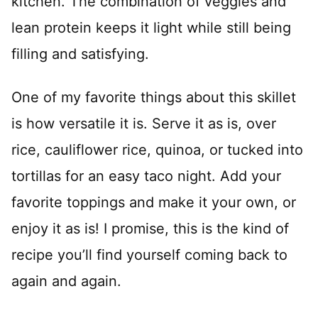
kitchen. The combination of veggies and
lean protein keeps it light while still being
filling and satisfying.
One of my favorite things about this skillet
is how versatile it is. Serve it as is, over
rice, cauliflower rice, quinoa, or tucked into
tortillas for an easy taco night. Add your
favorite toppings and make it your own, or
enjoy it as is! I promise, this is the kind of
recipe you’ll find yourself coming back to
again and again.