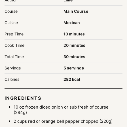
Course
Main Course
Cuisine
Mexican
minutes
Prep Time
10
minutes
minutes
Cook Time
20
minutes
minutes
Total Time
30
minutes
Servings
5
servings
Calories
282
kcal
INGREDIENTS
10
oz
frozen diced onion
or sub fresh of course
(284g)
2
cups
red or orange bell pepper
chopped (220g)