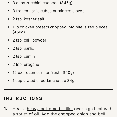
3
cups
zucchini
chopped (345g)
3
frozen garlic cubes
or minced cloves
2
tsp.
kosher salt
1
lb
chicken breasts
chopped into bite-sized pieces
(450g)
2
tsp.
chili powder
2
tsp.
garlic
2
tsp.
cumin
2
tsp.
oregano
12
oz
frozen corn
or fresh (340g)
1
cup
grated cheddar cheese
84g
INSTRUCTIONS
Heat a
heavy-bottomed skillet
over high heat with
a spritz of oil. Add the chopped onion and bell