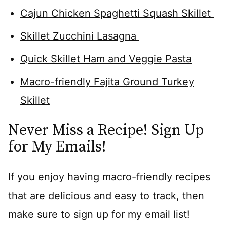
Cajun Chicken Spaghetti Squash Skillet
Skillet Zucchini Lasagna
Quick Skillet Ham and Veggie Pasta
Macro-friendly Fajita Ground Turkey
Skillet
Never Miss a Recipe! Sign Up
for My Emails!
If you enjoy having macro-friendly recipes
that are delicious and easy to track, then
make sure to sign up for my email list!