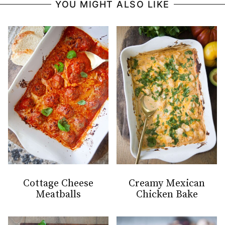
YOU MIGHT ALSO LIKE
Cottage Cheese
Creamy Mexican
Meatballs
Chicken Bake