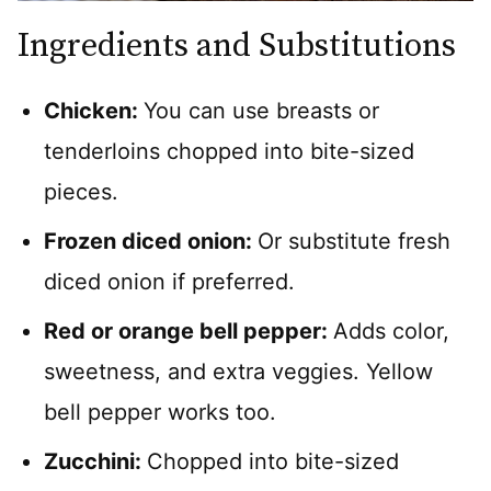
Ingredients and Substitutions
Chicken:
You can use breasts or
tenderloins chopped into bite-sized
pieces.
Frozen diced onion:
Or substitute fresh
diced onion if preferred.
Red or orange bell pepper:
Adds color,
sweetness, and extra veggies. Yellow
bell pepper works too.
Zucchini:
Chopped into bite-sized