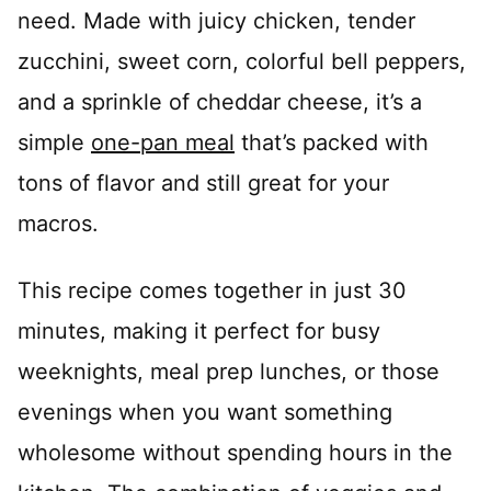
need. Made with juicy chicken, tender
zucchini, sweet corn, colorful bell peppers,
and a sprinkle of cheddar cheese, it’s a
simple
one-pan meal
that’s packed with
tons of flavor and still great for your
macros.
This recipe comes together in just 30
minutes, making it perfect for busy
weeknights, meal prep lunches, or those
evenings when you want something
wholesome without spending hours in the