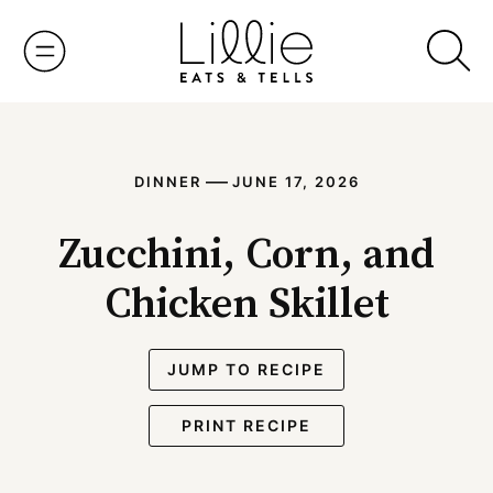
Skip
to
content
—
DINNER
JUNE 17, 2026
Zucchini, Corn, and
Chicken Skillet
JUMP TO RECIPE
PRINT RECIPE