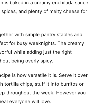
ken is baked in a creamy enchilada sauce
spices, and plenty of melty cheese for
gether with simple pantry staples and
erfect for busy weeknights. The creamy
orful while adding just the right
hout being overly spicy.
cipe is how versatile it is. Serve it over
 tortilla chips, stuff it into burritos or
 prep throughout the week. However you
meal everyone will love.