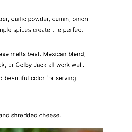
per, garlic powder, cumin, onion
mple spices create the perfect
ese melts best. Mexican blend,
, or Colby Jack all work well.
d beautiful color for serving.
 and shredded cheese.