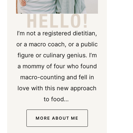
I’m not a registered dietitian,
or a macro coach, or a public
figure or culinary genius. I’m
a mommy of four who found
macro-counting and fell in
love with this new approach
to food…
MORE ABOUT ME