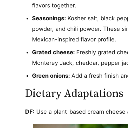
flavors together.
Seasonings:
Kosher salt, black pep
powder, and chili powder. These si
Mexican-inspired flavor profile.
Grated cheese:
Freshly grated che
Monterey Jack, cheddar, pepper jack
Green onions:
Add a fresh finish an
Dietary Adaptations
DF:
Use a plant-based cream cheese