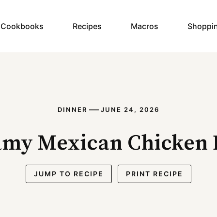
y Cookbooks
Recipes
Macros
Shoppi
—
DINNER
JUNE 24, 2026
amy Mexican Chicken 
JUMP TO RECIPE
PRINT RECIPE