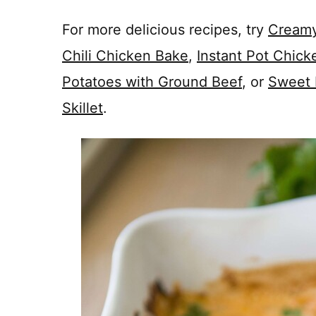
For more delicious recipes, try
Creamy
Chili Chicken Bake
,
Instant Pot Chick
Potatoes with Ground Beef
, or
Sweet 
Skillet
.