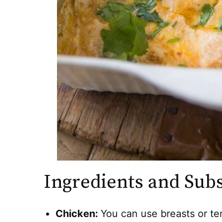
Ingredients and Subs
Chicken:
You can use breasts or te