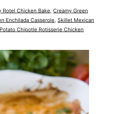
 Rotel Chicken Bake
,
Creamy Green
en Enchilada Casserole
,
Skillet Mexican
Potato Chipotle Rotisserie Chicken