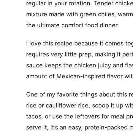
regular in your rotation. Tender chic
mixture made with green chiles, warm 
the ultimate comfort food dinner.
I love this recipe because it comes to
requires very little prep, making it p
sauce keeps the chicken juicy and flav
amount of
Mexican-inspired flavor
wit
One of my favorite things about this re
rice or cauliflower rice, scoop it up with
tacos, or use the leftovers for meal
serve it, it’s an easy, protein-packed 