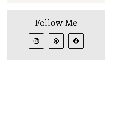
Follow Me