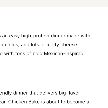
 an easy high-protein dinner made with
n chiles, and lots of melty cheese.
 with tons of bold Mexican-inspired
iendly dinner that delivers big flavor
ican Chicken Bake is about to become a