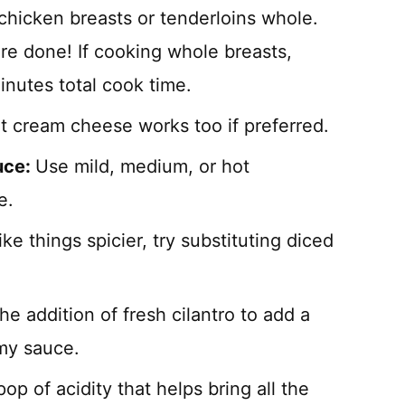
chicken breasts or tenderloins whole.
re done! If cooking whole breasts,
inutes total cook time.
at cream cheese works too if preferred.
uce:
Use mild, medium, or hot
e.
like things spicier, try substituting diced
the addition of fresh cilantro to add a
amy sauce.
op of acidity that helps bring all the