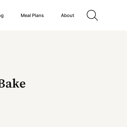
ng
Meal Plans
About
Bake