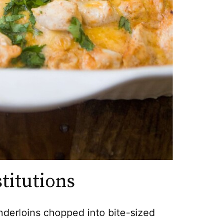
titutions
nderloins chopped into bite-sized