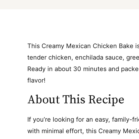
This Creamy Mexican Chicken Bake is
tender chicken, enchilada sauce, gree
Ready in about 30 minutes and packed
flavor!
About This Recipe
If you’re looking for an easy, family-fr
with minimal effort, this Creamy Mex