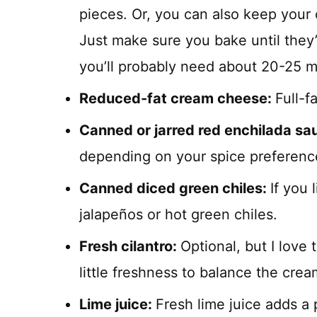
pieces. Or, you can also keep your 
Just make sure you bake until they’
you’ll probably need about 20-25 m
Reduced-fat cream cheese:
Full-f
Canned or jarred red enchilada sa
depending on your spice preferenc
Canned diced green chiles:
If you 
jalapeños or hot green chiles.
Fresh cilantro:
Optional, but I love 
little freshness to balance the cre
Lime juice:
Fresh lime juice adds a p