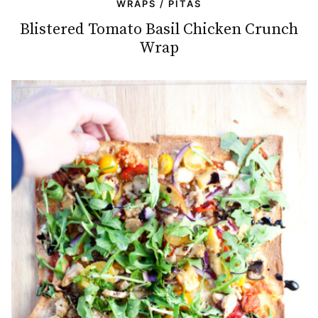
WRAPS / PITAS
Blistered Tomato Basil Chicken Crunch
Wrap