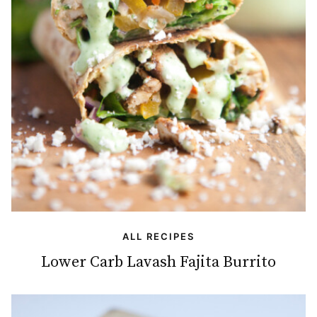
ALL RECIPES
Lower Carb Lavash Fajita Burrito