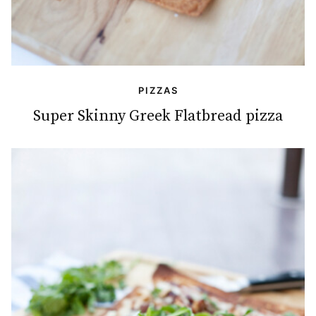
PIZZAS
Super Skinny Greek Flatbread pizza