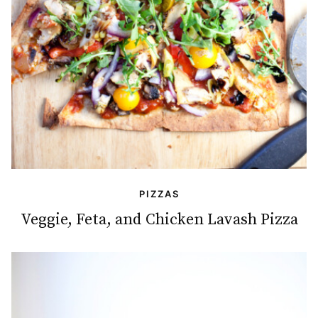
PIZZAS
Veggie, Feta, and Chicken Lavash Pizza