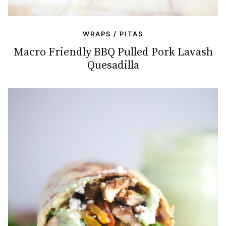
WRAPS / PITAS
Macro Friendly BBQ Pulled Pork Lavash
Quesadilla