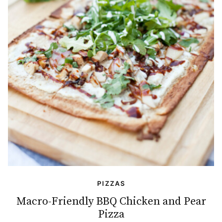
PIZZAS
Macro-Friendly BBQ Chicken and Pear
Pizza