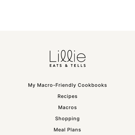
My Macro-Friendly Cookbooks
Recipes
Macros
Shopping
Meal Plans