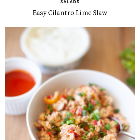
SALADS
Easy Cilantro Lime Slaw