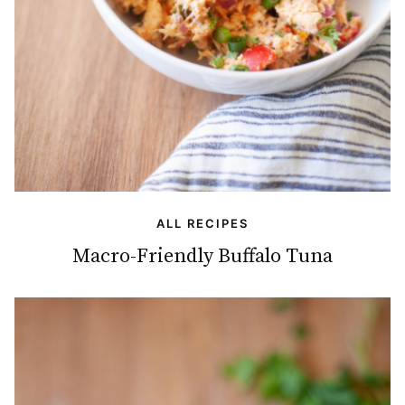
ALL RECIPES
Macro-Friendly Buffalo Tuna