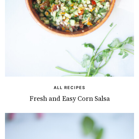
ALL RECIPES
Fresh and Easy Corn Salsa