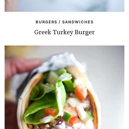
BURGERS / SANDWICHES
Greek Turkey Burger