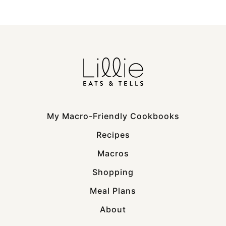
My Macro-Friendly Cookbooks
Recipes
Macros
Shopping
Meal Plans
About