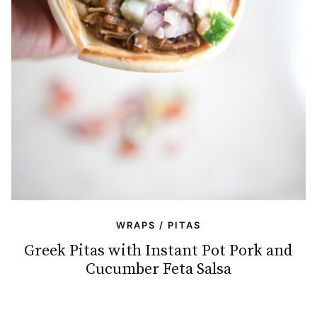
WRAPS / PITAS
Greek Pitas with Instant Pot Pork and
Cucumber Feta Salsa