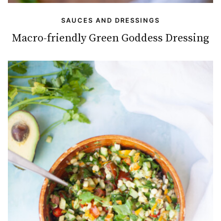
SAUCES AND DRESSINGS
Macro-friendly Green Goddess Dressing