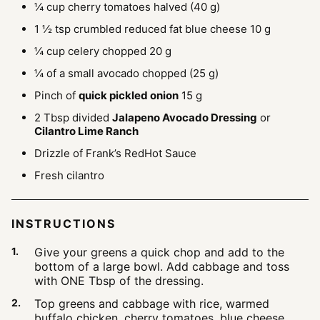
¼
cup
cherry tomatoes
halved (40 g)
1 ½
tsp
crumbled reduced fat blue cheese
10 g
¼
cup
celery chopped
20 g
¼
of a small avocado
chopped (25 g)
Pinch
of
quick pickled onion
15 g
2
Tbsp
divided
Jalapeno Avocado Dressing
or
Cilantro Lime Ranch
Drizzle of Frank’s RedHot Sauce
Fresh cilantro
INSTRUCTIONS
Give your greens a quick chop and add to the
bottom of a large bowl. Add cabbage and toss
with ONE Tbsp of the dressing.
Top greens and cabbage with rice, warmed
buffalo chicken, cherry tomatoes, blue cheese,