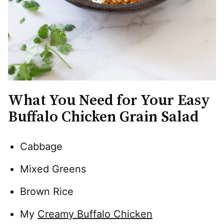
What You Need for Your Easy
Buffalo Chicken Grain Salad
Cabbage
Mixed Greens
Brown Rice
My
Creamy Buffalo Chicken