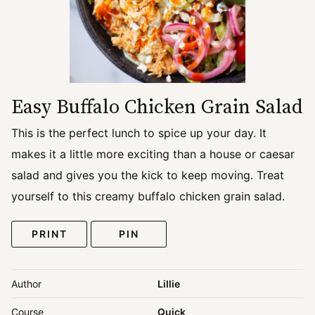
Easy Buffalo Chicken Grain Salad
This is the perfect lunch to spice up your day. It
makes it a little more exciting than a house or caesar
salad and gives you the kick to keep moving. Treat
yourself to this creamy buffalo chicken grain salad.
PRINT
PIN
Author
Lillie
Course
Quick