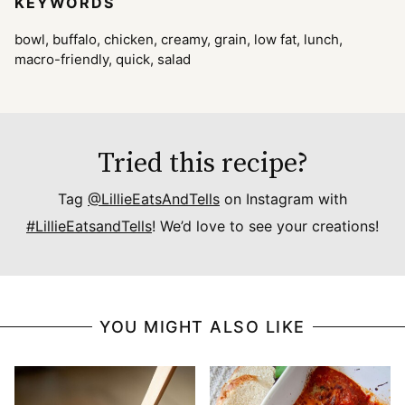
KEYWORDS
bowl, buffalo, chicken, creamy, grain, low fat, lunch,
macro-friendly, quick, salad
Tried this recipe?
Tag
@LillieEatsAndTells
on Instagram with
#LillieEatsandTells
! We’d love to see your creations!
YOU MIGHT ALSO LIKE