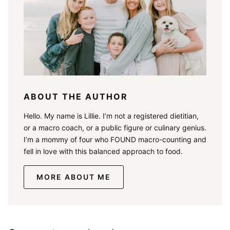
ABOUT THE AUTHOR
Hello. My name is Lillie. I’m not a registered dietitian,
or a macro coach, or a public figure or culinary genius.
I’m a mommy of four who FOUND macro-counting and
fell in love with this balanced approach to food.
MORE ABOUT ME