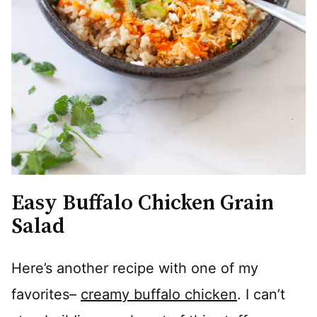
Easy Buffalo Chicken Grain
Salad
Here’s another recipe with one of my
favorites–
creamy buffalo chicken
. I can’t