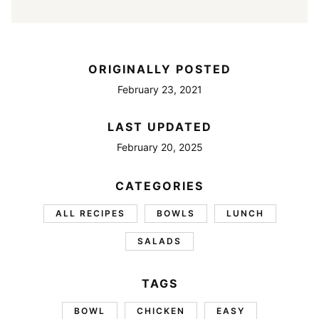
ORIGINALLY POSTED
February 23, 2021
LAST UPDATED
February 20, 2025
CATEGORIES
ALL RECIPES
BOWLS
LUNCH
SALADS
TAGS
BOWL
CHICKEN
EASY