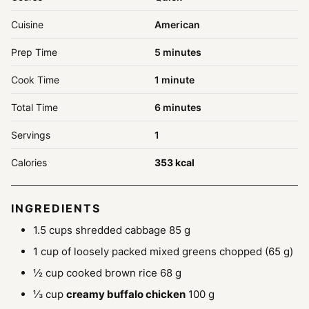
Cuisine
American
minutes
Prep Time
5
minutes
minute
Cook Time
1
minute
minutes
Total Time
6
minutes
Servings
1
Calories
353
kcal
INGREDIENTS
1.5
cups
shredded cabbage
85 g
1
cup
of loosely packed mixed greens
chopped (65 g)
½
cup
cooked brown rice
68 g
⅓
cup
creamy buffalo chicken
100 g