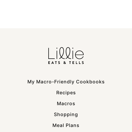
My Macro-Friendly Cookbooks
Recipes
Macros
Shopping
Meal Plans