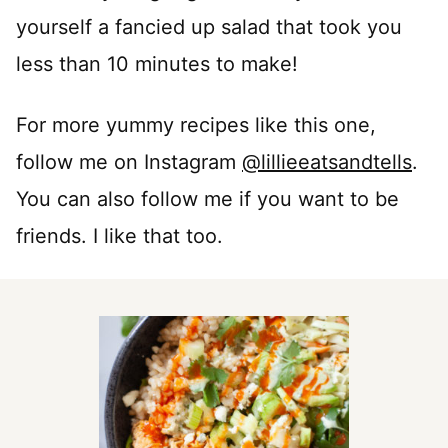
yourself a fancied up salad that took you
less than 10 minutes to make!
For more yummy recipes like this one,
follow me on Instagram
@lillieeatsandtells
.
You can also follow me if you want to be
friends. I like that too.