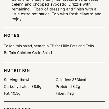
celery, and chopped avocado. Drizzle with
remaining 1 Tbsp of dressing and finish with a
little extra hot sauce. Top with fresh cilantro and
enjoy!
NOTES
To log this salad, search MFP for Lillie Eats and Tells
Buffalo Chicken Grain Salad
NUTRITION
Serving:
1
bowl
Calories:
353
kcal
Carbohydrates:
38.9
g
Protein:
28.2
g
Fat:
10.5
g
Fiber:
7.9
g