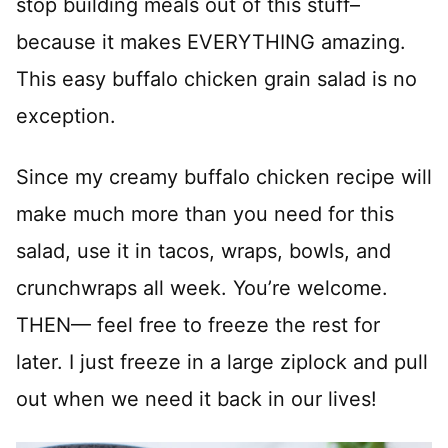
stop building meals out of this stuff–
because it makes EVERYTHING amazing.
This easy buffalo chicken grain salad is no
exception.
Since my creamy buffalo chicken recipe will
make much more than you need for this
salad, use it in tacos, wraps, bowls, and
crunchwraps all week. You’re welcome.
THEN— feel free to freeze the rest for
later. I just freeze in a large ziplock and pull
out when we need it back in our lives!