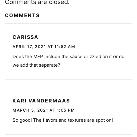
Comments are closed.
COMMENTS
CARISSA
APRIL 17, 2021 AT 11:52 AM
Does the MFP include the sauce drizzled on it or do
we add that separate?
KARI VANDERMAAS
MARCH 3, 2021 AT 1:05 PM
So good! The flavors and textures are spot on!