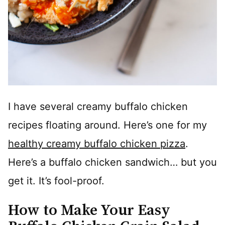
I have several creamy buffalo chicken
recipes floating around. Here’s one for my
healthy creamy buffalo chicken pizza
.
Here’s a buffalo chicken sandwich… but you
get it. It’s fool-proof.
How to Make Your Easy