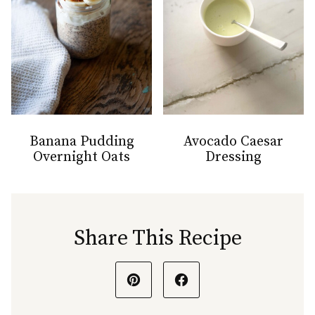
Banana Pudding
Avocado Caesar
Overnight Oats
Dressing
Share This Recipe