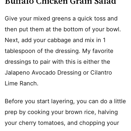
Buffalo Chicken Grain Salad
Give your mixed greens a quick toss and
then put them at the bottom of your bowl.
Next, add your cabbage and mix in 1
tablespoon of the dressing. My favorite
dressings to pair with this is either the
Jalapeno Avocado Dressing or Cilantro
Lime Ranch.
Before you start layering, you can do a little
prep by cooking your brown rice, halving
your cherry tomatoes, and chopping your