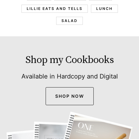
LILLIE EATS AND TELLS
LUNCH
SALAD
Shop my Cookbooks
Available in Hardcopy and Digital
SHOP NOW