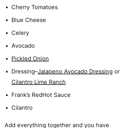
Cherry Tomatoes
Blue Cheese
Celery
Avocado
Pickled Onion
Dressing–
Jalapeno Avocado Dressing
or
Cilantro Lime Ranch
Frank’s RedHot Sauce
Cilantro
Add everything together and you have