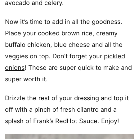
avocado and celery.
Now it’s time to add in all the goodness.
Place your cooked brown rice, creamy
buffalo chicken, blue cheese and all the
veggies on top. Don’t forget your
pickled
onions
! These are super quick to make and
super worth it.
Drizzle the rest of your dressing and top it
off with a pinch of fresh cilantro and a
splash of Frank’s RedHot Sauce. Enjoy!