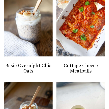
Basic Overnight Chia
Cottage Cheese
Oats
Meatballs