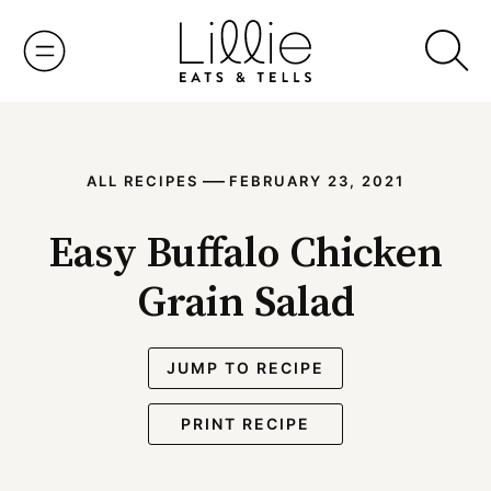
Skip
to
content
—
ALL RECIPES
FEBRUARY 23, 2021
Easy Buffalo Chicken
Grain Salad
JUMP TO RECIPE
PRINT RECIPE