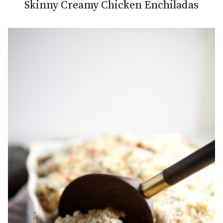
Skinny Creamy Chicken Enchiladas