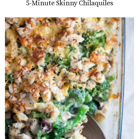
5-Minute Skinny Chilaquiles