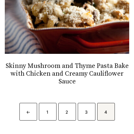
Skinny Mushroom and Thyme Pasta Bake
with Chicken and Creamy Cauliflower
Sauce
GO
GO
GO
GO
GO
1
2
3
4
TO
TO
TO
TO
TO