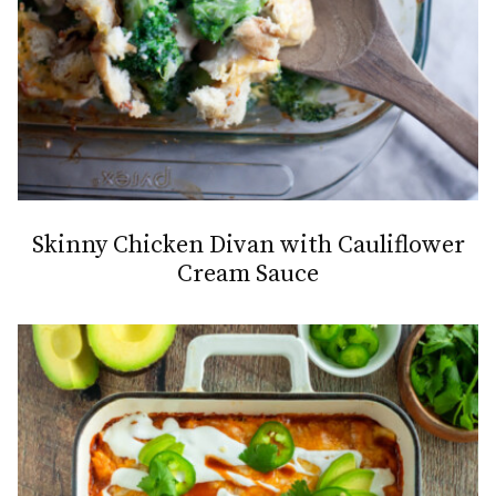
Skinny Chicken Divan with Cauliflower
Cream Sauce