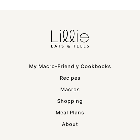
PREVIOUS
PAGE
PAGE
PAGE
PAGE
PAGE
My Macro-Friendly Cookbooks
Recipes
Macros
Shopping
Meal Plans
About