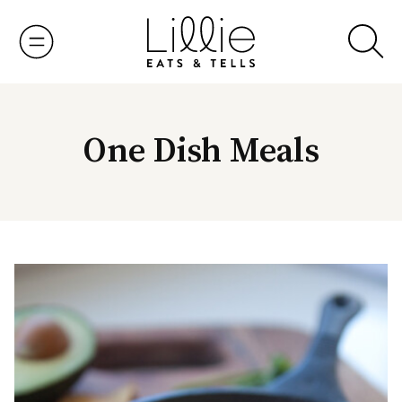
Skip
to
content
One Dish Meals