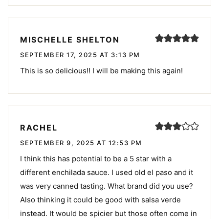
MISCHELLE SHELTON
SEPTEMBER 17, 2025 AT 3:13 PM
This is so delicious!! I will be making this again!
RACHEL
SEPTEMBER 9, 2025 AT 12:53 PM
I think this has potential to be a 5 star with a
different enchilada sauce. I used old el paso and it
was very canned tasting. What brand did you use?
Also thinking it could be good with salsa verde
instead. It would be spicier but those often come in