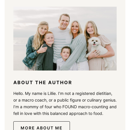
ABOUT THE AUTHOR
Hello. My name is Lillie. I’m not a registered dietitian,
or a macro coach, or a public figure or culinary genius.
I’m a mommy of four who FOUND macro-counting and
fell in love with this balanced approach to food.
MORE ABOUT ME