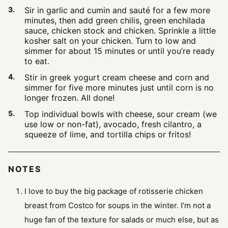
Sir in garlic and cumin and sauté for a few more
minutes, then add green chilis, green enchilada
sauce, chicken stock and chicken. Sprinkle a little
kosher salt on your chicken. Turn to low and
simmer for about 15 minutes or until you’re ready
to eat.
Stir in greek yogurt cream cheese and corn and
simmer for five more minutes just until corn is no
longer frozen. All done!
Top individual bowls with cheese, sour cream (we
use low or non-fat), avocado, fresh cilantro, a
squeeze of lime, and tortilla chips or fritos!
NOTES
I love to buy the big package of rotisserie chicken
breast from Costco for soups in the winter. I’m not a
huge fan of the texture for salads or much else, but as