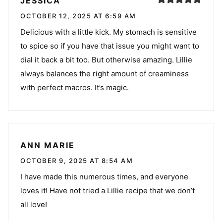
JESSICA
OCTOBER 12, 2025 AT 6:59 AM
Delicious with a little kick. My stomach is sensitive
to spice so if you have that issue you might want to
dial it back a bit too. But otherwise amazing. Lillie
always balances the right amount of creaminess
with perfect macros. It’s magic.
ANN MARIE
OCTOBER 9, 2025 AT 8:54 AM
I have made this numerous times, and everyone
loves it! Have not tried a Lillie recipe that we don’t
all love!