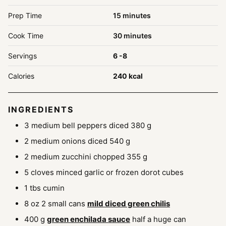
minutes
Prep Time
15
minutes
minutes
Cook Time
30
minutes
Servings
6
-8
Calories
240
kcal
INGREDIENTS
3
medium bell peppers diced
380 g
2
medium onions diced
540 g
2
medium zucchini chopped
355 g
5
cloves
minced garlic
or frozen dorot cubes
1
tbs
cumin
8
oz
2 small cans
mild diced green chilis
400
g
green enchilada sauce
half a huge can