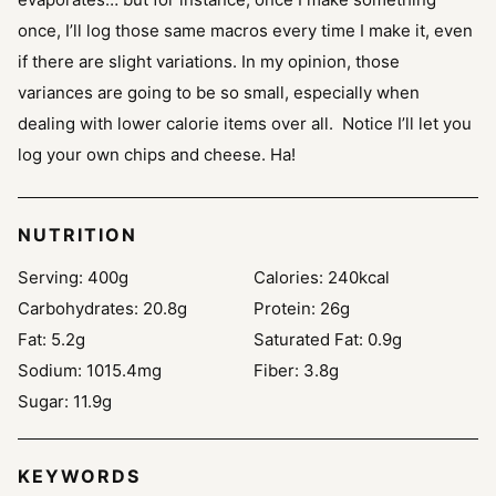
once, I’ll log those same macros every time I make it, even
if there are slight variations. In my opinion, those
variances are going to be so small, especially when
dealing with lower calorie items over all. Notice I’ll let you
log your own chips and cheese. Ha!
NUTRITION
Serving:
400
g
Calories:
240
kcal
Carbohydrates:
20.8
g
Protein:
26
g
Fat:
5.2
g
Saturated Fat:
0.9
g
Sodium:
1015.4
mg
Fiber:
3.8
g
Sugar:
11.9
g
KEYWORDS