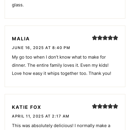
glass.
MALIA
JUNE 16, 2025 AT 8:40 PM
My go too when I don’t know what to make for
dinner. The entire family loves it. Even my kids!
Love how easy it whips together too. Thank you!
KATIE FOX
APRIL 11, 2025 AT 2:17 AM
This was absolutely delicious! I normally make a