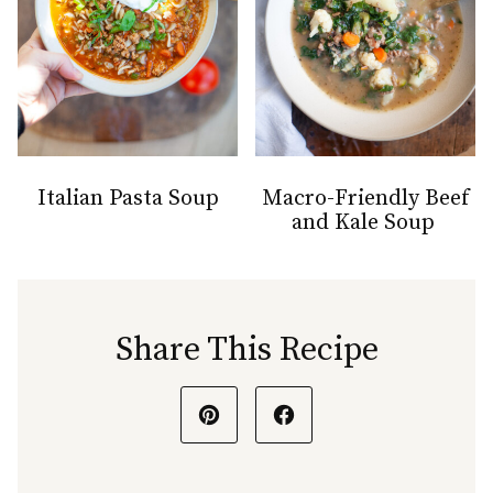
Italian Pasta Soup
Macro-Friendly Beef
and Kale Soup
Share This Recipe