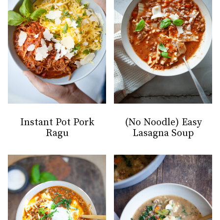
Instant Pot Pork
(No Noodle) Easy
Ragu
Lasagna Soup