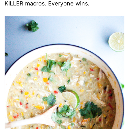
KILLER macros. Everyone wins.