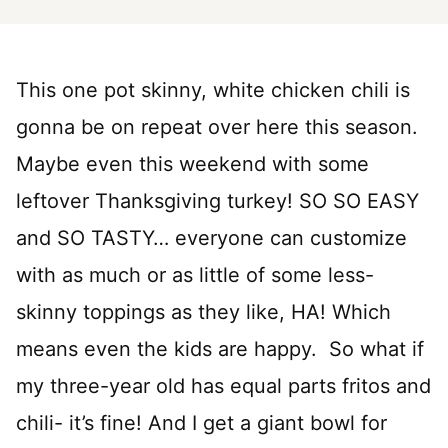
This one pot skinny, white chicken chili is
gonna be on repeat over here this season.
Maybe even this weekend with some
leftover Thanksgiving turkey! SO SO EASY
and SO TASTY… everyone can customize
with as much or as little of some less-
skinny toppings as they like, HA! Which
means even the kids are happy. So what if
my three-year old has equal parts fritos and
chili- it’s fine! And I get a giant bowl for