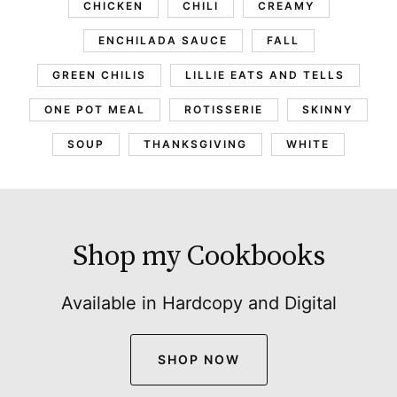
CHICKEN
CHILI
CREAMY
ENCHILADA SAUCE
FALL
GREEN CHILIS
LILLIE EATS AND TELLS
ONE POT MEAL
ROTISSERIE
SKINNY
SOUP
THANKSGIVING
WHITE
Shop my Cookbooks
Available in Hardcopy and Digital
SHOP NOW