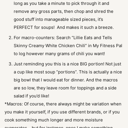
long as you take a minute to pick through it and
remove any gross parts, then chop and shred the
good stuff into manageable sized pieces, it’s
PERFECT for soups! And makes it such a breeze.
For macro-counters: Search “Lillie Eats and Tells
Skinny Creamy White Chicken Chili” in My Fitness Pal
to log however many grams of chili you want!
Just reminding you this is a nice BIG portion! Not just
a cup like most soup “portions”. This is actually a nice
big bowl that I would eat for dinner. And the macros
are so low, they leave room for toppings and a side
salad if you’d like!
*Macros: Of course, there always might be variation when
you make it yourself, if you use different brands, or if you
cook something much longer and more moisture
evaporates… but for instance, once I make something