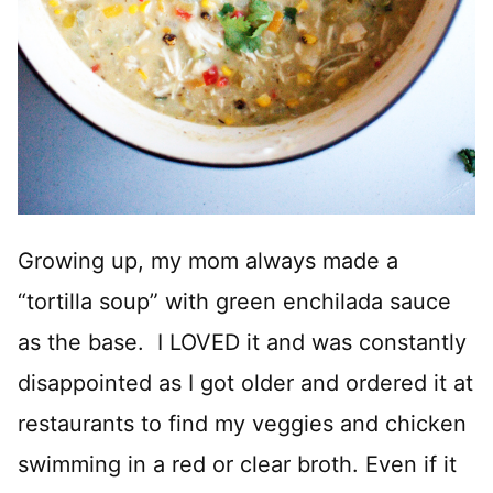
Growing up, my mom always made a
“tortilla soup” with green enchilada sauce
as the base. I LOVED it and was constantly
disappointed as I got older and ordered it at
restaurants to find my veggies and chicken
swimming in a red or clear broth. Even if it