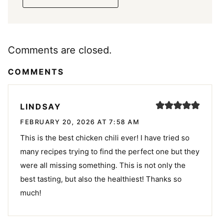
Comments are closed.
COMMENTS
LINDSAY
FEBRUARY 20, 2026 AT 7:58 AM
This is the best chicken chili ever! I have tried so
many recipes trying to find the perfect one but they
were all missing something. This is not only the
best tasting, but also the healthiest! Thanks so
much!