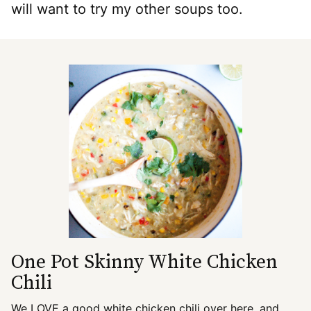
will want to try my other soups too.
One Pot Skinny White Chicken
Chili
We LOVE a good white chicken chili over here, and