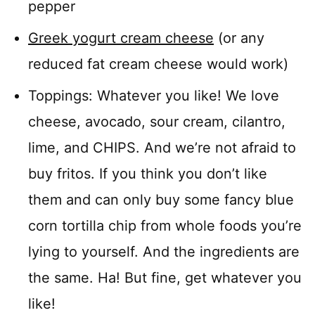
pepper
Greek yogurt cream cheese
(or any
reduced fat cream cheese would work)
Toppings: Whatever you like! We love
cheese, avocado, sour cream, cilantro,
lime, and CHIPS. And we’re not afraid to
buy fritos. If you think you don’t like
them and can only buy some fancy blue
corn tortilla chip from whole foods you’re
lying to yourself. And the ingredients are
the same. Ha! But fine, get whatever you
like!