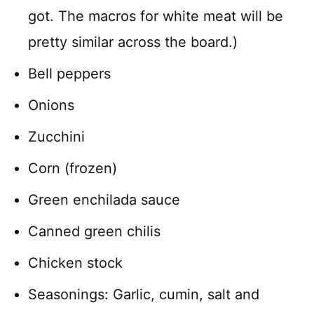
got. The macros for white meat will be
pretty similar across the board.)
Bell peppers
Onions
Zucchini
Corn (frozen)
Green enchilada sauce
Canned green chilis
Chicken stock
Seasonings: Garlic, cumin, salt and