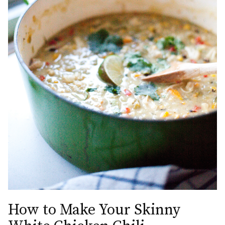
How to Make Your Skinny