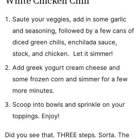
White Chicken Chili
Saute your veggies, add in some garlic
and seasoning, followed by a few cans of
diced green chilis, enchilada sauce,
stock, and chicken. Let it simmer!
Add greek yogurt cream cheese and
some frozen corn and simmer for a few
more minutes.
Scoop into bowls and sprinkle on your
toppings. Enjoy!
Did you see that. THREE steps. Sorta. The