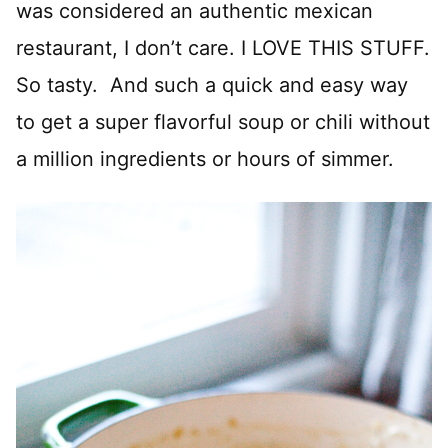
was considered an authentic mexican
restaurant, I don’t care. I LOVE THIS STUFF.
So tasty. And such a quick and easy way
to get a super flavorful soup or chili without
a million ingredients or hours of simmer.