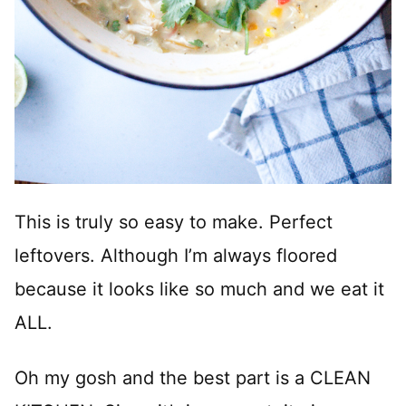
This is truly so easy to make. Perfect
leftovers. Although I’m always floored
because it looks like so much and we eat it
ALL.
Oh my gosh and the best part is a CLEAN