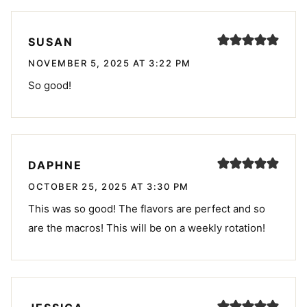
SUSAN
NOVEMBER 5, 2025 AT 3:22 PM
So good!
DAPHNE
OCTOBER 25, 2025 AT 3:30 PM
This was so good! The flavors are perfect and so
are the macros! This will be on a weekly rotation!