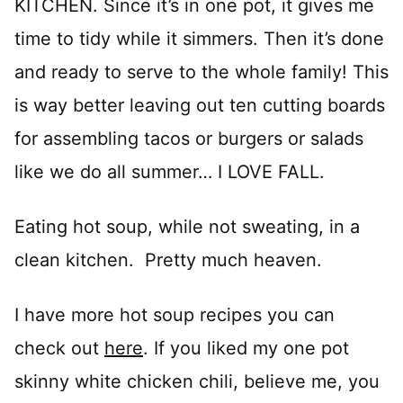
KITCHEN. Since it’s in one pot, it gives me
time to tidy while it simmers. Then it’s done
and ready to serve to the whole family! This
is way better leaving out ten cutting boards
for assembling tacos or burgers or salads
like we do all summer… I LOVE FALL.
Eating hot soup, while not sweating, in a
clean kitchen. Pretty much heaven.
I have more hot soup recipes you can
check out
here
. If you liked my one pot
skinny white chicken chili, believe me, you