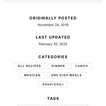
ORIGINALLY POSTED
November 24, 2018
LAST UPDATED
February 20, 2025
CATEGORIES
ALL RECIPES
DINNER
LUNCH
MEXICAN
ONE DISH MEALS
SOUP/CHILI
TAGS