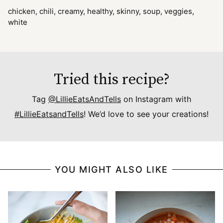
chicken, chili, creamy, healthy, skinny, soup, veggies,
white
Tried this recipe?
Tag
@LillieEatsAndTells
on Instagram with
#LillieEatsandTells
! We’d love to see your creations!
YOU MIGHT ALSO LIKE