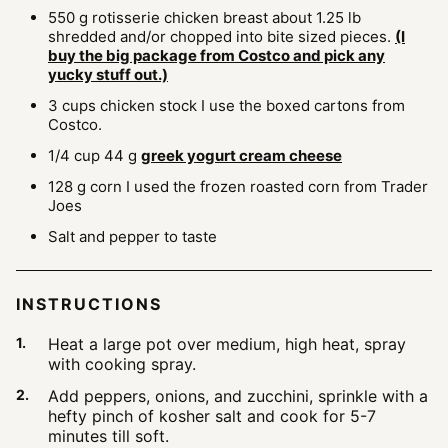
550
g
rotisserie chicken breast
about 1.25 lb
shredded and/or chopped into bite sized pieces.
(I
buy the big package from Costco and pick any
yucky stuff out.)
3
cups
chicken stock
I use the boxed cartons from
Costco.
1/4
cup
44 g
greek yogurt cream cheese
128
g
corn
I used the frozen roasted corn from Trader
Joes
Salt and pepper to taste
INSTRUCTIONS
Heat a large pot over medium, high heat, spray
with cooking spray.
Add peppers, onions, and zucchini, sprinkle with a
hefty pinch of kosher salt and cook for 5-7
minutes till soft.