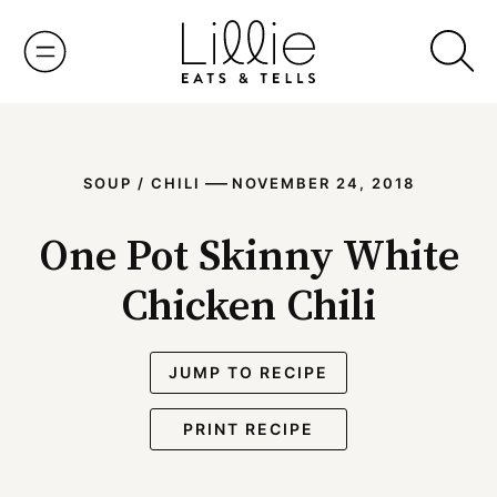
Skip
to
content
—
SOUP / CHILI
NOVEMBER 24, 2018
One Pot Skinny White
Chicken Chili
JUMP TO RECIPE
PRINT RECIPE