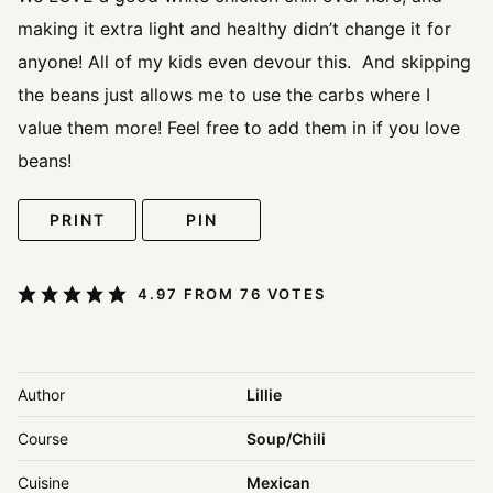
making it extra light and healthy didn’t change it for
anyone! All of my kids even devour this. And skipping
the beans just allows me to use the carbs where I
value them more! Feel free to add them in if you love
beans!
PRINT
PIN
4.97
FROM
76
VOTES
Author
Lillie
Course
Soup/Chili
Cuisine
Mexican