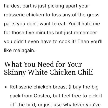
hardest part is just picking apart your
rotisserie chicken to toss any of the gross
parts you don’t want to eat. You’ll hate me
for those five minutes but just remember
you didn’t even have to cook it! Then you’ll
like me again.
What You Need for Your
Skinny White Chicken Chili
Rotisserie chicken breast (
I buy the big
pack from Costco
, but feel free to pick it
off the bird, or just use whatever you’ve