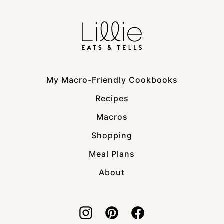
My Macro-Friendly Cookbooks
Recipes
Macros
Shopping
Meal Plans
About