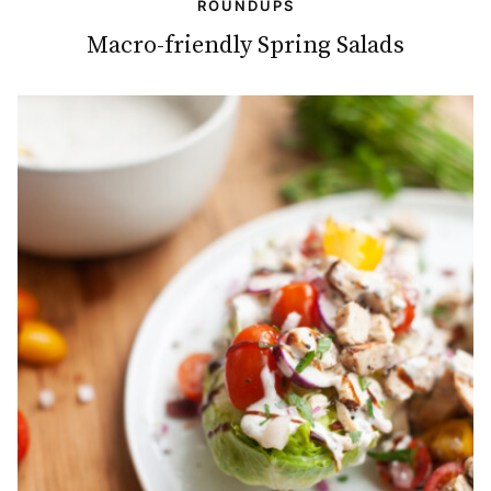
ROUNDUPS
Macro-friendly Spring Salads