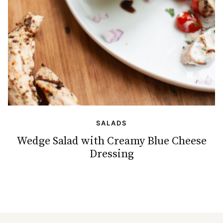
SALADS
Wedge Salad with Creamy Blue Cheese
Dressing