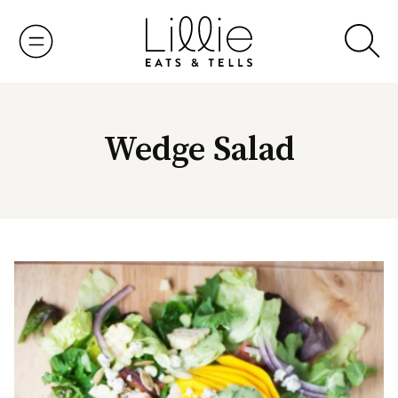
Skip
to
content
Wedge Salad