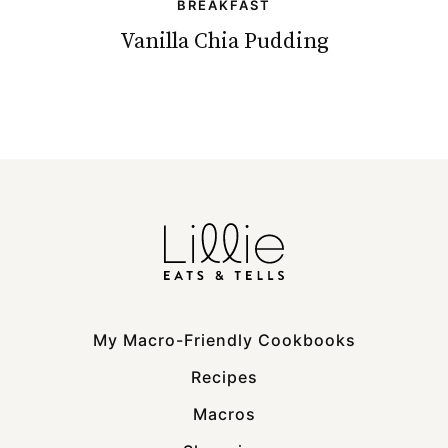
BREAKFAST
Vanilla Chia Pudding
My Macro-Friendly Cookbooks
Recipes
Macros