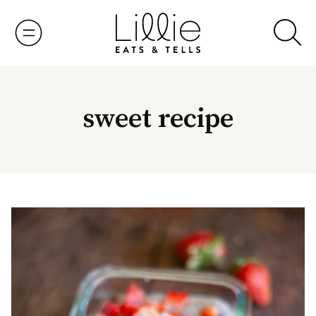
Skip
to
content
sweet recipe