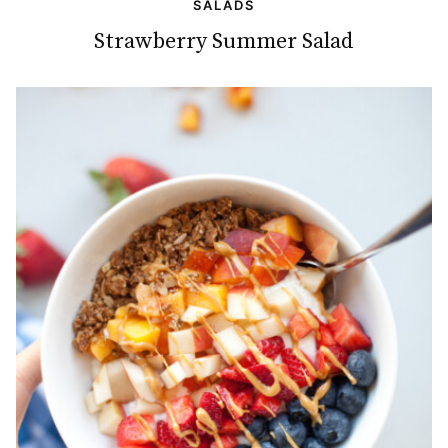
SALADS
Strawberry Summer Salad