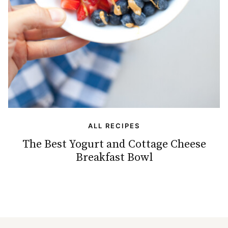
ALL RECIPES
The Best Yogurt and Cottage Cheese
Breakfast Bowl