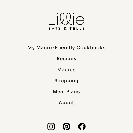
My Macro-Friendly Cookbooks
Recipes
Macros
Shopping
Meal Plans
About