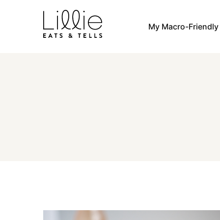
Skip
to
My Macro-Friendl
content