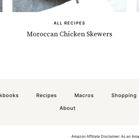
ALL RECIPES
Moroccan Chicken Skewers
okbooks
Recipes
Macros
Shopping
About
Amazon Affiliate Disclaimer: As an Am