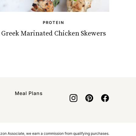
PROTEIN
Greek Marinated Chicken Skewers
Meal Plans
azon Associate, we earn a commission from qualifying purchases.