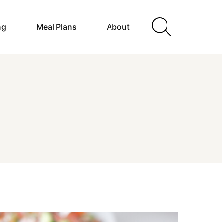
ng
Meal Plans
About