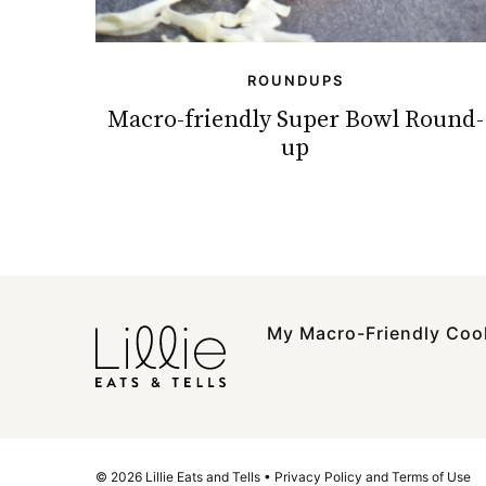
ROUNDUPS
Macro-friendly Super Bowl Round-
up
My Macro-Friendly Co
© 2026 Lillie Eats and Tells •
Privacy Policy and Terms of Use