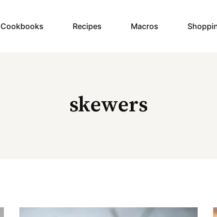
y Cookbooks
Recipes
Macros
Shoppi
skewers