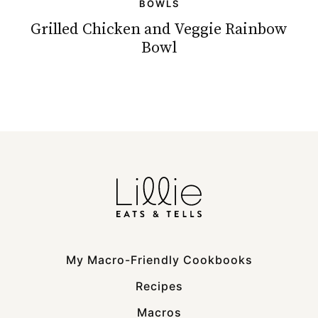
BOWLS
Grilled Chicken and Veggie Rainbow
Bowl
My Macro-Friendly Cookbooks
Recipes
Macros