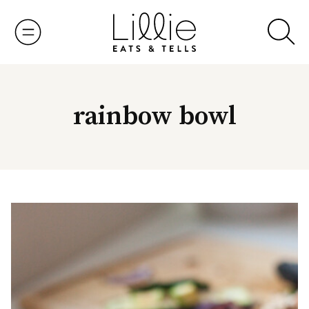
Skip
to
content
rainbow bowl