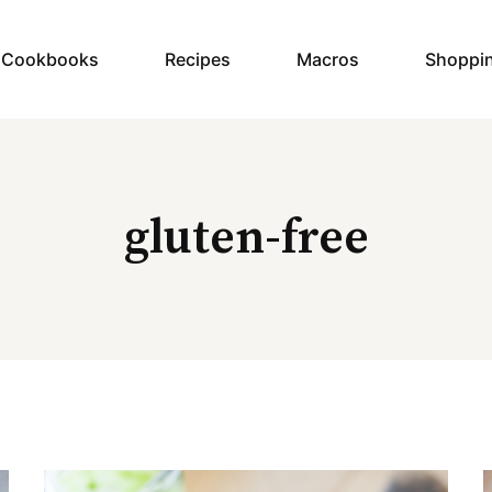
y Cookbooks
Recipes
Macros
Shoppi
gluten-free