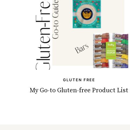
GLUTEN FREE
My Go-to Gluten-free Product List