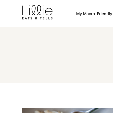
Skip
to
My Macro-Friendl
content