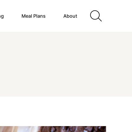
ng
Meal Plans
About