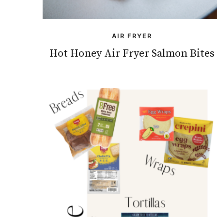
AIR FRYER
Hot Honey Air Fryer Salmon Bites