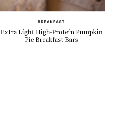
BREAKFAST
Extra Light High-Protein Pumpkin
Pie Breakfast Bars