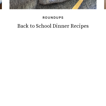
ROUNDUPS
Back to School Dinner Recipes