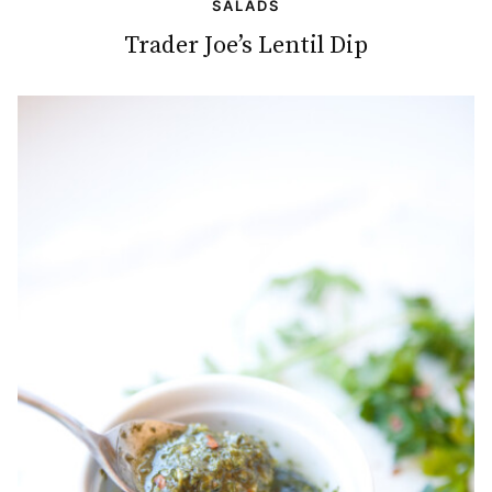
SALADS
Trader Joe’s Lentil Dip