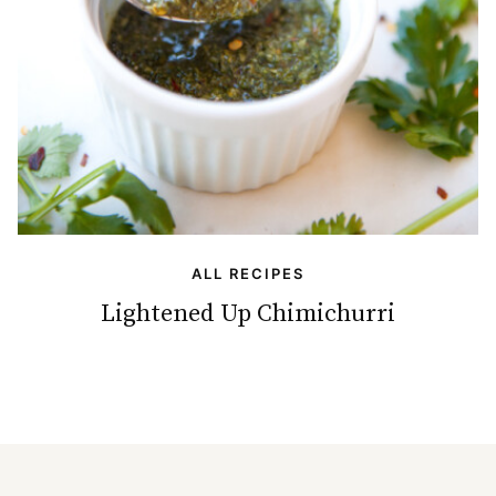
ALL RECIPES
Lightened Up Chimichurri