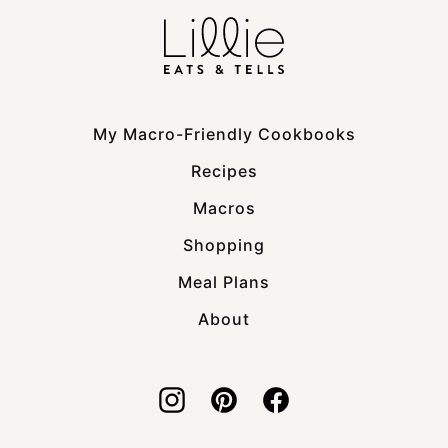
My Macro-Friendly Cookbooks
Recipes
Macros
Shopping
Meal Plans
About