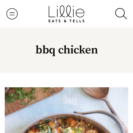
Skip
to
content
bbq chicken