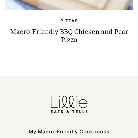
PIZZAS
Macro-Friendly BBQ Chicken and Pear
Pizza
My Macro-Friendly Cookbooks