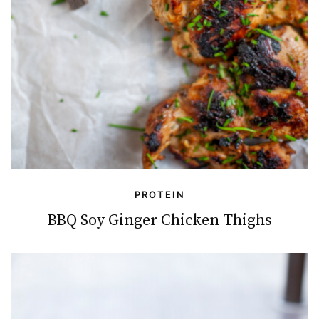
PROTEIN
BBQ Soy Ginger Chicken Thighs