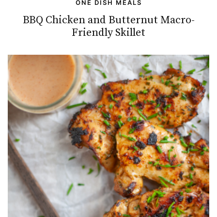
ONE DISH MEALS
BBQ Chicken and Butternut Macro-
Friendly Skillet