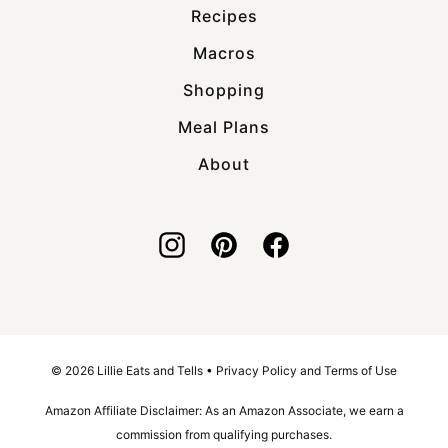
Recipes
Macros
Shopping
Meal Plans
About
© 2026 Lillie Eats and Tells •
Privacy Policy and Terms of Use
Amazon Affiliate Disclaimer: As an Amazon Associate, we earn a
commission from qualifying purchases.