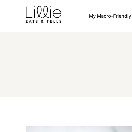
Skip
to
My Macro-Friendl
content