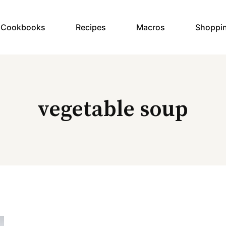
y Cookbooks
Recipes
Macros
Shoppi
vegetable soup