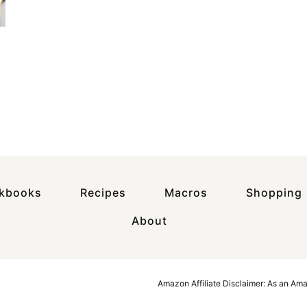
okbooks
Recipes
Macros
Shopping
About
Amazon Affiliate Disclaimer: As an Am