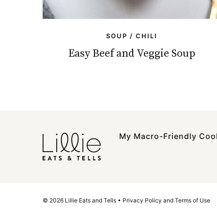
SOUP / CHILI
Easy Beef and Veggie Soup
My Macro-Friendly Co
© 2026 Lillie Eats and Tells •
Privacy Policy and Terms of Use