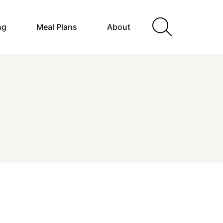
ng
Meal Plans
About