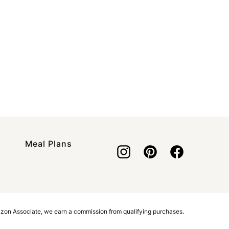
Meal Plans
azon Associate, we earn a commission from qualifying purchases.