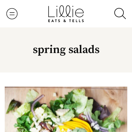
Skip
to
content
spring salads