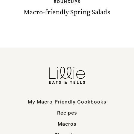
ROUNDUPS
Macro-friendly Spring Salads
My Macro-Friendly Cookbooks
Recipes
Macros