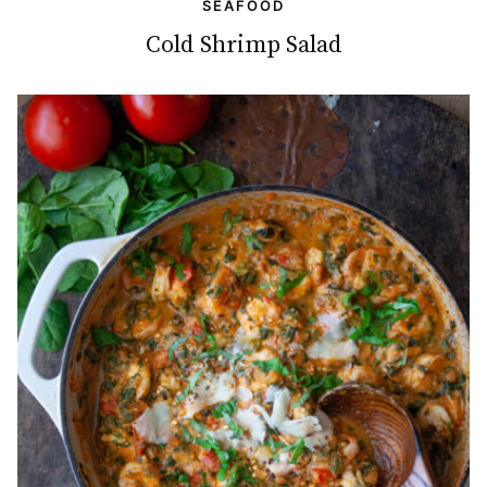
SEAFOOD
Cold Shrimp Salad