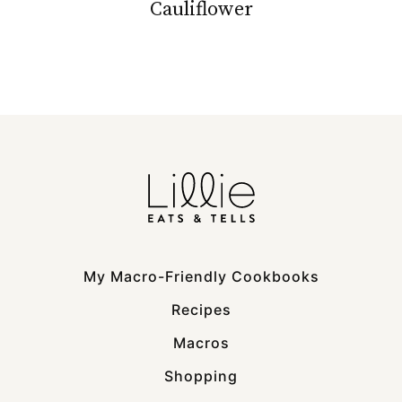
Cauliflower
My Macro-Friendly Cookbooks
Recipes
Macros
Shopping