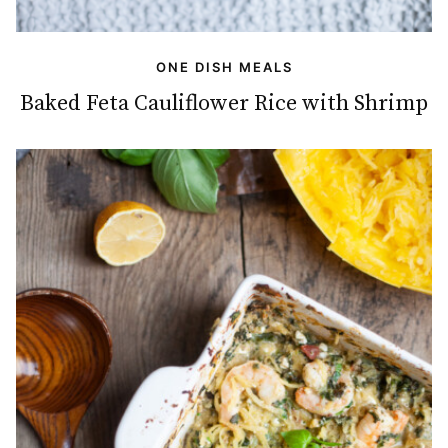
ONE DISH MEALS
Baked Feta Cauliflower Rice with Shrimp