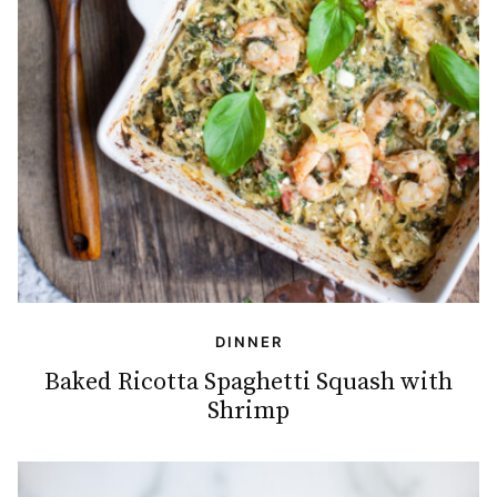
DINNER
Baked Ricotta Spaghetti Squash with
Shrimp