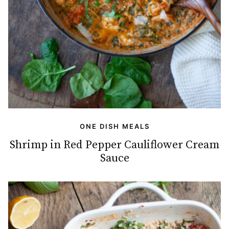
ONE DISH MEALS
Shrimp in Red Pepper Cauliflower Cream
Sauce