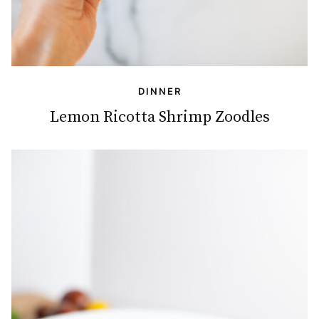
DINNER
Lemon Ricotta Shrimp Zoodles