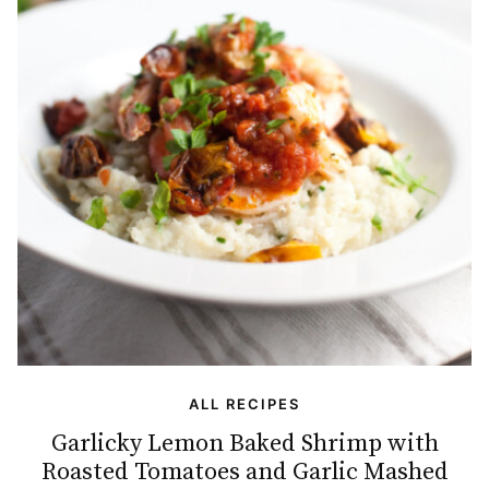
ALL RECIPES
Garlicky Lemon Baked Shrimp with
Roasted Tomatoes and Garlic Mashed