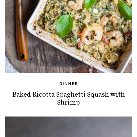
DINNER
Baked Ricotta Spaghetti Squash with
Shrimp