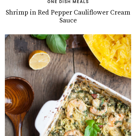
ONE DISH MEALS
Shrimp in Red Pepper Cauliflower Cream
Sauce