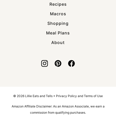
Recipes
Macros
Shopping
Meal Plans
About
© 2026 Lillie Eats and Tells •
Privacy Policy and Terms of Use
Amazon Affiliate Disclaimer: As an Amazon Associate, we earn a
commission from qualifying purchases.