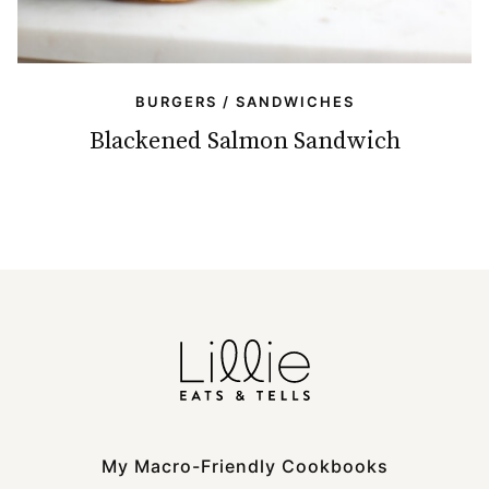
BURGERS / SANDWICHES
Blackened Salmon Sandwich
My Macro-Friendly Cookbooks