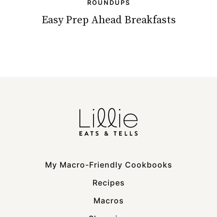
ROUNDUPS
Easy Prep Ahead Breakfasts
My Macro-Friendly Cookbooks
Recipes
Macros