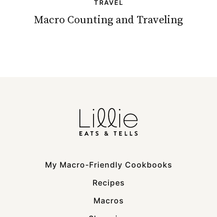
TRAVEL
Macro Counting and Traveling
My Macro-Friendly Cookbooks
Recipes
Macros