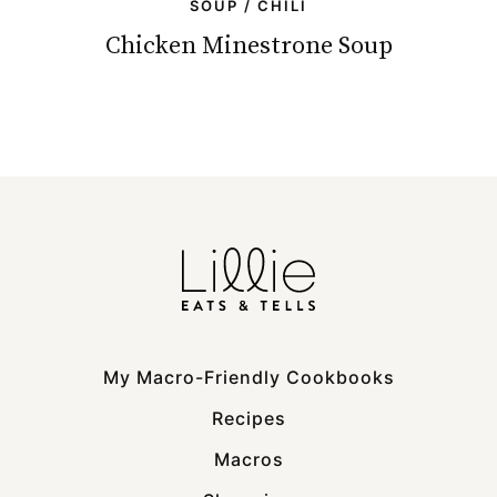
SOUP / CHILI
Chicken Minestrone Soup
My Macro-Friendly Cookbooks
Recipes
Macros