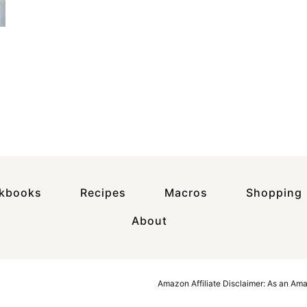
okbooks
Recipes
Macros
Shopping
About
Amazon Affiliate Disclaimer: As an Am