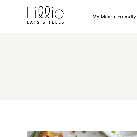
Skip
to
My Macro-Friendl
content