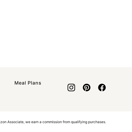
Meal Plans
azon Associate, we earn a commission from qualifying purchases.