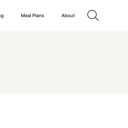
ng
Meal Plans
About