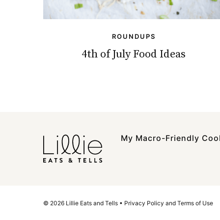
ROUNDUPS
4th of July Food Ideas
My Macro-Friendly Co
© 2026 Lillie Eats and Tells •
Privacy Policy and Terms of Use