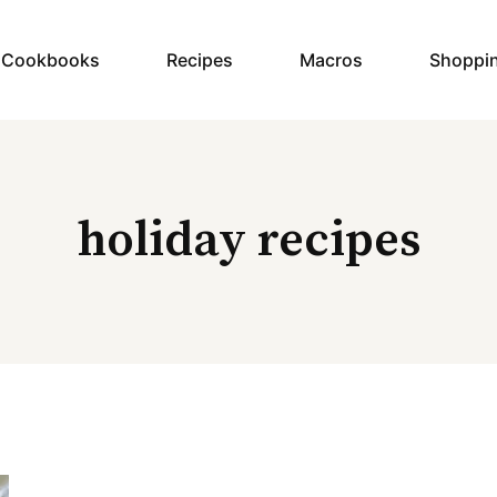
y Cookbooks
Recipes
Macros
Shoppi
holiday recipes