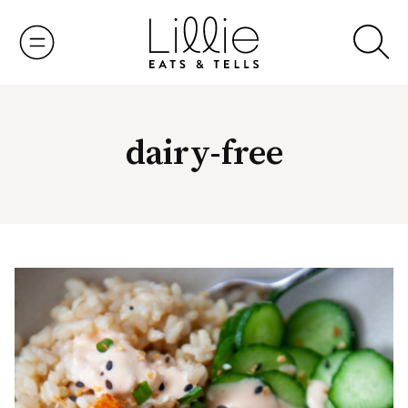
Skip
to
content
dairy-free