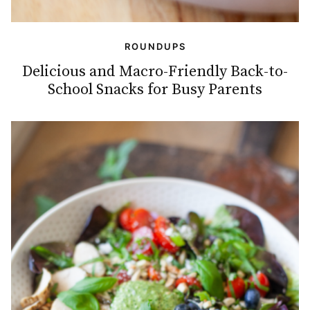
ROUNDUPS
Delicious and Macro-Friendly Back-to-
School Snacks for Busy Parents