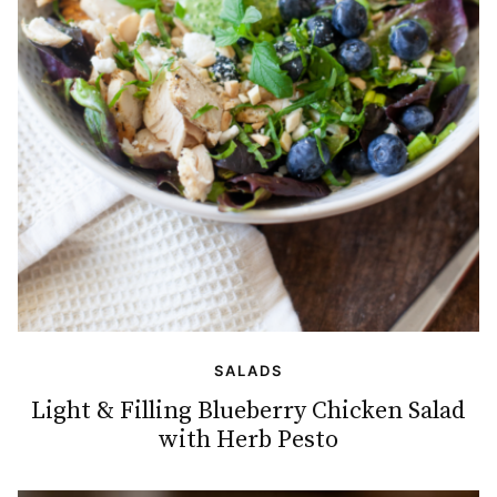
SALADS
Light & Filling Blueberry Chicken Salad
with Herb Pesto