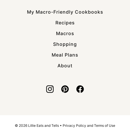
My Macro-Friendly Cookbooks
Recipes
Macros
Shopping
Meal Plans
About
© 2026 Lillie Eats and Tells •
Privacy Policy and Terms of Use