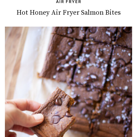
AIR FRYER
Hot Honey Air Fryer Salmon Bites