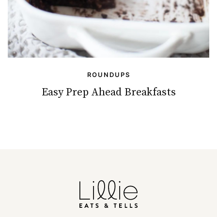
ROUNDUPS
Easy Prep Ahead Breakfasts