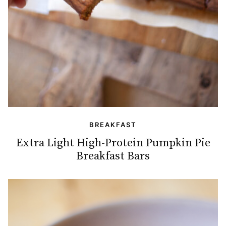
BREAKFAST
Extra Light High-Protein Pumpkin Pie
Breakfast Bars